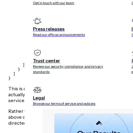
Get in touch with our team
          "handler": "frock-static",

          "options": {

            "file": "./fixtures/devices.json",

            "contentType": "application/json"

          }

        },

Press releases
        {

          "path": "*",

Read our official announcements
          "methods": "any",

          "handler": "frock-proxy",

          "options": {

            "url": "http://localhost:8052"

          }

Trust center
        }

      ]

Review our security, compliance, and privacy
    }

standards
  ]

}
This is a highly-simplified version of a service definition i
actually hitting a high-availability proxy: this proxy may di
Legal
service is
Go
but some API routes are served by secondar
Browse our terms of service and policies
Rather than run this secondary service locally, frock allows
above case, the fake is just a static file, served by the
frock
directed to the locally-running
Go
development server, wh