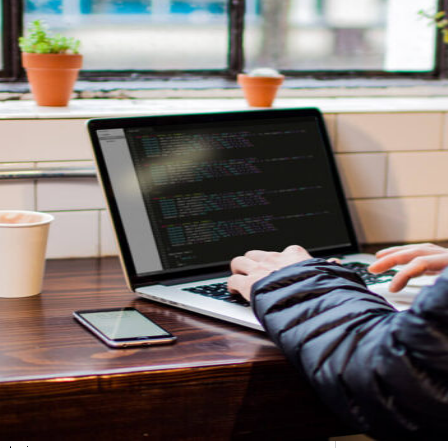
etargeting
-engage customers with relevant, timely experiences
hurn prevention
entify and retain at-risk customers with proactive