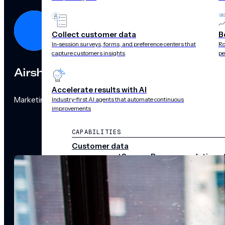
Collect customer data
B
In-session surveys, forms, and preference centers that
Ro
capture customers insights
pe
Airship
Accelerate results with AI
Marketing Team
Industry-first AI agents that automate continuous
improvements
CAPABILITIES
Customer data
management
Surveys
Recommendations 
audience pulse
Scenes
Performance
analytics
Integrations
Real-time data
streams
CHANNELS
Push