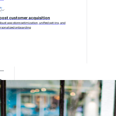
oost customer acquisition
bust app store optimization, unified opt-ins, and
rsonalized onboarding
&