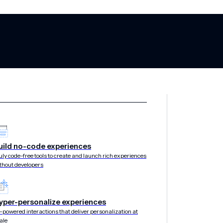
ock: Easy fake s
uild no-code experiences
uly code-free tools to create and launch rich experiences
thout developers
 environment
yper-personalize experiences
-powered interactions that deliver personalization at
ale