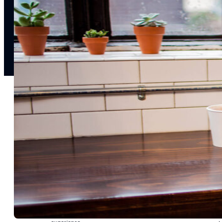
notifications
SMS/RCS/MMS
Email
Mobile
Wallet
CONVERSION DESTINATIONS
App
Web
SOLUTIONS
USE CASES
Acquisition
R
Attract, engage, and convert new customers at scale
Re
Onboarding
C
Guide new customers to their first and next valuable
Id