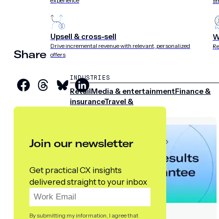
experience
st
Upsell & cross-sell
W
Drive incremental revenue with relevant, personalized
Re
Share
offers
INDUSTRIES
Retail
Media & entertainment
Finance &
insurance
Travel &
hospitality
Sports
Telecom
Join our newsletter
Get practical CX insights
delivered straight to your inbox
By submitting my information, I agree that