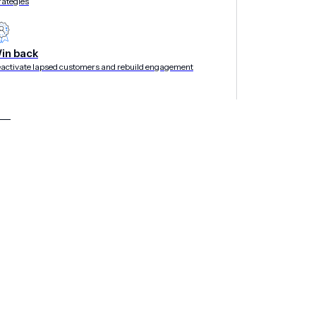
rategies
in back
activate lapsed customers and rebuild engagement