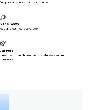
Get quick answers to common queries
In the news
See our latest media coverage
Careers
Join our team, and help shape the future of customer
experiences
n our frockfile. When visiting the
Go
dashboard, you are
rect traffic to different services internally, where the primary
y services.
 us to pick out that route and replace it with a fake. In the
-static
generic static server plugin. All other requests are
ich is running on port 8052.