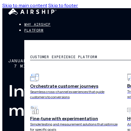
Skip to main content
Skip to footer
WHY AIRSHIP
PLATFORM
CUSTOMER EXPERIENCE PLATFORM
JANUARY 11, 2016
7 MIN READ
Introducing fr
B
Orchestrate customer journeys
Tr
Seamless cross-channel experiences that guide
wi
customers to conversions
microservices
Fine-tune with experimentation
H
Simple testing and measurement solutions that optimize
AI
for specific goals
sc