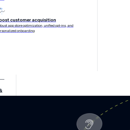
oost customer acquisition
bust app store optimization, unified opt-ins, and
rsonalized onboarding
&