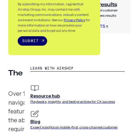
Airship guarantees results
By submitting my information, I agree that
Airship Group, Inc. may contact me with
Partner with the only cross-channel customer
marketing communications, industry content
experience platform that guarantees results
and event invitations. See our
Privacy Policy
for
more information on how we process your
LET’S TALK RESULTS
personal data and to opt out any time.
SUBMIT
RESOURCES
LEARN WITH AIRSHIP
The business case for accessibil
Over 1.3 billion people globally
live
with some fo
Resource hub
navigating the world differently, accessibility i
Playbooks, insights, and best practices for CX success
feature. And as digital experiences become t
the ability to reach everyone has become bot
Blog
Expert insights on mobile-first, cross-channel customer
requirement.