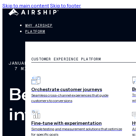
Skip to main content
Skip to footer
WHY AIRSHIP
PLATFORM
CUSTOMER EXPERIENCE PLATFORM
JANUARY 29, 2026
7 MIN READ
Beyond compli
B
Orchestrate customer journeys
Tr
Seamless cross-channel experiences that guide
wi
customers to conversions
into a growth 
Fine-tune with experimentation
H
Simple testing and measurement solutions that optimize
AI
for specific goals
sc