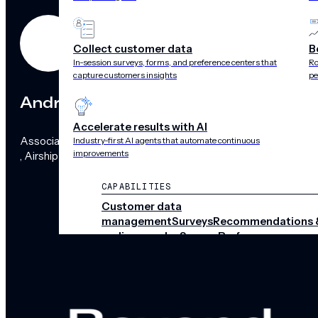
Collect customer data
B
In-session surveys, forms, and preference centers that
Ro
capture customers insights
pe
Andra Robinson
Accelerate results with AI
Associate General Counsel
Industry-first AI agents that automate continuous
improvements
, Airship
CAPABILITIES
Customer data
management
Surveys
Recommendations 
audience pulse
Scenes
Performance
analytics
Integrations
Real-time data
streams
CHANNELS
Push