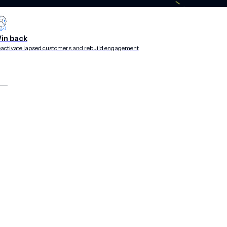
rategies
in back
activate lapsed customers and rebuild engagement