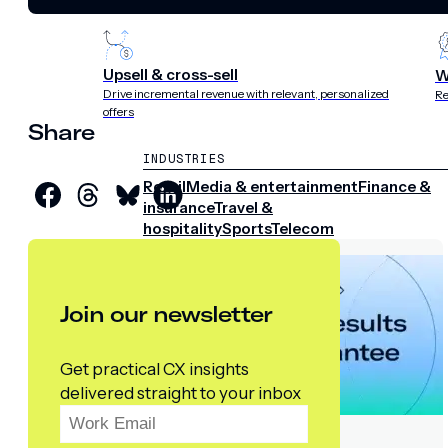
experience
st
Upsell & cross-sell
W
Drive incremental revenue with relevant, personalized
Re
offers
Share
INDUSTRIES
Retail
Media & entertainment
Finance &
insurance
Travel &
hospitality
Sports
Telecom
Join our newsletter
Get practical CX insights
delivered straight to your inbox