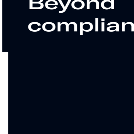
notifications
SMS/RCS/MMS
Email
Mobile
Wallet
CONVERSION DESTINATIONS
App
Web
SOLUTIONS
USE CASES
Acquisition
R
Attract, engage, and convert new customers at scale
Re
Onboarding
C
Guide new customers to their first and next valuable
Id