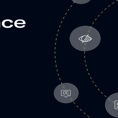
etargeting
-engage customers with relevant, timely experiences
hurn prevention
entify and retain at-risk customers with proactive