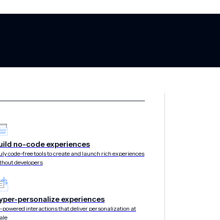
ance: Turning a
uild no-code experiences
uly code-free tools to create and launch rich experiences
thout developers
engine with AI
yper-personalize experiences
-powered interactions that deliver personalization at
ale