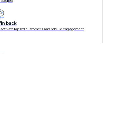
rategies
in back
activate lapsed customers and rebuild engagement
ogies, partner integrations,
and a large global
ansion
Customer engagement company
Airship
today
veral new strategic milestones that contributed
019, Airship has grown its global professional
grations with marketing clouds and data
at makes it easier to localize messages to
s within multi-step journeys.