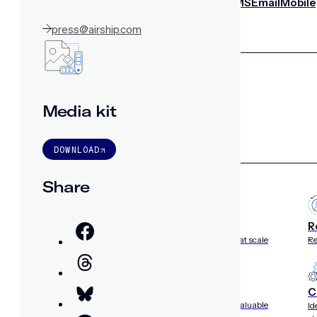
notifications
SMS/RCS/MMS
Email
Mobile
Wallet
press@airship.com
CONVERSION DESTINATIONS
App
Web
SOLUTIONS
Media kit
DOWNLOAD
USE CASES
Share
Acquisition
R
Attract, engage, and convert new customers at scale
Re
Onboarding
C
Guide new customers to their first and next valuable
Id