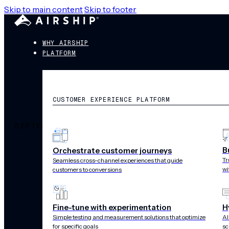
Skip to main content
Skip to footer
WHY AIRSHIP
PLATFORM
CUSTOMER EXPERIENCE PLATFORM
SEPTEMBER 25, 2019
B
Orchestrate customer journeys
Airship Annou
Tr
Seamless cross-channel experiences that guide
wi
customers to conversions
Multiple Strat
Fine-tune with experimentation
H
Simple testing and measurement solutions that optimize
AI
for specific goals
sc