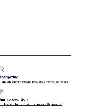
etargeting
-engage customers with relevant, timely experiences
hurn prevention
entify and retain at-risk customers with proactive