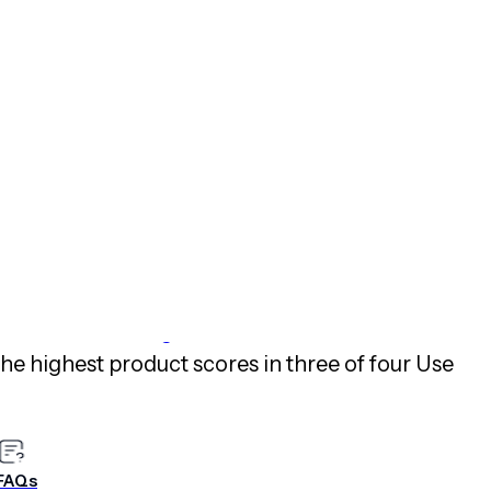
e instances.
ses around the world create end-to-end digital
etime value,” said Brett Caine, CEO and
est engagement platform even better, we’ll
ive with a relentless focus on simplicity, open
rtise and new innovations to help marketers
ned highest in its ability to execute and
r, Inc.’s
2019 Magic Quadrant for Mobile
the highest product scores in three of four Use
ical Capabilities for Mobile Marketing
FAQs
ons download: