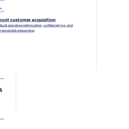
lobal Growth
oost customer acquisition
bust app store optimization, unified opt-ins, and
rsonalized onboarding
&