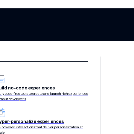
uild no-code experiences
nces New EU Cl
uly code-free tools to create and launch rich experiences
thout developers
egic Investment
yper-personalize experiences
-powered interactions that deliver personalization at
ale