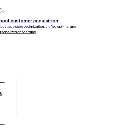
oost customer acquisition
bust app store optimization, unified opt-ins, and
rsonalized onboarding
&