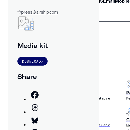
notifications
SMS/RCS/MMS
Email
Mobile
Wallet
press@airship.com
CONVERSION DESTINATIONS
App
Web
SOLUTIONS
Media kit
DOWNLOAD
USE CASES
Share
Acquisition
R
Attract, engage, and convert new customers at scale
Re
Onboarding
C
Guide new customers to their first and next valuable
Id