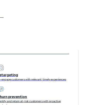
etargeting
-engage customers with relevant, timely experiences
hurn prevention
entify and retain at-risk customers with proactive