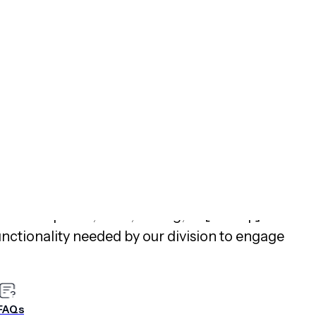
riences:
Airship empowers brands to create
ces, helping non-technical teams move beyond
erting app and web content that drives
Beauty
use Airship’s no-code native app
nces and deliver tailored recommendations,
nversion rates
compared to customers who did
periences. In addition, a SVP of Product at a 30B+
er Insights™ review “
Feature-Rich and Reliable
lished April 23, 2025, stating, “It [Airship] is a
functionality needed by our division to engage
lent management team, very engaged customer
ive crew. Simply a great product with a great
FAQs