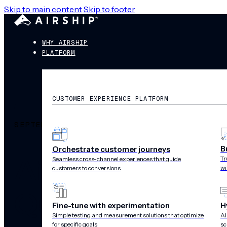
Skip to main content
Skip to footer
WHY AIRSHIP
PLATFORM
CUSTOMER EXPERIENCE PLATFORM
SEPTEMBER 24, 2025
B
Orchestrate customer journeys
Airship Named
Tr
Seamless cross-channel experiences that guide
wi
customers to conversions
Quadrant™ for
Fine-tune with experimentation
H
Simple testing and measurement solutions that optimize
AI
for specific goals
sc