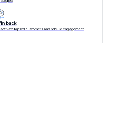
rategies
in back
activate lapsed customers and rebuild engagement
time in this report signals a market shift toward
y messaging, experiences and data
rship
, the mobile-first customer experience
®
nition in the 2025 Gartner
Magic Quadrant™
ime recognized vendor in the Market Guide for
 as the Gartner Magic Quadrant for Mobile
lusion in Gartner Magic Quadrant for