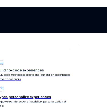
uild no-code experiences
 in 2025 Gartn
uly code-free tools to create and launch rich experiences
thout developers
 Multichannel 
yper-personalize experiences
-powered interactions that deliver personalization at
ale