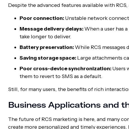
Despite the advanced features available with RCS, 
Poor connection:
Unstable network connecti
Message delivery delays:
When a user has a 
take longer to deliver.
Battery preservation:
While RCS messages don
Saving storage space:
Large attachments can
Poor cross-device synchronization:
Users 
them to revert to SMS as a default.
Still, for many users, the benefits of rich interac
Business Applications and t
The future of RCS marketing is here, and many co
create more personalized and timely experiences, 