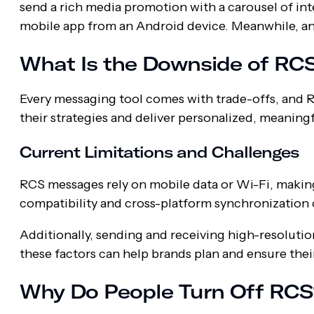
send a rich media promotion with a carousel of int
mobile app from an Android device. Meanwhile, an i
What Is the Downside of RC
Every messaging tool comes with trade-offs, and R
their strategies and deliver personalized, meaning
Current Limitations and Challenges
RCS messages rely on mobile data or Wi-Fi, makin
compatibility and cross-platform synchronization c
Additionally, sending and receiving high-resoluti
these factors can help brands plan and ensure thei
Why Do People Turn Off RCS