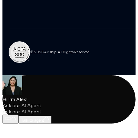
© 2026 Airship. All Rights Reserved.