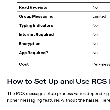
Read Receipts
No
Group Messaging
Limited
Typing Indicators
No
Internet Required
No
Encryption
No
App Required?
No
Cost
Per-mess
How to Set Up and Use RCS
The RCS message setup process varies depending o
richer messaging features without the hassle. Her