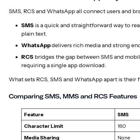
SMS, RCS and WhatsApp all connect users and brands
SMS
is a quick and straightforward way to re
plain text.
WhatsApp
delivers rich media and strong enc
RCS
bridges the gap between SMS and mobile 
requiring a single app download.
What sets RCS, SMS and WhatsApp apart is their fe
Comparing SMS, MMS and RCS Features
Feature
SMS
Character Limit
160
Media Sharing
None