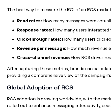
The best way to measure the ROI of an RCS market
Read rates:
How many messages were actuall
Response rates:
How many users interacted 
Click-through rates:
How many users clicked
Revenue per message:
How much revenue e
Cross-channel revenue:
How RCS drives res
After capturing these metrics, brands can calcul
providing a comprehensive view of the campaign’s
Global Adoption of RCS
RCS adoption is growing worldwide, with the mark
rolled out to enhance messaging interactivity, secu