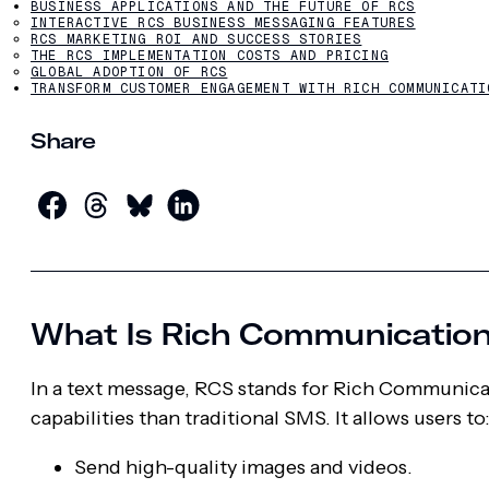
BUSINESS APPLICATIONS AND THE FUTURE OF RCS
INTERACTIVE RCS BUSINESS MESSAGING FEATURES
RCS MARKETING ROI AND SUCCESS STORIES
THE RCS IMPLEMENTATION COSTS AND PRICING
GLOBAL ADOPTION OF RCS
TRANSFORM CUSTOMER ENGAGEMENT WITH RICH COMMUNICATI
Share
What Is Rich Communication
In a text message, RCS stands for Rich Communica
capabilities than traditional SMS. It allows users to
Send high-quality images and videos.