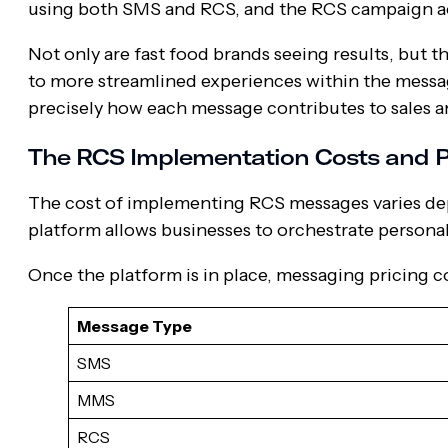
using both SMS and RCS, and the RCS campaign a
Not only are fast food brands seeing results, but th
to more streamlined experiences within the messa
precisely how each message contributes to sales 
The RCS Implementation Costs and P
The cost of implementing RCS messages varies de
platform allows businesses to orchestrate person
Once the platform is in place, messaging pricing c
Message Type
SMS
MMS
RCS