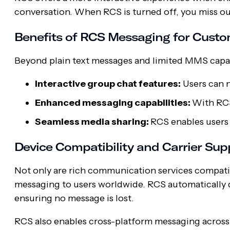
conversation. When RCS is turned off, you miss o
Benefits of RCS Messaging for Cus
Beyond plain text messages and limited MMS capab
Interactive group chat features:
Users can n
Enhanced messaging capabilities:
With RCS
Seamless media sharing:
RCS enables users 
Device Compatibility and Carrier Sup
Not only are rich communication services compatibl
messaging to users worldwide. RCS automatically 
ensuring no message is lost.
RCS also enables cross-platform messaging across 