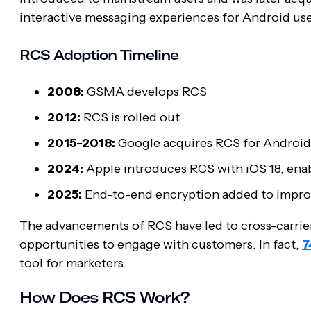
interactive messaging experiences for Android users
RCS Adoption Timeline
2008:
GSMA develops RCS
2012:
RCS is rolled out
2015-2018:
Google acquires RCS for Android
2024:
Apple introduces RCS with iOS 18, ena
2025:
End-to-end encryption added to impro
The advancements of RCS have led to cross-carrier
opportunities to engage with customers. In fact,
7
tool for marketers.
How Does RCS Work?