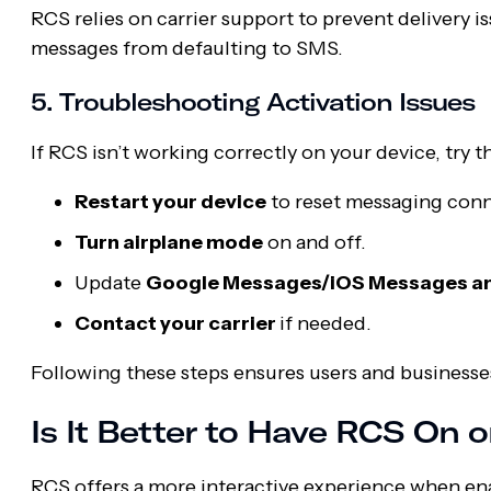
RCS relies on carrier support to prevent delivery 
messages from defaulting to SMS.
5. Troubleshooting Activation Issues
If RCS isn’t working correctly on your device, try t
Restart your device
to reset messaging conn
Turn airplane mode
on and off.
Update
Google Messages/iOS Messages and
Contact your carrier
if needed.
Following these steps ensures users and businesse
Is It Better to Have RCS On o
RCS offers a more interactive experience when enab