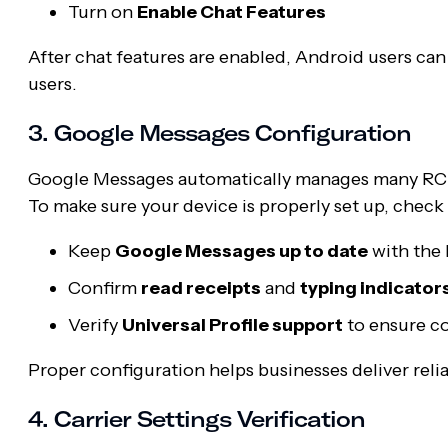
Turn on
Enable Chat Features
After chat features are enabled, Android users can
users.
3. Google Messages Configuration
Google Messages automatically manages many RCS se
To make sure your device is properly set up, check
Keep
Google Messages up to date
with the l
Confirm
read receipts
and
typing indicator
Verify
Universal Profile support
to ensure co
Proper configuration helps businesses deliver rel
4. Carrier Settings Verification