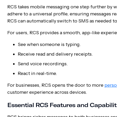
RCS takes mobile messaging one step further by wo
adhere to a universal profile, ensuring messages re
RCS can automatically switch to SMS as needed to 
For users, RCS provides a smooth, app-like experi
See when someone is typing.
Receive read and delivery receipts.
Send voice recordings.
React in real-time.
For businesses, RCS opens the door to more
perso
customer experience across devices.
Essential RCS Features and Capabilit
RCS brings richer messages to both businesses and