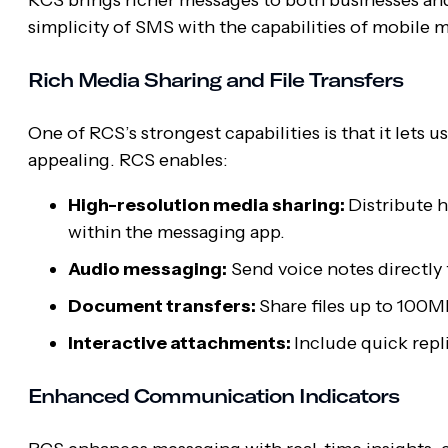
simplicity of SMS with the capabilities of mobil
Rich Media Sharing and File Transfers
One of RCS’s strongest capabilities is that it let
appealing. RCS enables:
High-resolution media sharing:
Distribute 
within the messaging app.
Audio messaging:
Send voice notes directly 
Document transfers:
Share files up to 100M
Interactive attachments:
Include quick repl
Enhanced Communication Indicators