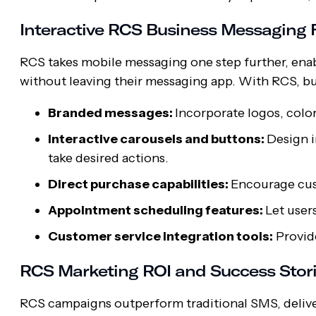
Interactive RCS Business Messaging 
RCS takes mobile messaging one step further, enab
without leaving their messaging app. With RCS, bu
Branded messages:
Incorporate logos, colo
Interactive carousels and buttons:
Design i
take desired actions.
Direct purchase capabilities:
Encourage cust
Appointment scheduling features:
Let user
Customer service integration tools:
Provide
RCS Marketing ROI and Success Stor
RCS campaigns outperform traditional SMS, deliv