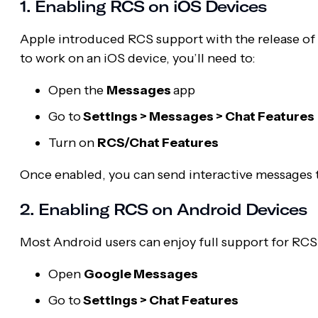
1. Enabling RCS on iOS Devices
Apple introduced RCS support with the release of 
to work on an iOS device, you’ll need to:
Open the
Messages
app
Go to
Settings > Messages > Chat Features
Turn on
RCS/Chat Features
Once enabled, you can send interactive messages t
2. Enabling RCS on Android Devices
Most Android users can enjoy full support for RC
Open
Google Messages
Go to
Settings > Chat Features