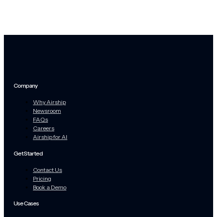
Company
Why Airship
Newsroom
FAQs
Careers
Airship for AI
Get Started
Contact Us
Pricing
Book a Demo
Use Cases