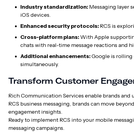
Industry standardization:
Messaging layer s
iOS devices.
Enhanced security protocols:
RCS is explo
Cross-platform plans:
With Apple supporting
chats with real-time message reactions and h
Additional enhancements:
Google is rolling
simultaneously.
Transform Customer Engage
Rich Communication Services enable brands and us
RCS business messaging, brands can move beyond 
engagement insights.
Ready to implement RCS into your mobile messag
messaging campaigns.