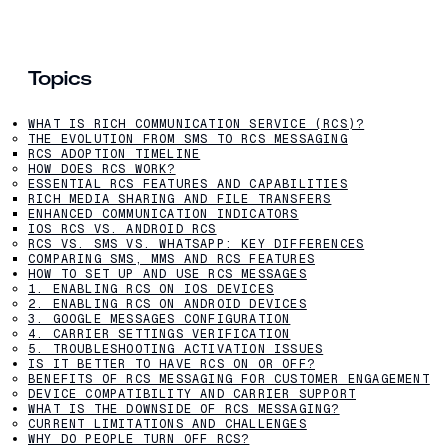
Topics
WHAT IS RICH COMMUNICATION SERVICE (RCS)?
THE EVOLUTION FROM SMS TO RCS MESSAGING
RCS ADOPTION TIMELINE
HOW DOES RCS WORK?
ESSENTIAL RCS FEATURES AND CAPABILITIES
RICH MEDIA SHARING AND FILE TRANSFERS
ENHANCED COMMUNICATION INDICATORS
IOS RCS VS. ANDROID RCS
RCS VS. SMS VS. WHATSAPP: KEY DIFFERENCES
COMPARING SMS, MMS AND RCS FEATURES
HOW TO SET UP AND USE RCS MESSAGES
1. ENABLING RCS ON IOS DEVICES
2. ENABLING RCS ON ANDROID DEVICES
3. GOOGLE MESSAGES CONFIGURATION
4. CARRIER SETTINGS VERIFICATION
5. TROUBLESHOOTING ACTIVATION ISSUES
IS IT BETTER TO HAVE RCS ON OR OFF?
BENEFITS OF RCS MESSAGING FOR CUSTOMER ENGAGEMENT
DEVICE COMPATIBILITY AND CARRIER SUPPORT
WHAT IS THE DOWNSIDE OF RCS MESSAGING?
CURRENT LIMITATIONS AND CHALLENGES
WHY DO PEOPLE TURN OFF RCS?