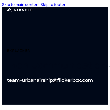
Skip to main content
Skip to footer
EXPLAINER
Rich Communication 
team-urbanairship@flickerbox.com