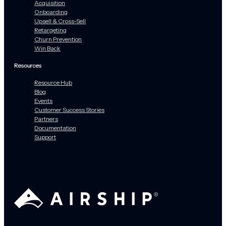
Acquisition
Onboarding
Upsell & Cross-Sell
Retargeting
Churn Prevention
Win Back
Resources
Resource Hub
Blog
Events
Customer Success Stories
Partners
Documentation
Support