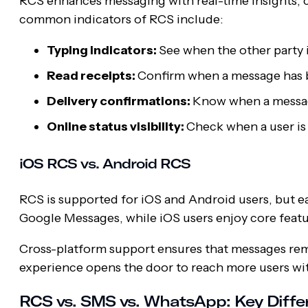
RCS enhances messaging with real-time insights,
common indicators of RCS include:
Typing indicators:
See when the other party i
Read receipts:
Confirm when a message has b
Delivery confirmations:
Know when a message
Online status visibility:
Check when a user is 
iOS RCS vs. Android RCS
RCS is supported for iOS and Android users, but ea
Google Messages, while iOS users enjoy core feature
Cross-platform support ensures that messages rema
experience opens the door to reach more users wit
RCS vs. SMS vs. WhatsApp: Key Diffe