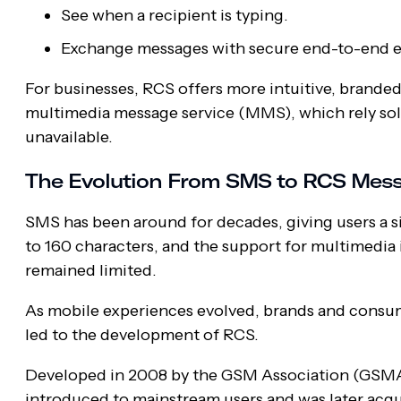
See when a recipient is typing.
Exchange messages with secure end-to-end e
For businesses, RCS offers more intuitive, brande
multimedia message service (MMS), which rely sole
unavailable.
The Evolution From SMS to RCS Mes
SMS has been around for decades, giving users a 
to 160 characters, and the support for multimedia 
remained limited.
As mobile experiences evolved, brands and consum
led to the development of RCS.
Developed in 2008 by the GSM Association (GSMA),
introduced to mainstream users and was later acqu