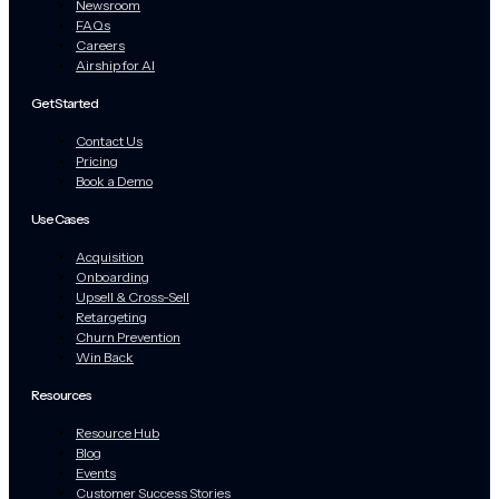
Newsroom
FAQs
Careers
Airship for AI
Get Started
Contact Us
Pricing
Book a Demo
Use Cases
Acquisition
Onboarding
Upsell & Cross-Sell
Retargeting
Churn Prevention
Win Back
Resources
Resource Hub
Blog
Events
Customer Success Stories