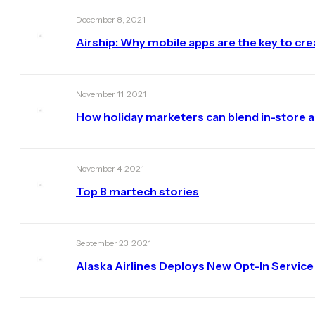
December 8, 2021
Airship: Why mobile apps are the key to cr
November 11, 2021
How holiday marketers can blend in-store 
November 4, 2021
Top 8 martech stories
September 23, 2021
Alaska Airlines Deploys New Opt-In Service