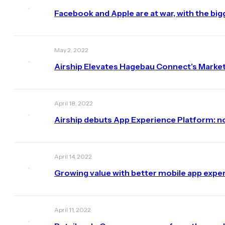
Facebook and Apple are at war, with the bigg
May 2, 2022
Airship Elevates Hagebau Connect’s Market
April 18, 2022
Airship debuts App Experience Platform: n
April 14, 2022
Growing value with better mobile app expe
April 11, 2022