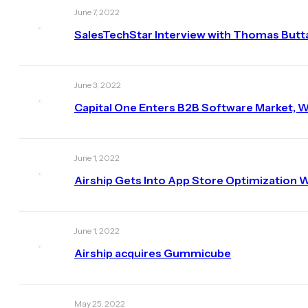
June 7, 2022
SalesTechStar Interview with Thomas Butta,
June 3, 2022
Capital One Enters B2B Software Market, W
June 1, 2022
Airship Gets Into App Store Optimization
June 1, 2022
Airship acquires Gummicube
May 25, 2022