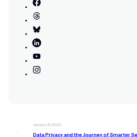
January 31, 2023
Data Privacy and the Journey of Smarter Se