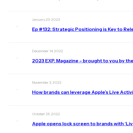
January 23, 2023
Ep #132: Strategic Positioning is Key to R
December 14, 2022
2023 EXP. Magazine – brought to you by the
November 3, 2022
How brands can leverage Apple’s Live Activi
October 25, 2022
Apple opens lock screen to brands with ‘Live