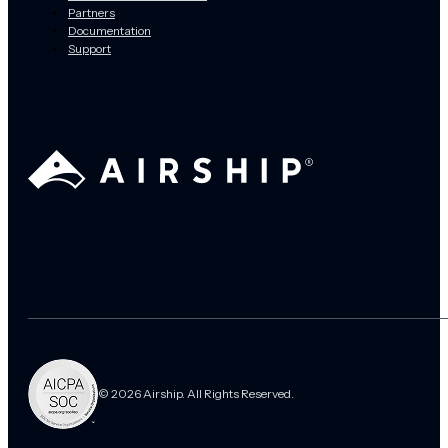
Partners
Documentation
Support
© 2026 Airship. All Rights Reserved.