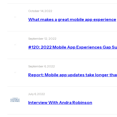
October 14, 2022
What makes a great mobile app experience
September 12, 2022
#120: 2022 Mobile App Experiences Gap Sur
September 6, 2022
Report: Mobile app updates take longer th
July 6, 2022
Interview With Andra Robinson