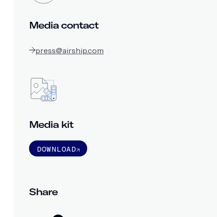
Media contact
press@airship.com
Media kit
DOWNLOAD
Share