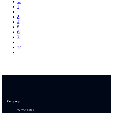
←
1
…
3
4
5
6
7
…
17
→
Company
Why Airship