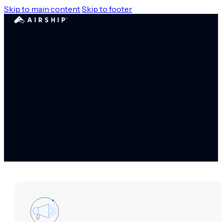
Skip to main content
Skip to footer
In the news