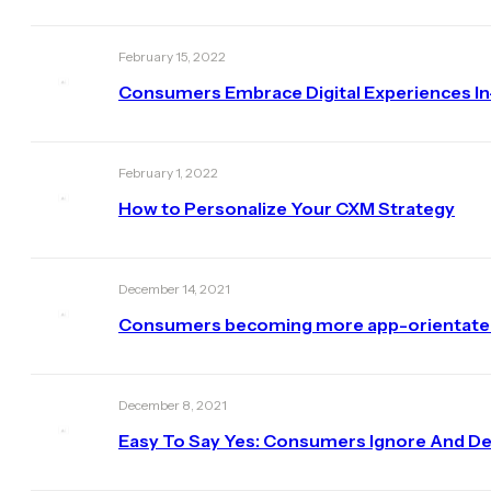
February 15, 2022
Consumers Embrace Digital Experiences I
February 1, 2022
How to Personalize Your CXM Strategy
December 14, 2021
Consumers becoming more app-orientated b
December 8, 2021
Easy To Say Yes: Consumers Ignore And De