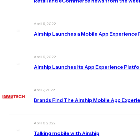
Retail and eCommerce news from the week 
April 9, 2022
Airship Launches a Mobile App Experience 
April 9, 2022
Airship Launches Its App Experience Platf
April 7, 2022
Brands Find The Airship Mobile App Exper
April 6, 2022
Talking mobile with Airship