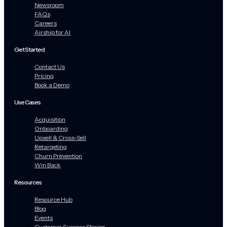
Newsroom
FAQs
Careers
Airship for AI
Get Started
Contact Us
Pricing
Book a Demo
Use Cases
Acquisition
Onboarding
Upsell & Cross-Sell
Retargeting
Churn Prevention
Win Back
Resources
Resource Hub
Blog
Events
Customer Success Stories