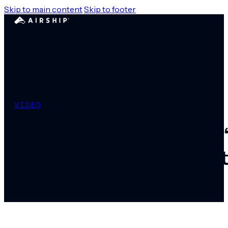
Skip to main content
Skip to footer
VIDEO
Panel: How Will Your “
Deliver Effective Cu