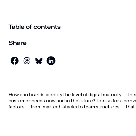
Table of contents
Share
How can brands identify the level of digital maturity — t
customer needs now and in the future? Join us for a conv
factors — from martech stacks to team structures — that 