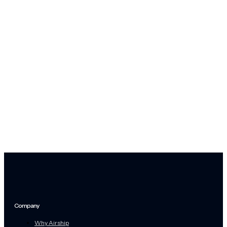
Company
Why Airship