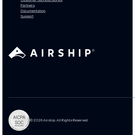
Partners
Documentation
Support
© 2026 Airship. All Rights Reserved.