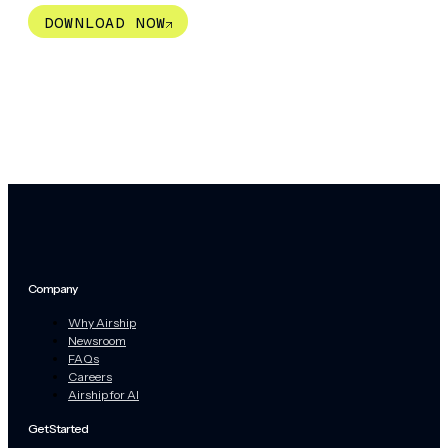
DOWNLOAD NOW
Company
Why Airship
Newsroom
FAQs
Careers
Airship for AI
Get Started