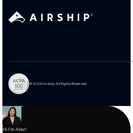
© 2026 Airship. All Rights Reserved.