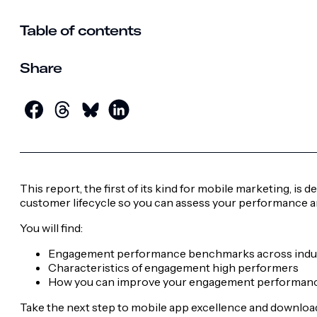
Table of contents
Share
This report, the first of its kind for mobile marketing, i
customer lifecycle so you can assess your performance a
You will find:
Engagement performance benchmarks across indu
Characteristics of engagement high performers
How you can improve your engagement performan
Take the next step to mobile app excellence and download