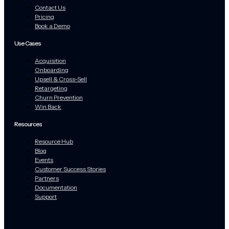
Contact Us
Pricing
Book a Demo
Use Cases
Acquisition
Onboarding
Upsell & Cross-Sell
Retargeting
Churn Prevention
Win Back
Resources
Resource Hub
Blog
Events
Customer Success Stories
Partners
Documentation
Support