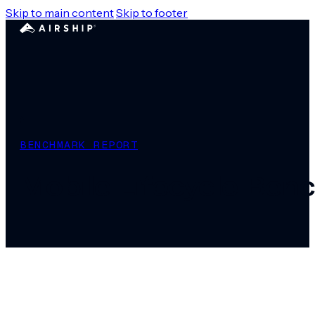
Skip to main content
Skip to footer
BENCHMARK REPORT
Mobile Lifecycle Be