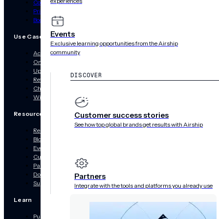
experiences
Contact Us
Pricing
Book a Demo
Events
Use Cases
Exclusive learning opportunities from the Airship
community
Acquisition
Onboarding
Upsell & Cross-Sell
DISCOVER
Retargeting
Churn Prevention
Win Back
Resources
Customer success stories
See how top global brands get results with Airship
Resource Hub
Blog
Events
Customer Success Stories
Partners
Documentation
Partners
Support
Integrate with the tools and platforms you already use
Learn
Push Notifications