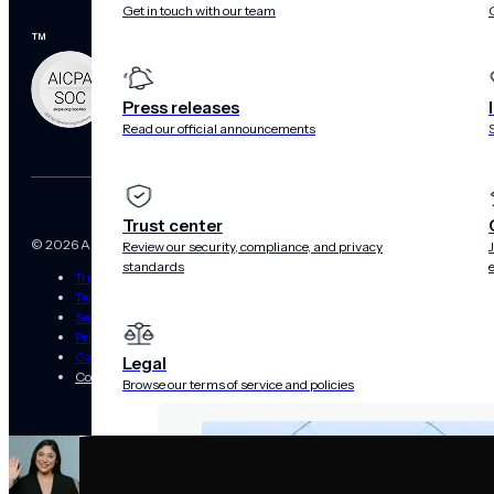
Get in touch with our team
™
Press releases
Read our official announcements
Trust center
© 2026 Airship. All Rights Reserved.
Review our security, compliance, and privacy
standards
Trust Center
Terms of Use
Security
Privacy Statement
California Privacy Rights Notice
Legal
Cookies Settings
Browse our terms of service and policies