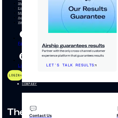
SMS/RCS/MMS
Email
Mobile Wallet
App
Web
Facebook
Threads
Bsky
Airship guarantees results
Partner with the only cross-channel customer
experience platform that guarantees results
LET’S TALK RESULTS
LinkedIn
YouTube
Instagram
LOGIN
PRICING
COMPANY
The mobile way to gro
Contact Us