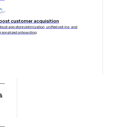
oost customer acquisition
bust app store optimization, unified opt-ins, and
rsonalized onboarding
&