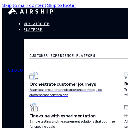
Skip to main content
Skip to footer
WHY AIRSHIP
PLATFORM
CUSTOMER EXPERIENCE PLATFORM
VIDEO
B
Orchestrate customer journeys
It’s Trading T
Tr
Seamless cross-channel experiences that guide
wi
customers to conversions
Optimal Inform
Fine-tune with experimentation
H
Simple testing and measurement solutions that optimize
AI
for specific goals
sc