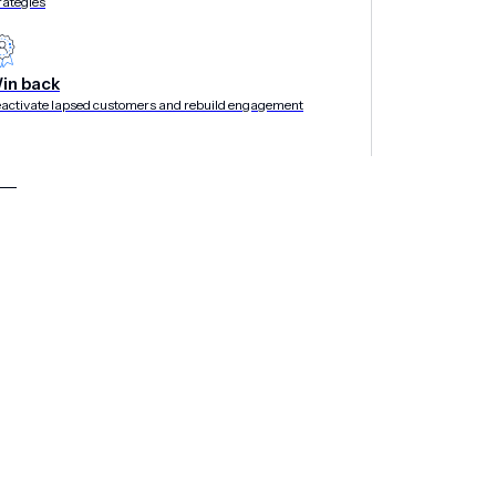
rategies
in back
activate lapsed customers and rebuild engagement