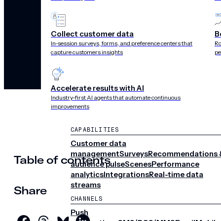
Mobile
Collect customer data
B
In-session surveys, forms, and preference centers that
Ro
capture customers insights
pe
Accelerate results with AI
Industry-first AI agents that automate continuous
improvements
CAPABILITIES
Customer data
management
Surveys
Recommendations 
Table of contents
audience pulse
Scenes
Performance
analytics
Integrations
Real-time data
streams
Share
CHANNELS
Push