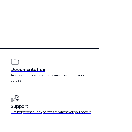
Documentation
Access technical resources and implementation
guides
Support
Get help from our expert team whenever you need it