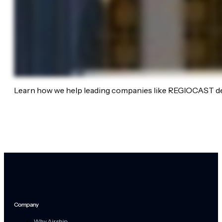
Learn how we help leading companies like REGIOCAST de
Company
Why Airship