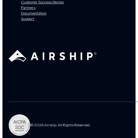
Customer Success Stories
Partners
Documentation
Support
© 2026 Airship. All Rights Reserved.