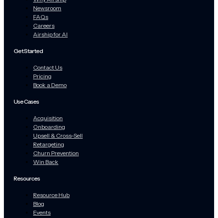
Newsroom
FAQs
Careers
Airship for AI
Get Started
Contact Us
Pricing
Book a Demo
Use Cases
Acquisition
Onboarding
Upsell & Cross-Sell
Retargeting
Churn Prevention
Win Back
Resources
Resource Hub
Blog
Events