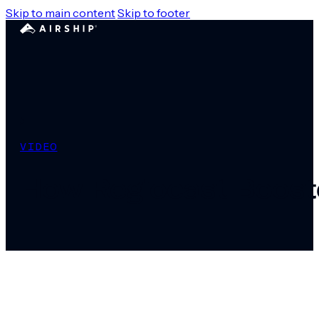
Skip to main content
Skip to footer
VIDEO
How Regiocast Boost