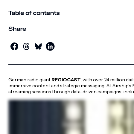
Table of contents
Share
German radio giant
REGIOCAST
, with over 24 million dai
immersive content and strategic messaging. At Airship’s
streaming sessions through data-driven campaigns, includ