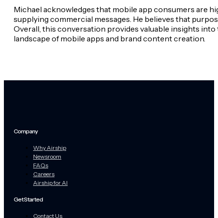
Michael acknowledges that mobile app consumers are highl
supplying commercial messages. He believes that purpose
Overall, this conversation provides valuable insights int
landscape of mobile apps and brand content creation.
Company
Why Airship
Newsroom
FAQs
Careers
Airship for AI
Get Started
Contact Us