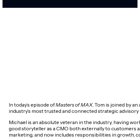
In today’s episode of
Masters of MAX
, Tom is joined by a
industry’s most trusted and connected strategic advisory fi
Michael is an absolute veteran in the industry, having w
good storyteller as a CMO both externally to customers an
marketing, and now includes responsibilities in growth, 