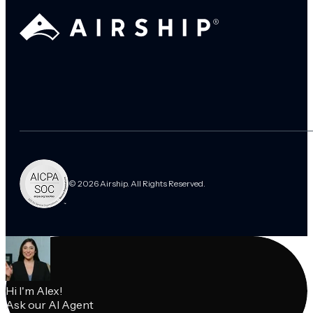
© 2026 Airship. All Rights Reserved.