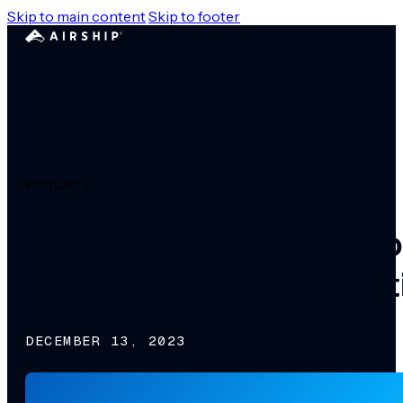
Skip to main content
Skip to footer
PODCAST
Transcending Traditio
Boundaries in Market
DECEMBER 13, 2023