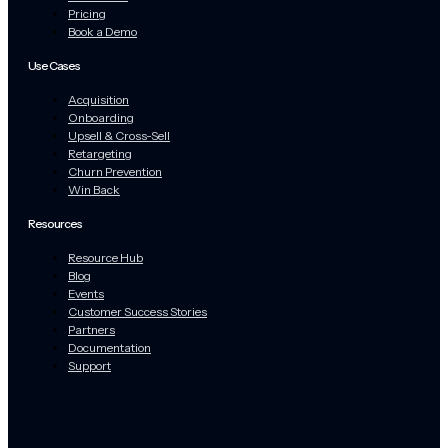
Pricing
Book a Demo
Use Cases
Acquisition
Onboarding
Upsell & Cross-Sell
Retargeting
Churn Prevention
Win Back
Resources
Resource Hub
Blog
Events
Customer Success Stories
Partners
Documentation
Support