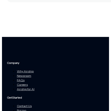
Company
Why Airship
Newsroom
FAQs
Careers
Airship for AI
Get Started
Contact Us
Pricing