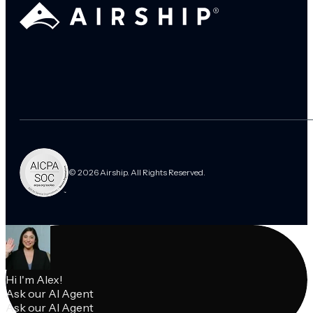
© 2026 Airship. All Rights Reserved.