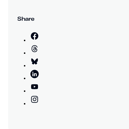
Share