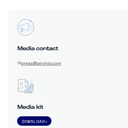
Media contact
press@airship.com
Media kit
DOWNLOAD