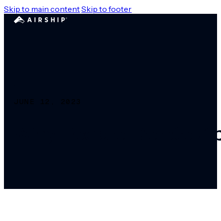
Skip to main content
Skip to footer
JUNE 12, 2023
Why People Delete A