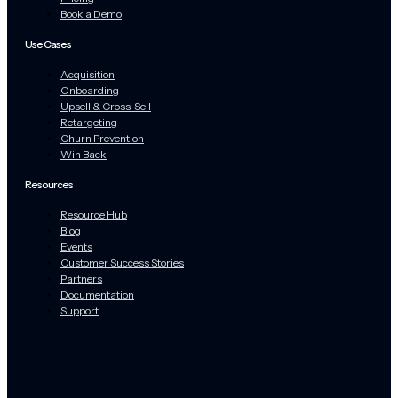
Book a Demo
Use Cases
Acquisition
Onboarding
Upsell & Cross-Sell
Retargeting
Churn Prevention
Win Back
Resources
Resource Hub
Blog
Events
Customer Success Stories
Partners
Documentation
Support