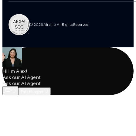
© 2026 Airship. All Rights Reserved.