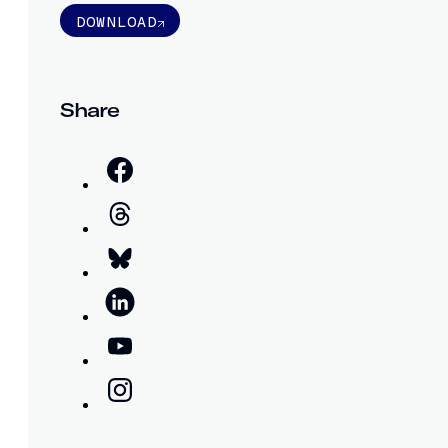
DOWNLOAD
Share