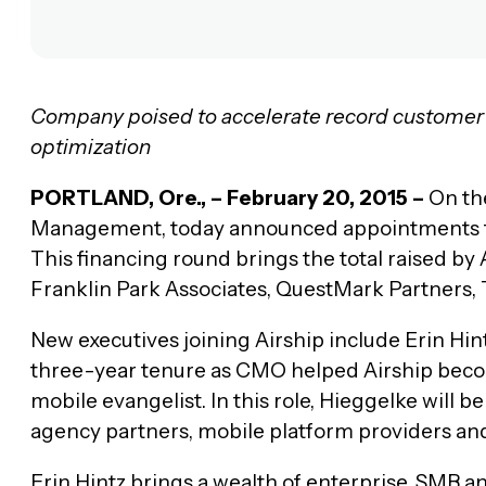
Company poised to accelerate record customer 
optimization
PORTLAND, Ore., – February 20, 2015 –
On the
Management, today announced appointments for t
This financing round brings the total raised by 
Franklin Park Associates, QuestMark Partners,
New executives joining Airship include Erin H
three-year tenure as CMO helped Airship beco
mobile evangelist. In this role, Hieggelke will
agency partners, mobile platform providers and
Erin Hintz brings a wealth of enterprise, SMB 