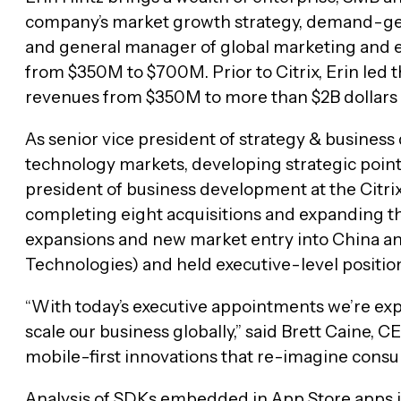
company’s market growth strategy, demand-gene
and general manager of global marketing and ec
from $350M to $700M. Prior to Citrix, Erin le
revenues from $350M to more than $2B dollars 
As senior vice president of strategy & business
technology markets, developing strategic points
president of business development at the Citrix
completing eight acquisitions and expanding th
expansions and new market entry into China and
Technologies) and held executive-level positio
“With today’s executive appointments we’re ex
scale our business globally,” said Brett Caine, 
mobile-first innovations that re-imagine consu
Analysis of SDKs embedded in App Store apps in 