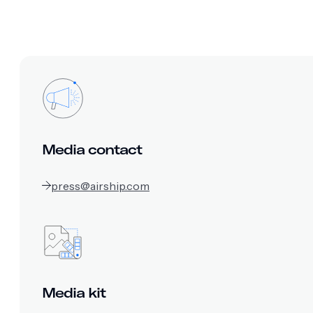
Media contact
press@airship.com
Media kit