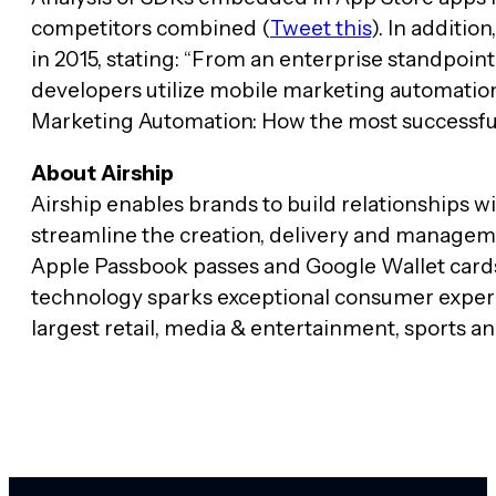
competitors combined (
Tweet this
). In additio
in 2015, stating: “From an enterprise standpoin
developers utilize mobile marketing automation 
Marketing Automation: How the most successful
About Airship
Airship enables brands to build relationships 
streamline the creation, delivery and managem
Apple Passbook passes and Google Wallet cards.
technology sparks exceptional consumer experie
largest retail, media & entertainment, sports an