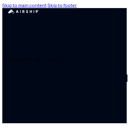
Skip to main content
Skip to footer
FEBRUARY 20, 2015
Airship Soars into 2
Funding