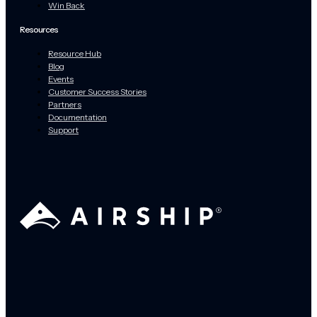
Win Back
Resources
Resource Hub
Blog
Events
Customer Success Stories
Partners
Documentation
Support