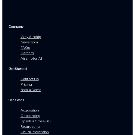
Company
Why Airship
Newsroom
FAQs
Careers
Airship for AI
Get Started
Contact Us
Pricing
Book a Demo
Use Cases
Acquisition
Onboarding
Upsell & Cross-Sell
Retargeting
Churn Prevention