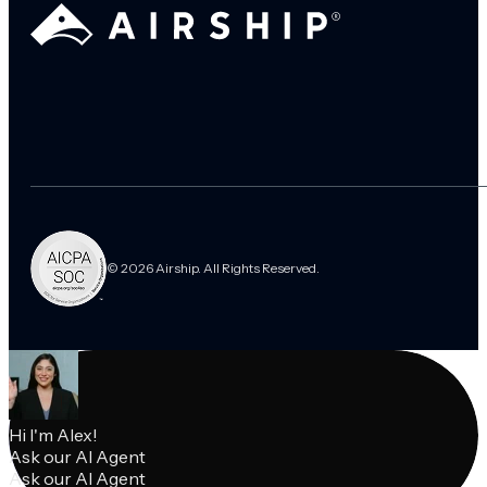
© 2026 Airship. All Rights Reserved.