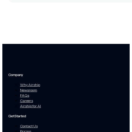
Company
Why Airship
Newsroom
FAQs
Careers
Airship for AI
Get Started
Contact Us
Pricing