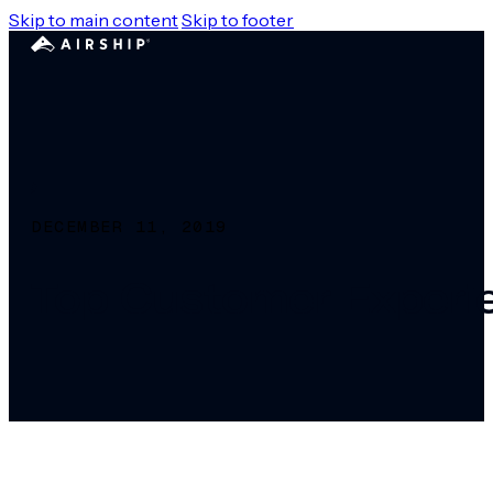
Skip to main content
Skip to footer
DECEMBER 11, 2019
Top Customer Experie