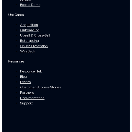
Book a Demo
Use Cases
Acquisition
Onboarding
Upsell & Cross-Sell
Retargeting
Churn Prevention
Win Back
Resources
Resource Hub
Blog
Events
Customer Success Stories
Partners
Documentation
Support