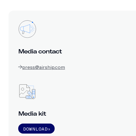
Media contact
press@airship.com
Media kit
DOWNLOAD