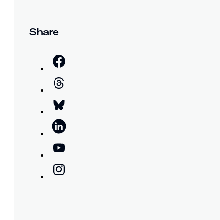
Share