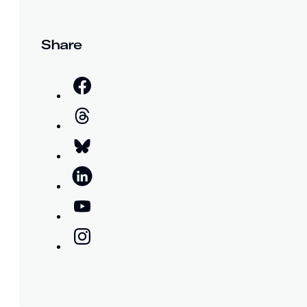
Share