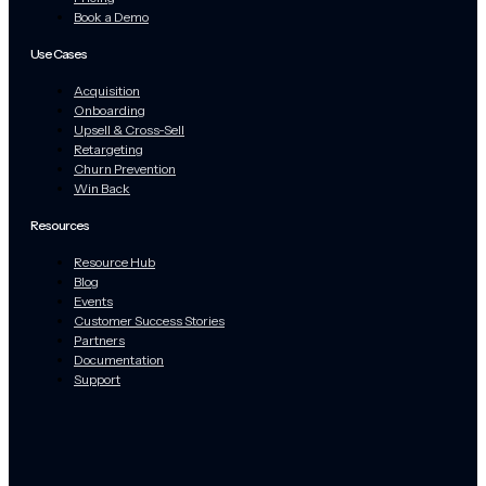
Book a Demo
Use Cases
Acquisition
Onboarding
Upsell & Cross-Sell
Retargeting
Churn Prevention
Win Back
Resources
Resource Hub
Blog
Events
Customer Success Stories
Partners
Documentation
Support