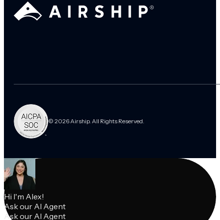
© 2026 Airship. All Rights Reserved.