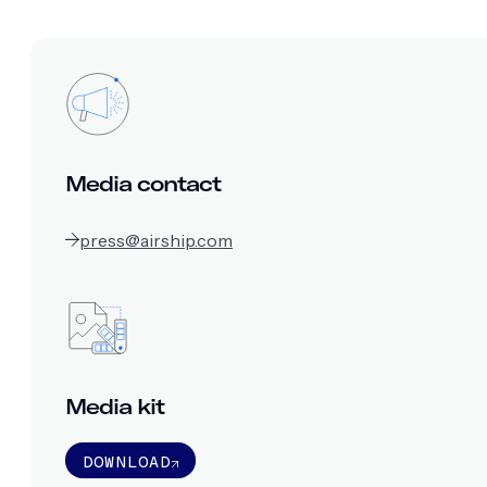
Media contact
press@airship.com
Media kit
DOWNLOAD