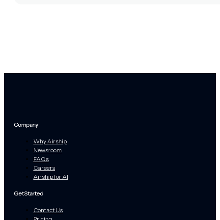
Company
Why Airship
Newsroom
FAQs
Careers
Airship for AI
Get Started
Contact Us
Pricing