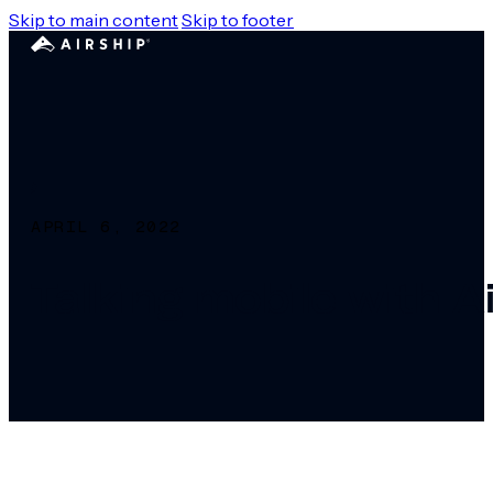
Skip to main content
Skip to footer
APRIL 6, 2022
Talking mobile with A