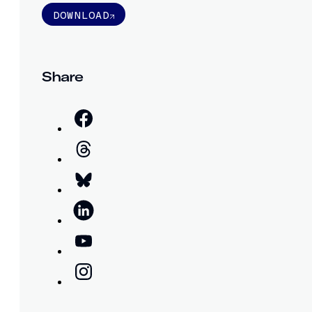
DOWNLOAD
Share