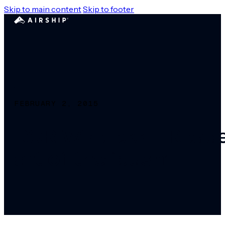
Skip to main content
Skip to footer
FEBRUARY 2, 2015
RCR Wireless – Reader
art of the ‘push’