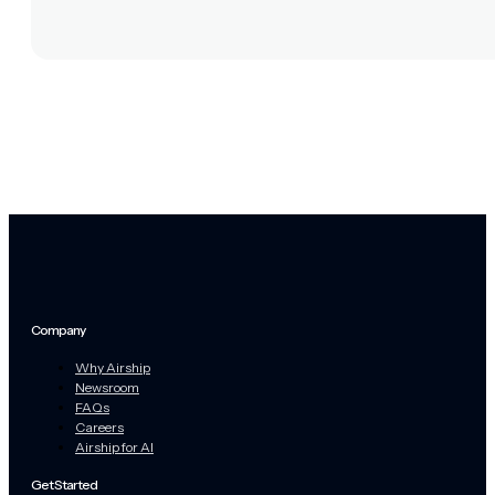
Company
Why Airship
Newsroom
FAQs
Careers
Airship for AI
Get Started