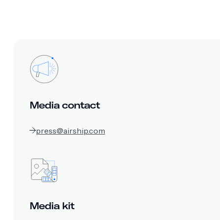
Media contact
press@airship.com
Media kit