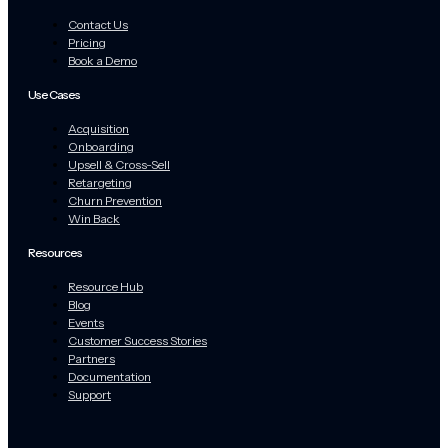
Contact Us
Pricing
Book a Demo
Use Cases
Acquisition
Onboarding
Upsell & Cross-Sell
Retargeting
Churn Prevention
Win Back
Resources
Resource Hub
Blog
Events
Customer Success Stories
Partners
Documentation
Support