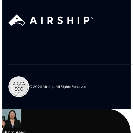
© 2026 Airship. All Rights Reserved.