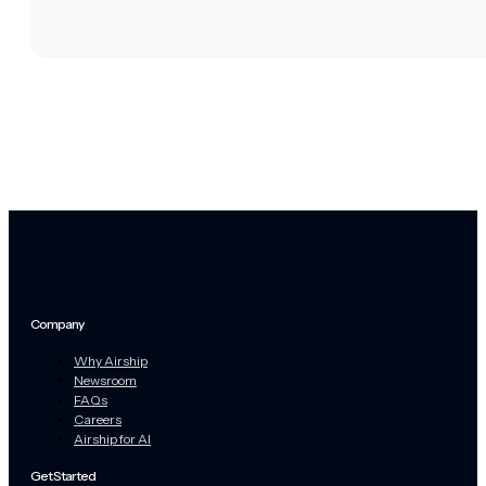
Company
Why Airship
Newsroom
FAQs
Careers
Airship for AI
Get Started