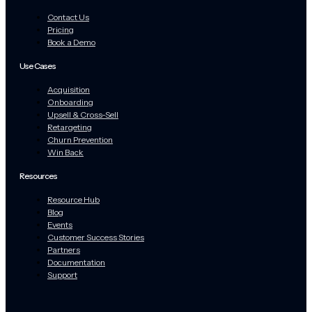
Contact Us
Pricing
Book a Demo
Use Cases
Acquisition
Onboarding
Upsell & Cross-Sell
Retargeting
Churn Prevention
Win Back
Resources
Resource Hub
Blog
Events
Customer Success Stories
Partners
Documentation
Support