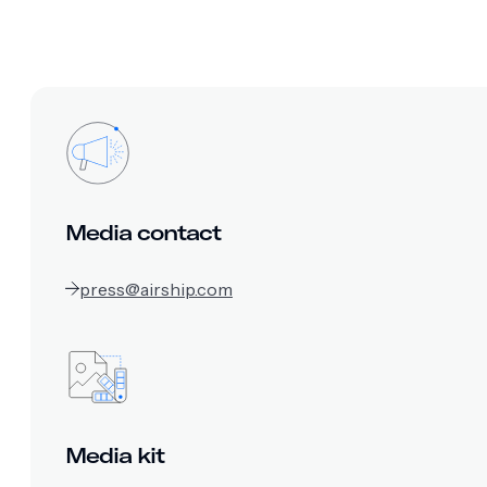
Media contact
press@airship.com
Media kit