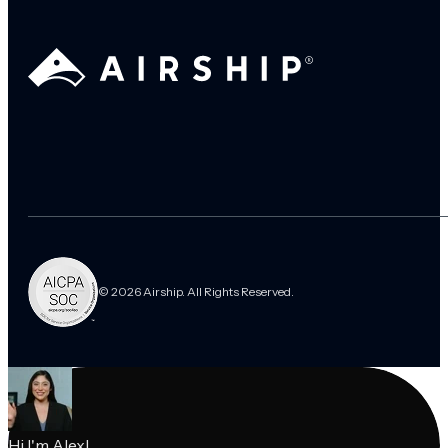
© 2026 Airship. All Rights Reserved.