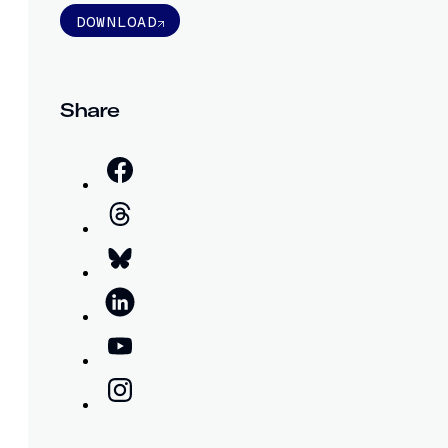
DOWNLOAD
Share