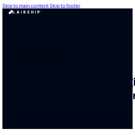
Skip to main content
Skip to footer
FEBRUARY 17, 2016
Marketing Land – Dig
Love,” Begets Anothe