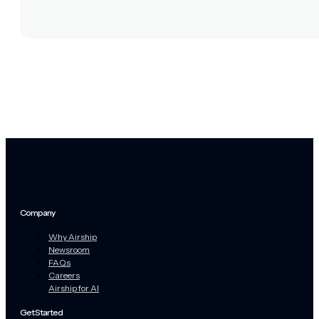
Company
Why Airship
Newsroom
FAQs
Careers
Airship for AI
Get Started