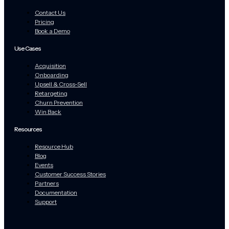
Contact Us
Pricing
Book a Demo
Use Cases
Acquisition
Onboarding
Upsell & Cross-Sell
Retargeting
Churn Prevention
Win Back
Resources
Resource Hub
Blog
Events
Customer Success Stories
Partners
Documentation
Support