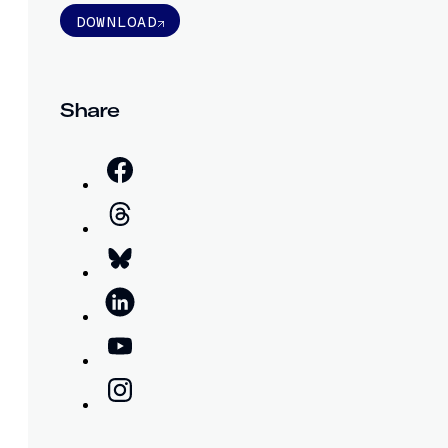
DOWNLOAD
Share