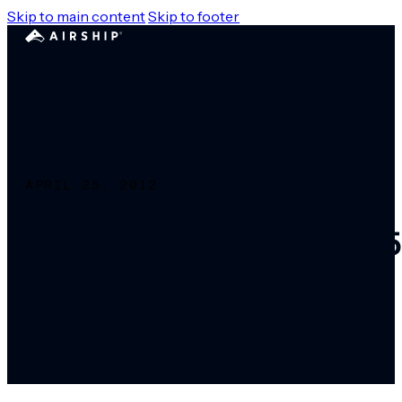
Skip to main content
Skip to footer
APRIL 25, 2012
Gigaom – Sybase 365 
messaging