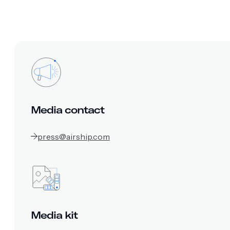
Media contact
press@airship.com
Media kit