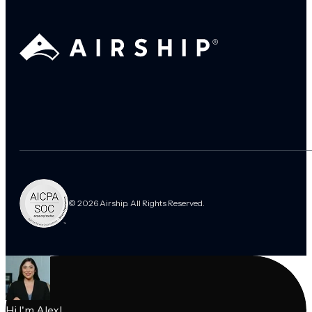
© 2026 Airship. All Rights Reserved.