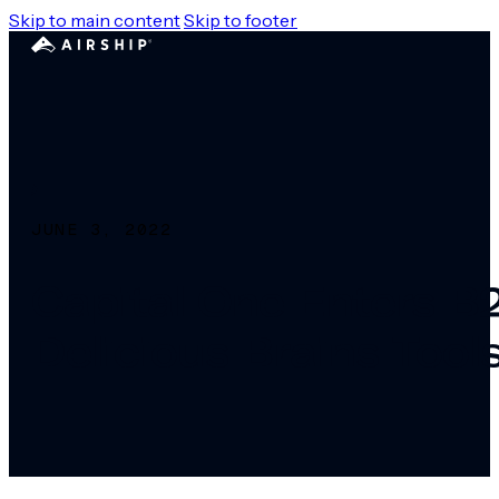
Skip to main content
Skip to footer
JUNE 3, 2022
Capital One Enters B
Delicious Brains Tool