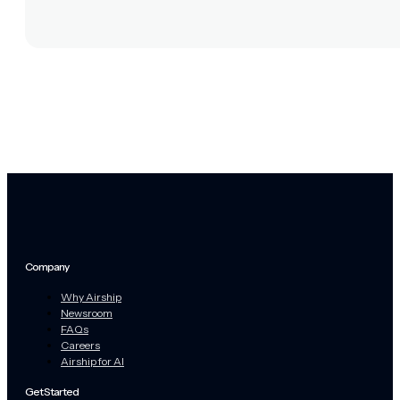
Company
Why Airship
Newsroom
FAQs
Careers
Airship for AI
Get Started