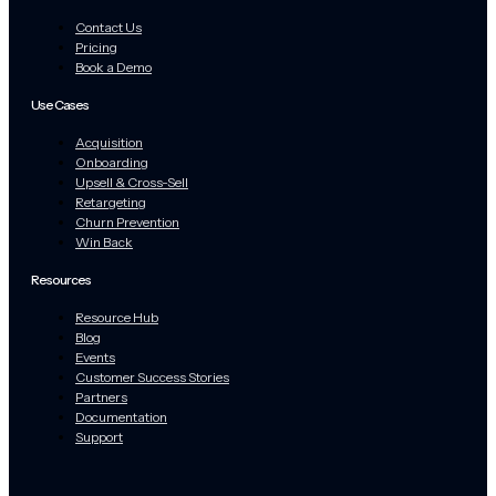
Contact Us
Pricing
Book a Demo
Use Cases
Acquisition
Onboarding
Upsell & Cross-Sell
Retargeting
Churn Prevention
Win Back
Resources
Resource Hub
Blog
Events
Customer Success Stories
Partners
Documentation
Support