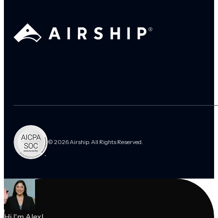
© 2026 Airship. All Rights Reserved.