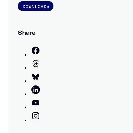
DOWNLOAD
Share