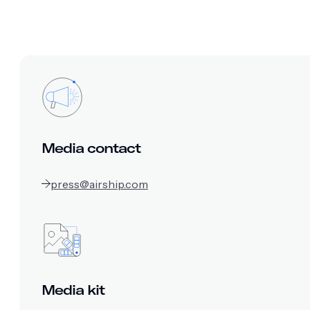
Media contact
press@airship.com
Media kit