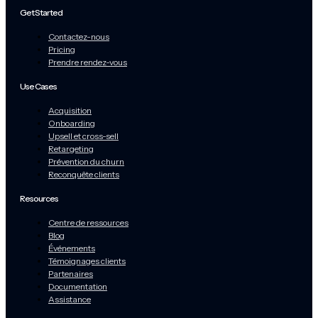
Get Started
Contactez-nous
Pricing
Prendre rendez-vous
Use Cases
Acquisition
Onboarding
Upsell et cross-sell
Retargeting
Prévention du churn
Reconquête clients
Resources
Centre de ressources
Blog
Événements
Témoignages clients
Partenaires
Documentation
Assistance