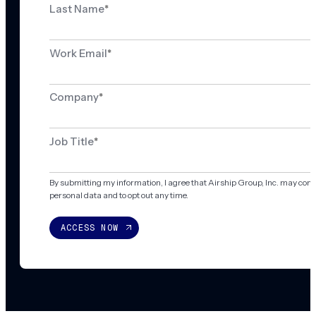
Last Name
*
Work Email
*
Company
*
Job Title
*
By submitting my information, I agree that Airship Group, Inc. may con
personal data and to opt out any time.
ACCESS NOW