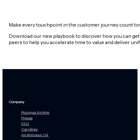
Make every touchpoint in the customer journey count tow
Download our new playbook to discover how you can get 
peers to help you accelerate time to value and deliver u
Company
Pourquoi Airship
Presse
FAQ
Carrières
Airship pour l’IA