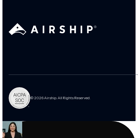
© 2026 Airship. All Rights Reserved.