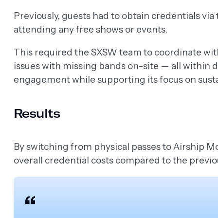
Previously, guests had to obtain credentials via
attending any free shows or events.
This required the SXSW team to coordinate with
issues with missing bands on-site — all within 
engagement while supporting its focus on sustai
Results
By switching from physical passes to Airship Mo
overall credential costs compared to the previo