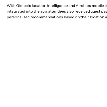
With Gimbal’s location intelligence and Airship’s mobile 
integrated into the app, attendees also received guest pas
personalized recommendations based on their location a