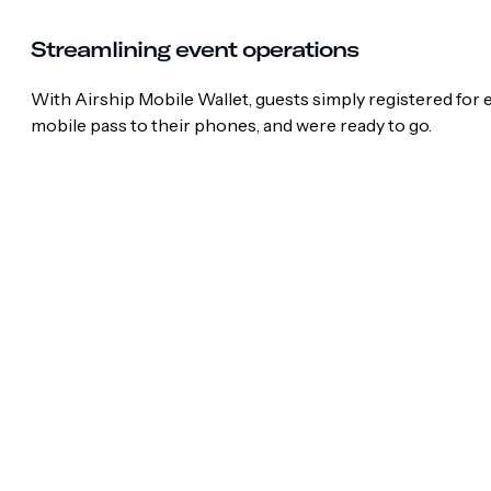
Streamlining event operations
With Airship Mobile Wallet, guests simply registered for
mobile pass to their phones, and were ready to go.