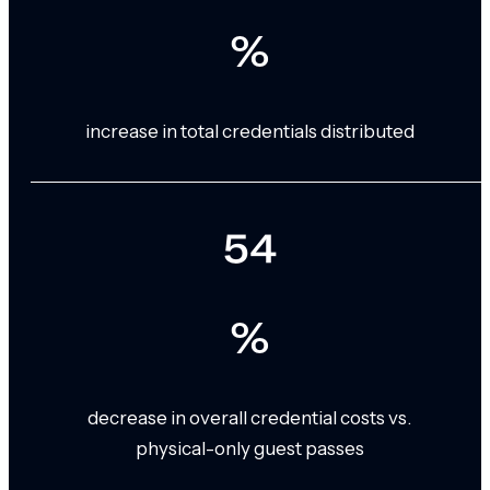
%
increase in total credentials distributed
54
%
decrease in overall credential costs vs.
physical-only guest passes