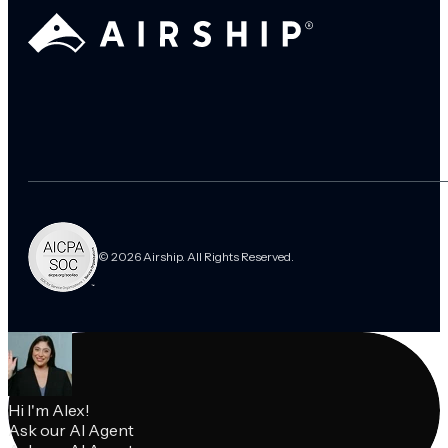
© 2026 Airship. All Rights Reserved.