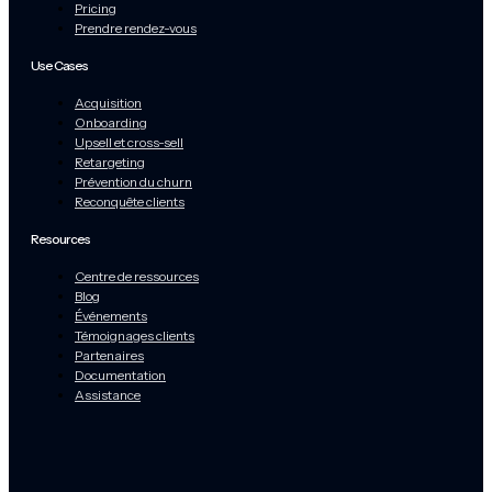
Pricing
Prendre rendez-vous
Use Cases
Acquisition
Onboarding
Upsell et cross-sell
Retargeting
Prévention du churn
Reconquête clients
Resources
Centre de ressources
Blog
Événements
Témoignages clients
Partenaires
Documentation
Assistance