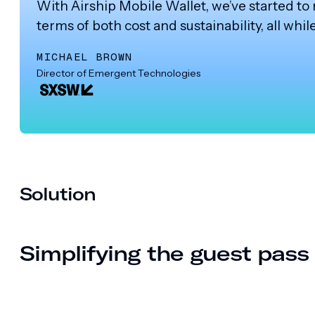
With Airship Mobile Wallet, we’ve started to
terms of both cost and sustainability, all whi
MICHAEL BROWN
Director of Emergent Technologies
Solution
Simplifying the guest pas