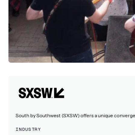
South by Southwest (SXSW) offers a unique convergence
INDUSTRY