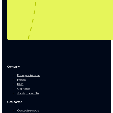
Company
Pourquoi Airship
Presse
FAQ
Carrières
Airship pour l’IA
Get Started
Contactez-nous