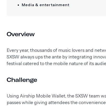
Media & entertainment
Overview
Every year, thousands of music lovers and netw
SXSW always ups the ante by integrating innovat
festival catered to the mobile nature of its audi
Challenge
Using Airship Mobile Wallet, the SXSW team was
passes while giving attendees the convenience 