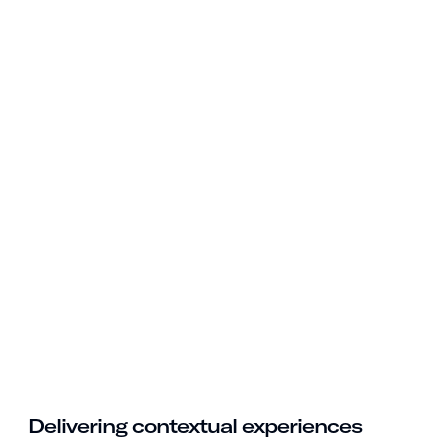
Delivering contextual experiences