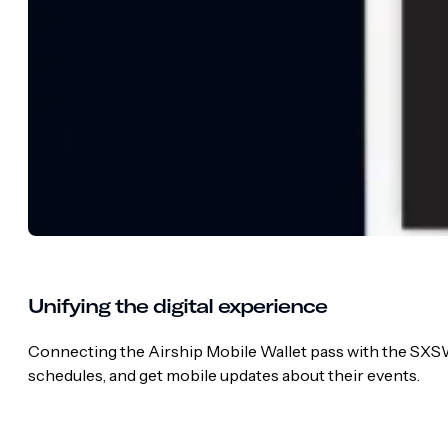
Unifying the digital experience
Connecting the Airship Mobile Wallet pass with the SXSW 
schedules, and get mobile updates about their events.