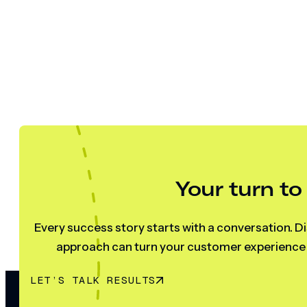
Your turn to
Every success story starts with a conversation. Di
approach can turn your customer experience s
LET’S TALK RESULTS