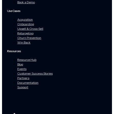
Book a Demo
Use Cases
Acquisition
Onboarding
Upsell & Cross-Sell
Retargeting
Churn Prevention
Win Back
Resources
Resource Hub
Blog
Events
Customer Success Stories
Partners
Documentation
Support