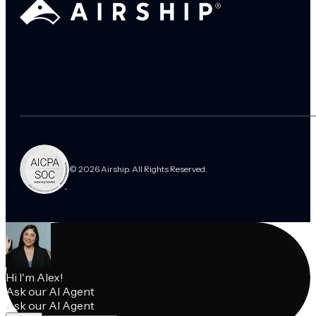
© 2026 Airship. All Rights Reserved.