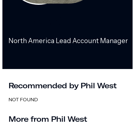
Phil West
North America Lead Account Manager
Recommended by Phil West
NOT FOUND
More from Phil West