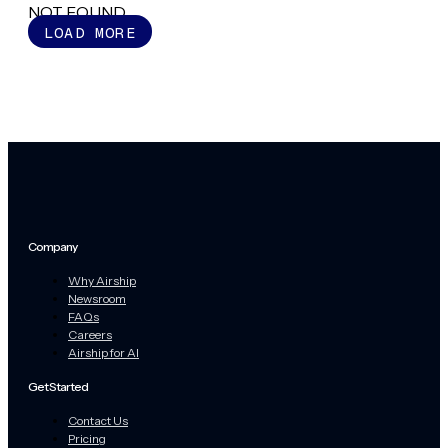
NOT FOUND
LOAD MORE
Company
Why Airship
Newsroom
FAQs
Careers
Airship for AI
Get Started
Contact Us
Pricing