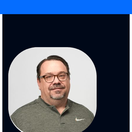
Skip to main content
Skip to footer