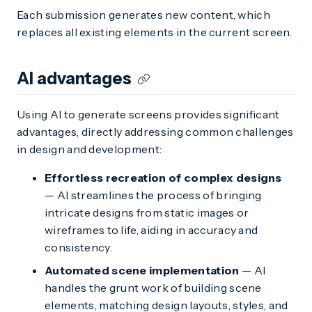
Each submission generates new content, which
replaces all existing elements in the current screen.
AI advantages
Using AI to generate screens provides significant
advantages, directly addressing common challenges
in design and development:
Effortless recreation of complex designs
— AI streamlines the process of bringing
intricate designs from static images or
wireframes to life, aiding in accuracy and
consistency.
Automated scene implementation
— AI
handles the grunt work of building scene
elements, matching design layouts, styles, and