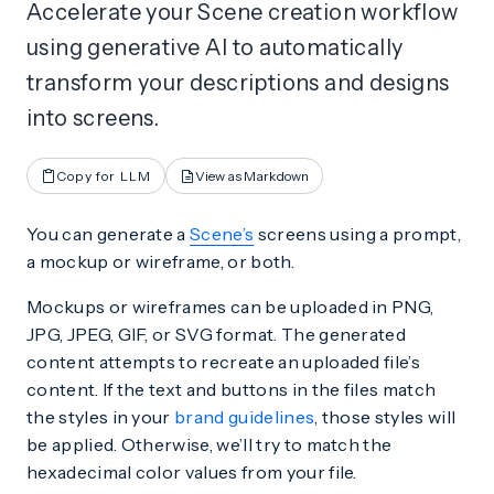
Accelerate your Scene creation workflow
using generative AI to automatically
transform your descriptions and designs
into screens.
Copy for LLM
View as Markdown
You can generate a
Scene’s
screens using a prompt,
a mockup or wireframe, or both.
Mockups or wireframes can be uploaded in PNG,
JPG, JPEG, GIF, or SVG format. The generated
content attempts to recreate an uploaded file’s
content. If the text and buttons in the files match
the styles in your
brand guidelines
, those styles will
be applied. Otherwise, we’ll try to match the
hexadecimal color values from your file.