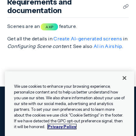
Requirements and
documentation
Scenes are an
feature.
AXP
Get all the details in
Create AI-generated screens
in
Configuring Scene content
. See also
AI in Airship
.
We use cookies to enhance your browsing experience,
personalize content and to help us better understand how
you use our sites. We also share information about your use of
our site with our social media, advertising and analytics
Cookies Settings
Legal
Terms
Security
Privacy Policy
partners. To set your own preferences and to learn more
© 2009 - 2026 Airship. All rights reserved.
about the cookies we use click "Cookie Settings" in the footer.
✕
Hey, I’m Shippie.
If we have detected the GPC opt-out preference signal, then
Swift and the Swift logo are trademarks of Apple Inc. Android is
Have questions
it will be honored.
Privacy Policy
a trademark of Google LLC; the Android robot is reproduced or
about Airship? I’m