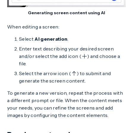
Generating screen content using AI
When editing a screen:
Select
AI generation
.
Enter text describing your desired screen
and/or select the add icon (
) and choose a
file.
Select the arrow icon (
) to submit and
generate the screen content.
To generate a new version, repeat the process with
a different prompt or file. When the content meets
your needs, you can refine the screens and add
images by configuring the content elements.