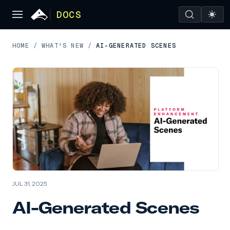
DOCS
HOME
/
WHAT'S NEW
/
AI-GENERATED SCENES
JUL 31, 2025
AI-Generated Scenes