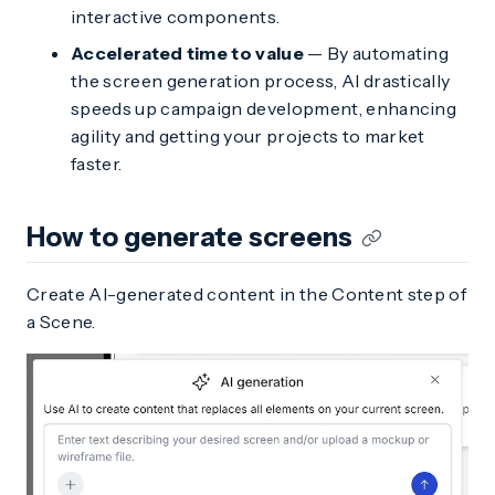
interactive components.
Accelerated time to value
— By automating
the screen generation process, AI drastically
speeds up campaign development, enhancing
agility and getting your projects to market
faster.
How to generate screens
Create AI-generated content in the Content step of
a Scene.