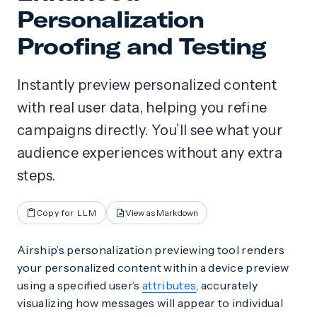
Personalization
Proofing and Testing
Instantly preview personalized content
with real user data, helping you refine
campaigns directly. You’ll see what your
audience experiences without any extra
steps.
Copy for LLM
View as Markdown
Airship’s personalization previewing tool renders
your personalized content within a device preview
using a specified user’s
attributes
, accurately
visualizing how messages will appear to individual