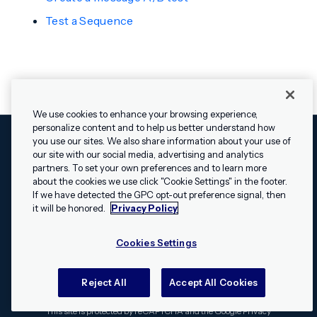
Test a Sequence
We use cookies to enhance your browsing experience,
personalize content and to help us better understand how
you use our sites. We also share information about your use of
our site with our social media, advertising and analytics
Cookies Settings
Legal
Terms
Security
Privacy Policy
partners. To set your own preferences and to learn more
© 2009 - 2026 Airship. All rights reserved.
about the cookies we use click "Cookie Settings" in the footer.
✕
Hey, I’m Shippie.
If we have detected the GPC opt-out preference signal, then
Swift and the Swift logo are trademarks of Apple Inc. Android is
Have questions
it will be honored.
Privacy Policy
a trademark of Google LLC; the Android robot is reproduced or
about Airship? I’m
modified from work created and shared by Google and used
here to help!
Cookies Settings
according to the
Creative Commons 3.0 Attribution License
.
Apache, Apache Cordova, and the Apache Cordova logo are
trademarks of the Apache Software Foundation. All other
Reject All
Accept All Cookies
trademarks, logos, and brand names are the property of their
respective owners.
This site is protected by reCAPTCHA and the Google
Privacy