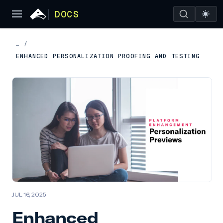
DOCS
…
/
ENHANCED PERSONALIZATION PROOFING AND TESTING
JUL 16, 2025
Enhanced