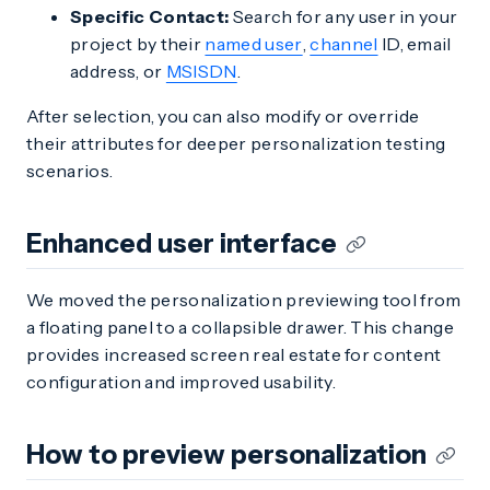
Specific Contact:
Search for any user in your
project by their
named user
,
channel
ID, email
address, or
MSISDN
.
After selection, you can also modify or override
their attributes for deeper personalization testing
scenarios.
Enhanced user interface
We moved the personalization previewing tool from
a floating panel to a collapsible drawer. This change
provides increased screen real estate for content
configuration and improved usability.
How to preview personalization