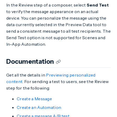
In the Review step of a composer, select
Send Test
to verify the message appearance on an actual
device. You can personalize the message using the
data currently selected in the Preview Data tool to
send a consistent message to all test recipients. The
Send Test option is not supported for Scenes and
In-App Automation.
Documentation
Get all the details in
Previewing personalized
content
. For sending a test to users, see the Review
step for the following:
Create a Message
Create an Automation
Create a message A/B test