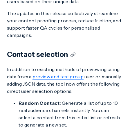
users based on their unique data.
The updates in this release collectively streamline
your content proofing process, reduce friction, and
support faster QA cycles for personalized
campaigns.
Contact selection
In addition to existing methods of previewing using
data from a
preview and test group
user or manually
adding JSON data, the tool now offers the following
direct user selection options:
Random Contact:
Generate a list of up to 10
real audience channels instantly. You can
select a contact from this initial list or refresh
to generate a new set.