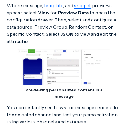
Where message,
template
, and
snippet
previews
appear, select
View
for
Preview Data
to open the
configuration drawer. Then, select and configure a
data source: Preview Group, Random Contact, or
Specific Contact. Select
JSON
to view and edit the
attributes.
Previewing personalized content in a
message
You can instantly see how your message renders for
the selected channel and test your personalization
using various channels and data sets.