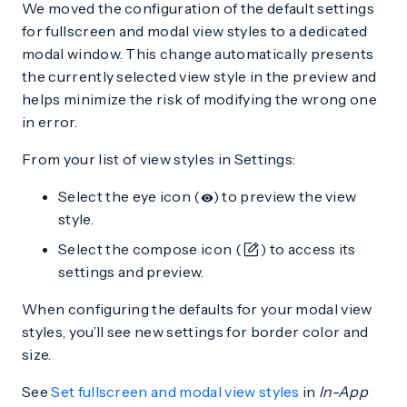
We moved the configuration of the default settings
for fullscreen and modal view styles to a dedicated
modal window. This change automatically presents
the currently selected view style in the preview and
helps minimize the risk of modifying the wrong one
in error.
From your list of view styles in Settings:
Select the eye icon (
) to preview the view
style.
Select the compose icon (
) to access its
settings and preview.
When configuring the defaults for your modal view
styles, you’ll see new settings for border color and
size.
See
Set fullscreen and modal view styles
in
In-App