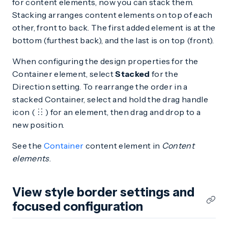
for content elements, now you can stack them.
Stacking arranges content elements on top of each
other, front to back. The first added element is at the
bottom (furthest back), and the last is on top (front).
When configuring the design properties for the
Container element, select
Stacked
for the
Direction setting. To rearrange the order in a
stacked Container, select and hold the drag handle
icon (
) for an element, then drag and drop to a
new position.
See the
Container
content element in
Content
elements
.
View style border settings and
focused configuration