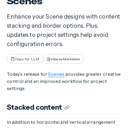
Scenes
Enhance your Scene designs with content
stacking and border options. Plus,
updates to project settings help avoid
configuration errors.
Copy for LLM
View as Markdown
Today’s release for
Scenes
provides greater creative
control and an improved workflow for project
settings.
Stacked content
In addition to horizontal and vertical arrangement