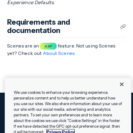
Experience Defaults
.
Requirements and
documentation
Scenes are an
feature. Not using Scenes
AXP
yet? Check out
About Scenes
We use cookies to enhance your browsing experience,
personalize content and to help us better understand how
you use our sites. We also share information about your use of
our site with our social media, advertising and analytics
Cookies Settings
Legal
Terms
Security
Privacy Policy
partners. To set your own preferences and to learn more
© 2009 - 2026 Airship. All rights reserved.
about the cookies we use click "Cookie Settings" in the footer.
✕
Hey, I’m Shippie.
If we have detected the GPC opt-out preference signal, then
Swift and the Swift logo are trademarks of Apple Inc. Android is
Have questions
it will be honored.
Privacy Policy