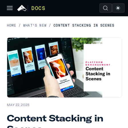
DOCS
HOME
/
WHAT'S NEW
/
CONTENT STACKING IN SCENES
MAY 22, 2025
Content Stacking in