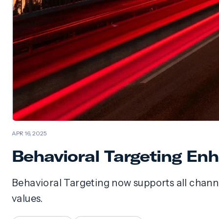
APR 16, 2025
Behavioral Targeting E
Behavioral Targeting now supports all channe
values.