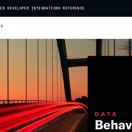
DES
DEVELOPER
INTEGRATIONS
REFERENCE
TS