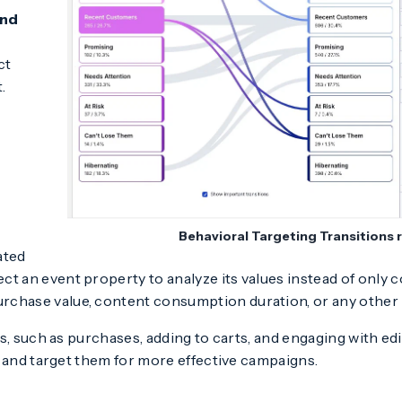
and
ct
.
Behavioral Targeting Transitions 
ated
ect an event property to analyze its values instead of only 
urchase value, content consumption duration, or any other 
s, such as purchases, adding to carts, and engaging with ed
and target them for more effective campaigns.