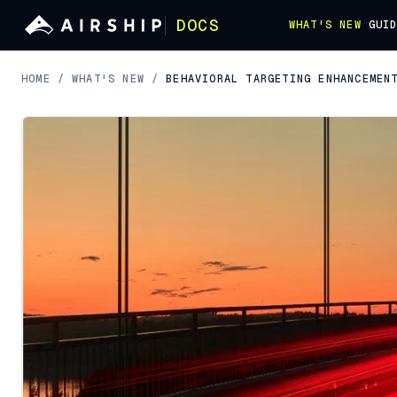
DOCS
WHAT'S NEW
GUI
HOME
/
WHAT'S NEW
/
BEHAVIORAL TARGETING ENHANCEMEN