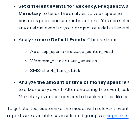
Set
different events for Recency, Frequency, 
Monetary
to tailor the analysis to your specific
business goals and user interactions. You can sele
any custom event in your project or a default event
Analyze
more Default Events
. Choose from:
App:
or
app_open
message_center_read
Web:
or
web_click
web_session
SMS:
short_link_click
Analyze
the amount of time or money spent
rel
to a Monetary event. After choosing the event, sel
Monetary event properties to track metrics like p
To get started, customize the model with relevant event
reports are available, save selected groups as
segments