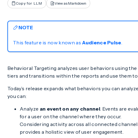
Copy for LLM
View as Markdown
NOTE
This feature is now known as
Audience Pulse
.
Behavioral Targeting analyzes user behaviors using the
tiers and transitions within the reports and use them to 
Today’s release expands what behaviors you can analyz
you can:
Analyze
an event on any channel
. Events are eva
for a user on the channel where they occur.
Considering activity across all connected channel
provides a holistic view of user engagement.