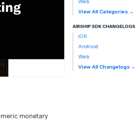
Web
View All Categories →
AIRSHIP SDK CHANGELOGS
iOS
Android
Web
View All Changelogs →
 numeric monetary