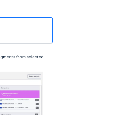
egments from selected