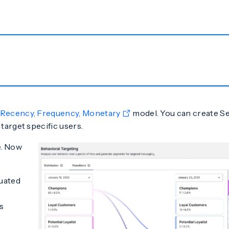
Recency, Frequency, Monetary
model. You can create S
target specific users.
e. Now
luated
s