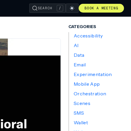
SEARCH
/
BOOK A MEETING
CATEGORIES
Accessibility
AI
Data
Email
Experimentation
Mobile App
Orchestration
Scenes
SMS
Wallet