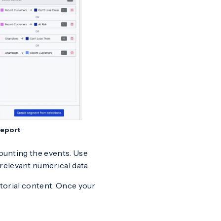
report
counting the events. Use
relevant numerical data.
itorial content. Once your