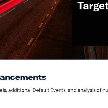
nhancements
ls, additional Default Events, and analysis of