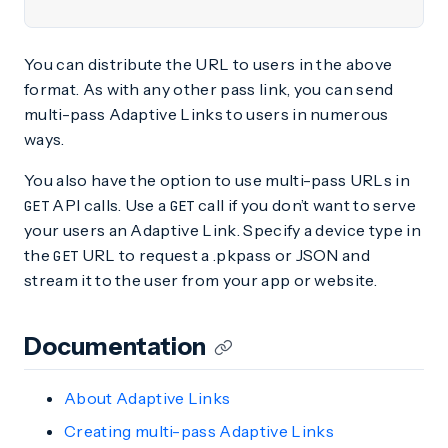
You can distribute the URL to users in the above
format. As with any other pass link, you can send
multi-pass Adaptive Links to users in numerous
ways.
You also have the option to use multi-pass URLs in
API calls. Use a
call if you don’t want to serve
GET
GET
your users an Adaptive Link. Specify a device type in
the
URL to request a .pkpass or JSON and
GET
stream it to the user from your app or website.
Documentation
About Adaptive Links
Creating multi-pass Adaptive Links