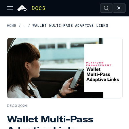
DOCS
HOME
/
WALLET MULTI-PASS ADAPTIVE LINKS
…
/
DEC 3, 2024
Wallet Multi-Pass