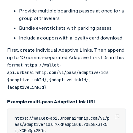
Provide multiple boarding passes at once for a
group of travelers
Bundle event tickets with parking passes
Include a coupon with a loyalty card download
First, create individual Adaptive Links. Then append
up to 10 comma-separated Adaptive Link IDs in this
format:
https://wallet-
api.urbanairship.com/v1/pass/adaptive?ids=
{adaptiveLinkId},{adaptiveLinkId},
.
{adaptiveLinkId}
Example multi-pass Adaptive Link URL
https://wallet-api.urbanairship.com/v1/p
ass/adaptive?ids=7XRMaSpcEQk,Y0E6EXuTx5
i,XGMuDpx2RDs