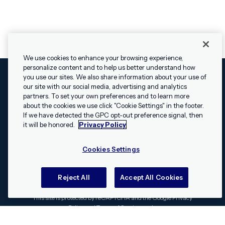
We use cookies to enhance your browsing experience,
personalize content and to help us better understand how
you use our sites. We also share information about your use of
our site with our social media, advertising and analytics
Cookies Settings
Legal
Terms
Security
Privacy Policy
partners. To set your own preferences and to learn more
© 2009 - 2026 Airship. All rights reserved.
about the cookies we use click "Cookie Settings" in the footer.
✕
Hey, I’m Shippie.
If we have detected the GPC opt-out preference signal, then
Swift and the Swift logo are trademarks of Apple Inc. Android is
Have questions
it will be honored.
Privacy Policy
a trademark of Google LLC; the Android robot is reproduced or
about Airship? I’m
modified from work created and shared by Google and used
here to help!
Cookies Settings
according to the
Creative Commons 3.0 Attribution License
.
Apache, Apache Cordova, and the Apache Cordova logo are
trademarks of the Apache Software Foundation. All other
Reject All
Accept All Cookies
trademarks, logos, and brand names are the property of their
respective owners.
This site is protected by reCAPTCHA and the Google
Privacy
Policy
and
Terms of Service
apply.