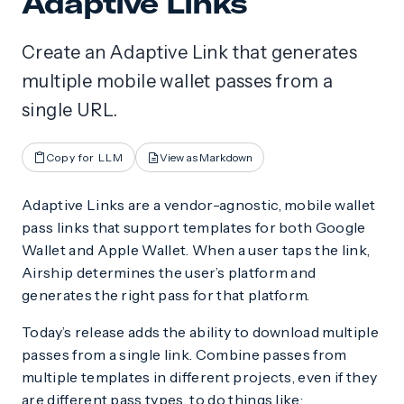
Adaptive Links
Create an Adaptive Link that generates
multiple mobile wallet passes from a
single URL.
Copy for LLM
View as Markdown
Adaptive Links are a vendor-agnostic, mobile wallet
pass links that support templates for both Google
Wallet and Apple Wallet. When a user taps the link,
Airship determines the user’s platform and
generates the right pass for that platform.
Today’s release adds the ability to download multiple
passes from a single link. Combine passes from
multiple templates in different projects, even if they
are different pass types, to do things like: