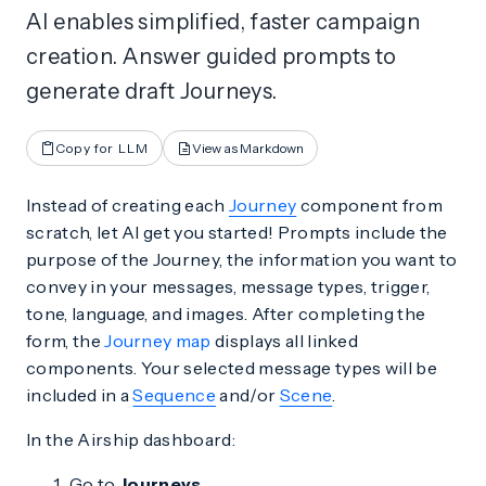
AI enables simplified, faster campaign
creation. Answer guided prompts to
generate draft Journeys.
Copy for LLM
View as Markdown
Instead of creating each
Journey
component from
scratch, let AI get you started! Prompts include the
purpose of the Journey, the information you want to
convey in your messages, message types, trigger,
tone, language, and images. After completing the
form, the
Journey map
displays all linked
components. Your selected message types will be
included in a
Sequence
and/or
Scene
.
In the Airship dashboard:
Go to
Journeys
.