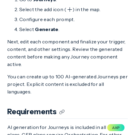
Select the add icon (
) in the map.
Configure each prompt.
Select
Generate
.
Next, edit each component and finalize your trigger,
content, and other settings. Review the generated
content before making any Journey component
active.
You can create up to 100 AI-generated Journeys per
project. Explicit content is excluded for all
languages.
Requirements
AI generation for Journeys is included in all
AXP
plans. CEP plans require Orchestration. For other