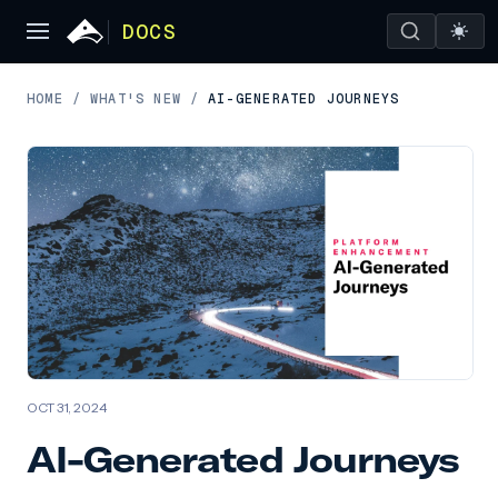
DOCS
HOME
/
WHAT'S NEW
/
AI-GENERATED JOURNEYS
OCT 31, 2024
AI-Generated Journeys