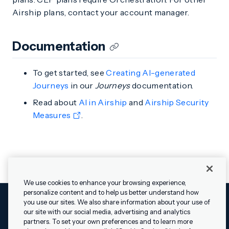
Airship plans, contact your account manager.
Documentation
To get started, see
Creating AI-generated
Journeys
in our
Journeys
documentation.
Read about
AI in Airship
and
Airship Security
Measures
.
We use cookies to enhance your browsing experience,
personalize content and to help us better understand how
you use our sites. We also share information about your use of
our site with our social media, advertising and analytics
Cookies Settings
Legal
Terms
Security
Privacy Policy
partners. To set your own preferences and to learn more
© 2009 - 2026 Airship. All rights reserved.