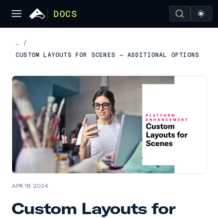
DOCS
…
/
CUSTOM LAYOUTS FOR SCENES — ADDITIONAL OPTIONS
APR 18, 2024
Custom Layouts for