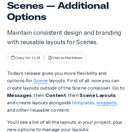
Scenes — Additional
Options
Maintain consistent design and branding
with reusable layouts for Scenes.
Copy for LLM
View as Markdown
Today’s release gives you more flexibility and
options for
Scene
layouts. First of all, now you can
create layouts outside of the Scene composer. Go to
Messages
, then
Content
, then
Scene Layouts
,
and create layouts alongside
templates
,
snippets
,
and other reusable content.
You’ll see a list of all the layouts in your project, plus
new options to manage your layouts: