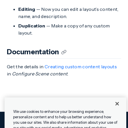
Editing
— Now you can edit a layout’s content,
name, and description.
Duplication
— Make a copy of any custom
layout.
Documentation
Get the details in
Creating custom content layouts
in
Configure Scene content
.
We use cookies to enhance your browsing experience,
personalize content and to help us better understand how
you use our sites. We also share information about your use of
our site with our social media, advertising and analytics