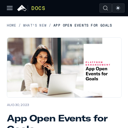
DOCS
HOME
/
WHAT'S NEW
/
APP OPEN EVENTS FOR GOALS
AUG 30, 2023
App Open Events for