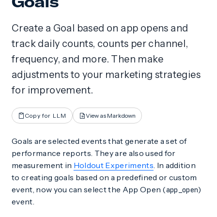
Goals
Create a Goal based on app opens and
track daily counts, counts per channel,
frequency, and more. Then make
adjustments to your marketing strategies
for improvement.
Copy for LLM
View as Markdown
Goals are selected events that generate a set of
performance reports. They are also used for
measurement in
Holdout Experiments
. In addition
to creating goals based on a predefined or custom
event, now you can select the App Open (
)
app_open
event.