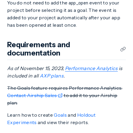
You do not need to add the
event to your
app_open
project before selecting it as a goal. The event is
added to your project automatically after your app
has been opened at least once.
Requirements and
documentation
As of November 15, 2023,
Performance Analytics
is
included in all
AXP plans
.
The Goals feature requires Performance Analytics.
Contact Airship Sales
to add it to your Airship
plan.
Learn how to create
Goals
and
Holdout
Experiments
and view their reports.