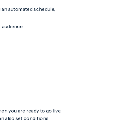
g an automated schedule,
r audience.
hen you are ready to go live,
an also set conditions