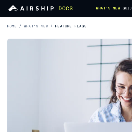
DOCS
WHAT'S NEW
GUI
HOME
/
WHAT'S NEW
/
FEATURE FLAGS