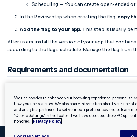
Scheduling — You can create open-ended or ti
In the Review step when creating the flag,
copy th
Add the flag to your app.
This step is usually pe
After users install the version of your app that contains
according to the flag’s schedule. Manage the flag from 
Requirements and documentation
Feature flags require minimum SDK versions iOS 17.1 and A
We use cookies to enhance your browsing experience, personalize c
how you use our sites. We also share information about your use of ou
and analytics partners. To set your own preferences and to learn mo
"Cookie Settings" in the footer. If we have detected the GPC opt-out p
honored.
Privacy Policy
Cookies Settings
Rej