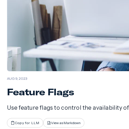
AUG 9, 2023
Feature Flags
Use feature flags to control the availability 
Copy for LLM
View as Markdown