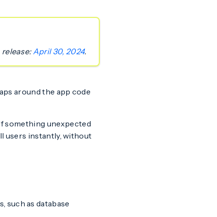
 release:
April 30, 2024
.
raps around the app code
. If something unexpected
l users instantly, without
s, such as database