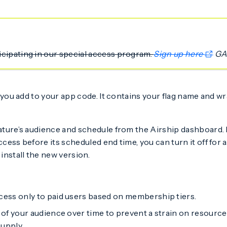
ticipating in our special access program.
Sign up here
GA
you add to your app code. It contains your flag name and w
feature’s audience and schedule from the Airship dashboard
cess before its scheduled end time, you can turn it off for al
install the new version.
ess only to paid users based on membership tiers.
of your audience over time to prevent a strain on resource
supply.