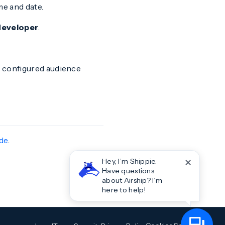
me and date.
 developer
.
he configured audience
ide
.
✕
Hey, I’m Shippie.
Have questions
about Airship? I’m
here to help!