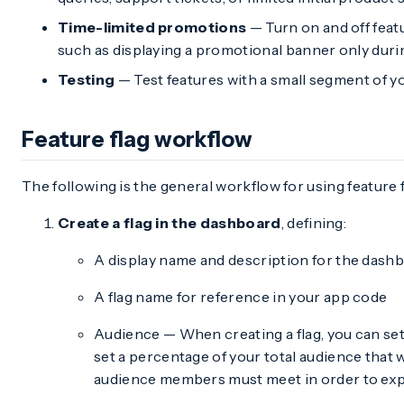
Time-limited promotions
— Turn on and off feat
such as displaying a promotional banner only duri
Testing
— Test features with a small segment of yo
Feature flag workflow
The following is the general workflow for using feature f
Create a flag in the dashboard
, defining:
A display name and description for the dash
A flag name for reference in your app code
Audience — When creating a flag, you can se
set a percentage of your total audience that w
audience members must meet in order to expe