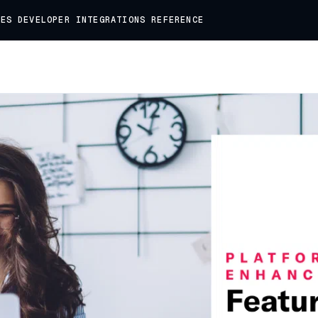
DES
DEVELOPER
INTEGRATIONS
REFERENCE