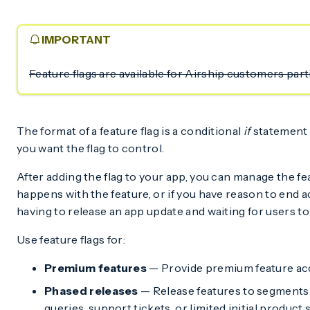
IMPORTANT
Feature flags are available for Airship customers par
The format of a feature flag is a conditional
if
statement 
you want the flag to control.
After adding the flag to your app, you can manage the 
happens with the feature, or if you have reason to end ac
having to release an app update and waiting for users to 
Use feature flags for:
Premium features
— Provide premium feature acc
Phased releases
— Release features to segments 
queries, support tickets, or limited initial product 