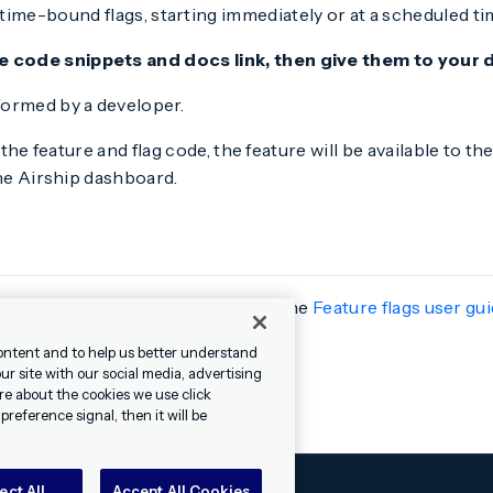
me-bound flags, starting immediately or at a scheduled ti
e code snippets and docs link, then give them to your
rformed by a developer.
 the feature and flag code, the feature will be available to t
the Airship dashboard.
ndroid 17.1. Get all the details in the
Feature flags user gu
ontent and to help us better understand
r site with our social media, advertising
re about the cookies we use click
reference signal, then it will be
ect All
Accept All Cookies