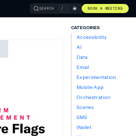
SEARCH
/
BOOK A MEETING
CATEGORIES
Accessibility
AI
Data
Email
Experimentation
Mobile App
Orchestration
Scenes
SMS
Wallet