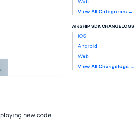
Web
View All Categories →
AIRSHIP SDK CHANGELOGS
iOS
Android
Web
View All Changelogs →
deploying new code.