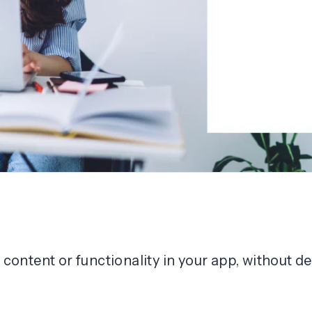
of content or functionality in your app, without 