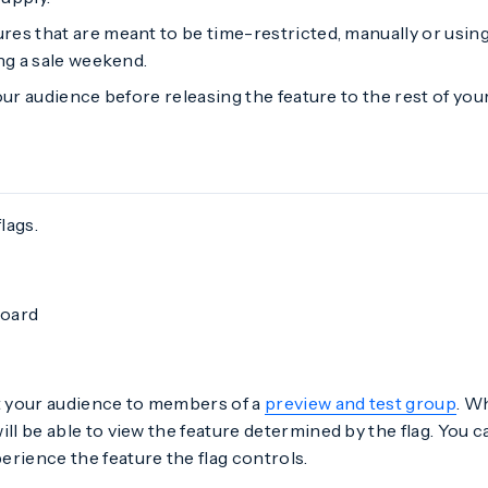
ures that are meant to be time-restricted, manually or usin
ng a sale weekend.
ur audience before releasing the feature to the rest of you
lags.
board
t your audience to members of a
preview and test group
. W
ill be able to view the feature determined by the flag. You c
rience the feature the flag controls.