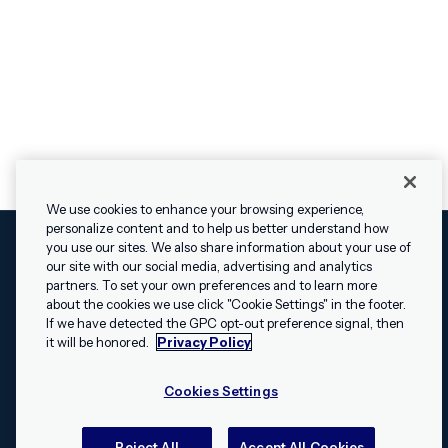
We use cookies to enhance your browsing experience,
personalize content and to help us better understand how
you use our sites. We also share information about your use of
our site with our social media, advertising and analytics
Cookies Settings
Legal
Terms
Security
Privacy Policy
partners. To set your own preferences and to learn more
© 2009 - 2026 Airship. All rights reserved.
about the cookies we use click "Cookie Settings" in the footer.
If we have detected the GPC opt-out preference signal, then
Swift and the Swift logo are trademarks of Apple Inc. Android is
it will be honored.
Privacy Policy
a trademark of Google LLC; the Android robot is reproduced or
modified from work created and shared by Google and used
Cookies Settings
according to the
Creative Commons 3.0 Attribution License
.
Apache, Apache Cordova, and the Apache Cordova logo are
trademarks of the Apache Software Foundation. All other
Reject All
Accept All Cookies