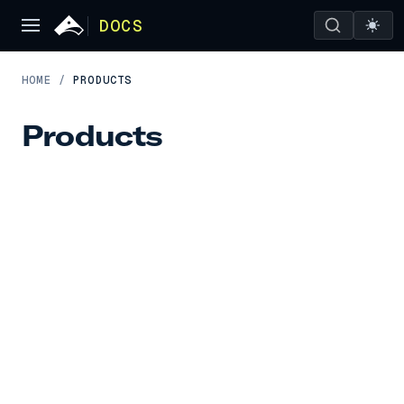
DOCS
HOME
/
PRODUCTS
Products