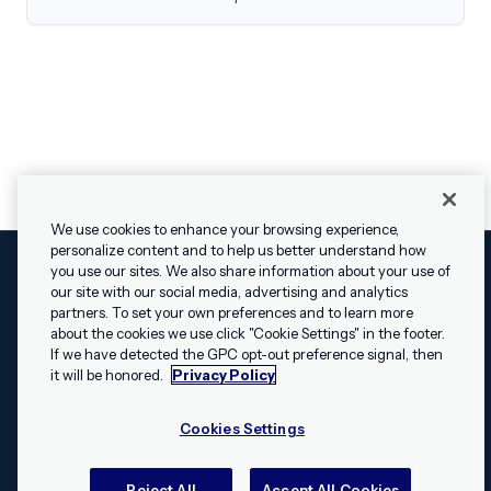
We use cookies to enhance your browsing experience,
personalize content and to help us better understand how
you use our sites. We also share information about your use of
our site with our social media, advertising and analytics
Cookies Settings
Legal
Terms
Security
Privacy Policy
partners. To set your own preferences and to learn more
© 2009 - 2026 Airship. All rights reserved.
about the cookies we use click "Cookie Settings" in the footer.
✕
Hey, I’m Shippie.
If we have detected the GPC opt-out preference signal, then
Swift and the Swift logo are trademarks of Apple Inc. Android is
Have questions
it will be honored.
Privacy Policy
a trademark of Google LLC; the Android robot is reproduced or
about Airship? I’m
modified from work created and shared by Google and used
here to help!
Cookies Settings
according to the
Creative Commons 3.0 Attribution License
.
Apache, Apache Cordova, and the Apache Cordova logo are
trademarks of the Apache Software Foundation. All other
Reject All
Accept All Cookies