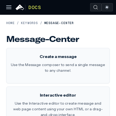
DOCS
HOME
/
KEYWORDS
/
MESSAGE-CENTER
Message-Center
Create a message
Use the Message composer to send a single message
to any channel.
Interactive editor
Use the Interactive editor to create message and
web page content using your own HTML or a drag-
and-drop interface.