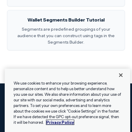
Wallet Segments Builder Tutorial
Segments are predefined groupings of your
audience that you can construct using tags in the
Segments Builder.
We use cookies to enhance your browsing experience,
personalize content and to help us better understand how
you use our sites. We also share information about your use of
our site with our social media, advertising and analytics
Cookies Settings
Legal
Terms
Security
Privacy Policy
partners. To set your own preferences and to learn more
© 2009 - 2026 Airship. All rights reserved.
about the cookies we use click "Cookie Settings" in the footer.
✕
Hey, I’m Shippie.
If we have detected the GPC opt-out preference signal, then
Swift and the Swift logo are trademarks of Apple Inc. Android is
Have questions
it will be honored.
Privacy Policy
a trademark of Google LLC; the Android robot is reproduced or
about Airship? I’m
modified from work created and shared by Google and used