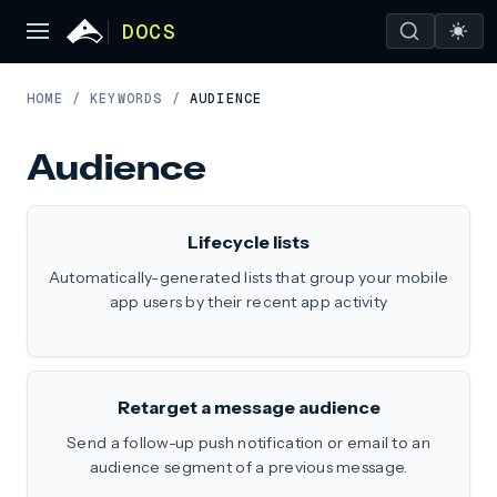
DOCS
HOME
/
KEYWORDS
/
AUDIENCE
Audience
Lifecycle lists
Automatically-generated lists that group your mobile
app users by their recent app activity
Retarget a message audience
Send a follow-up push notification or email to an
audience segment of a previous message.