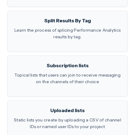
Split Results By Tag
Learn the process of splicing Performance Analytics
results by tag.
Subscription lists
Topical lists that users can join to receive messaging
on the channels of their choice
Uploaded lists
Static lists you create by uploading a CSV of channel
IDs or named user IDs to your project