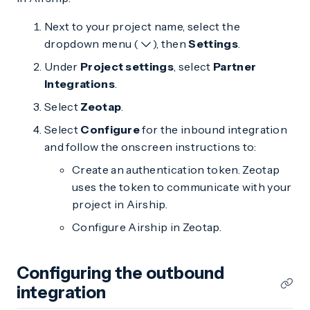
Next to your project name, select the
dropdown menu (
), then
Settings
.
Under
Project settings
, select
Partner
Integrations
.
Select
Zeotap
.
Select
Configure
for the inbound integration
and follow the onscreen instructions to:
Create an authentication token. Zeotap
uses the token to communicate with your
project in Airship.
Configure Airship in Zeotap.
Configuring the outbound
integration