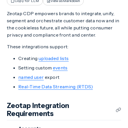
Copy for LLM
View as Markdown
Zeotap CDP empowers brands to integrate, unify,
segment and orchestrate customer data now and in
the cookieless future, all while putting consumer
privacy and compliance front and center.
These integrations support:
Creating
uploaded lists
Setting custom
events
named user
export
Real-Time Data Streaming (RTDS)
Zeotap Integration
Requirements