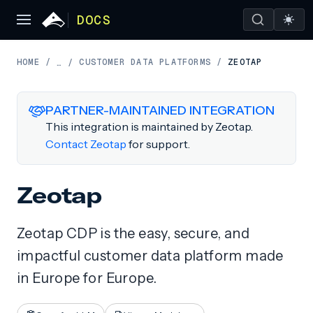
DOCS
HOME
/
CUSTOMER DATA PLATFORMS
/
ZEOTAP
…
/
PARTNER-MAINTAINED INTEGRATION
This integration is maintained by Zeotap.
Contact Zeotap
for support.
Zeotap
Zeotap CDP is the easy, secure, and
impactful customer data platform made
in Europe for Europe.