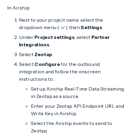
In Airship:
Next to your project name, select the
dropdown menu (
), then
Settings
.
Under
Project settings
, select
Partner
Integrations
.
Select
Zeotap
.
Select
Configure
for the outbound
integration and follow the onscreen
instructions to:
Set up Airship Real-Time Data Streaming
in Zeotap as a source.
Enter your Zeotap API Endpoint URL and
Write Key in Airship.
Select the Airship events to send to
Zeotap.