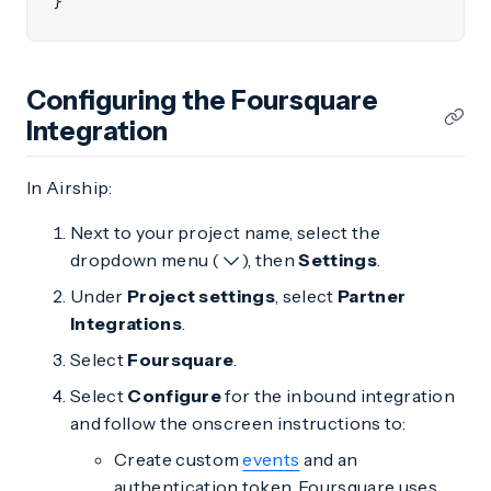
}
Configuring the Foursquare
Integration
In Airship:
Next to your project name, select the
dropdown menu (
), then
Settings
.
Under
Project settings
, select
Partner
Integrations
.
Select
Foursquare
.
Select
Configure
for the inbound integration
and follow the onscreen instructions to:
Create custom
events
and an
authentication token. Foursquare uses