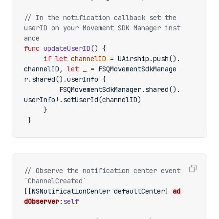
// In the notification callback set the 
userID on your Movement SDK Manager inst
ance
func
updateUserID
()
{
if
let
channelID
=
UAirship
.
push
().
channelID
,
let
_
=
FSQMovementSdkManage
r
.
shared
().
userInfo
{
FSQMovementSdkManager
.
shared
().
userInfo
!.
setUserId
(
channelID
)
}
}
// Observe the notification center event 
[[
NSNotificationCenter
defaultCenter
]
ad
dObserver
:
self