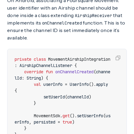
On Android, associating a Foursquare Movement
user identifier with an Airship channel should be
done inside a class extending
that
AirshipReceiver
implements its
function. This is to
onChannelCreated
ensure the channel ID is set immediately once it’s
available.
private
class
MovementAirshipIntegration
:
AirshipChannelListener
{
override
fun
onChannelCreated
(
channe
lId
:
String
)
{
val
userInfo
=
UserInfo
().
apply
{
setUserId
(
channelId
)
}
MovementSdk
.
get
().
setUserInfo
(
us
erInfo
,
persisted
=
true
)
}