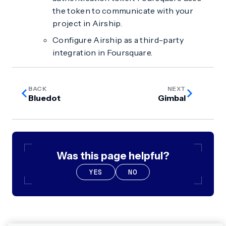
the token to communicate with your
project in Airship.
Configure Airship as a third-party
integration in Foursquare.
BACK
NEXT
Bluedot
Gimbal
Was this page helpful?
YES
NO