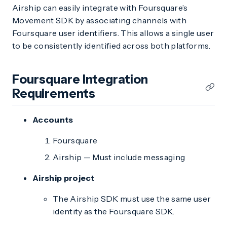
Airship can easily integrate with Foursquare’s
Movement SDK by associating channels with
Foursquare user identifiers. This allows a single user
to be consistently identified across both platforms.
Foursquare Integration
Requirements
Accounts
Foursquare
Airship — Must include messaging
Airship project
The Airship SDK must use the same user
identity as the Foursquare SDK.