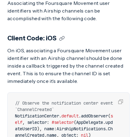
Associating the Foursquare Movement user
identifiers with Airship channels can be
accomplished with the following code.
Client Code: iOS
On iOS, associating a Foursquare Movement user
identifier with an Airship channel should be done
inside a callback triggered by the channel created
event. This is to ensure the channel ID is set
immediately once it’s available.
// Observe the notification center event 
`ChannelCreated`
NotificationCenter
.
default
.
addObserver
(
s
elf
,
selector
:
#selector
(
AppDelegate
.
upd
ateUserID
),
name
:
AirshipNotifications
.
Ch
annelCreated
.
name
,
object
:
nil
)