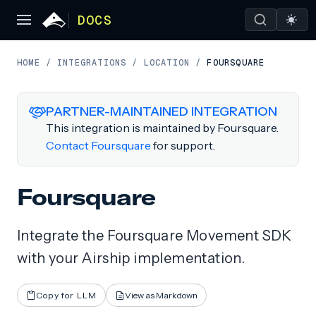
DOCS
HOME
/
INTEGRATIONS
/
LOCATION
/
FOURSQUARE
PARTNER-MAINTAINED INTEGRATION
This integration is maintained by Foursquare.
Contact Foursquare
for support.
Foursquare
Integrate the Foursquare Movement SDK
with your Airship implementation.
Copy for LLM
View as Markdown