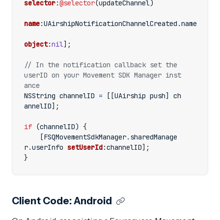
selector
:
@selector
(
updateChannel
)
name
:
UAirshipNotificationChannelCreated
.
name
object
:
nil
];
// In the notification callback set the 
userID on your Movement SDK Manager inst
NSString
channelID
=
[[
UAirship
push
]
ch
annelID
];
if
(
channelID
)
{
[
FSQMovementSdkManager
.
sharedManage
r
.
userInfo
setUserId
:
channelID
];
}
Client Code: Android