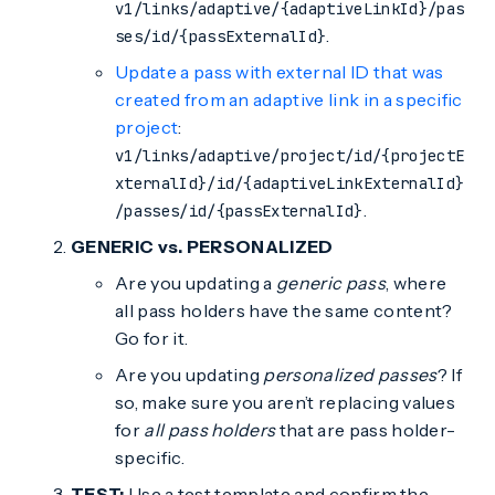
v1/links/adaptive/{adaptiveLinkId}/pas
.
ses/id/{passExternalId}
Update a pass with external ID that was
created from an adaptive link in a specific
project
:
v1/links/adaptive/project/id/{projectE
xternalId}/id/{adaptiveLinkExternalId}
.
/passes/id/{passExternalId}
GENERIC vs. PERSONALIZED
Are you updating a
generic pass
, where
all pass holders have the same content?
Go for it.
Are you updating
personalized passes
? If
so, make sure you aren’t replacing values
for
all pass holders
that are pass holder-
specific.
TEST:
Use a test template and confirm the