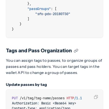
},
"passGroups"
:
[
"sfo-pdx-20180730"
]
}
}
Tags and Pass Organization
You can assign tags to passes, to organize groups of
passes and pass holders. You can target tags in the
wallet API to change a group of passes.
Update passes by tag
PUT
/v1/tag/tag-name/passes
HTTP
/
1.1
Authorization
:
Basic <Base64 key>
Content-Type
:
application/json