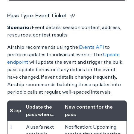
Pass Type: Event Ticket
Scenario:
Event details: session content, address,
resources, contest results
Airship recommends using the
Events API
to
perform updates to individual events. The
Update
endpoint
will update the event and trigger the bulk
pass update behavior if any details for the event
have changed. If event details change frequently,
Airship recommends batching these updates into
periodic calls at regular, well-spaced intervals.
Update the
New content for the
Step
pass when…
pass
1
A user’s next
Notification: Upcoming