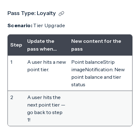
Pass Type: Loyalty
Scenario:
Tier Upgrade
Update the
New content for the
Step
pass when…
pass
1
A user hits a new
Point balanceStrip
point tier.
imageNotification: New
point balance and tier
status
2
A user hits the
next point tier —
go back to step
1!