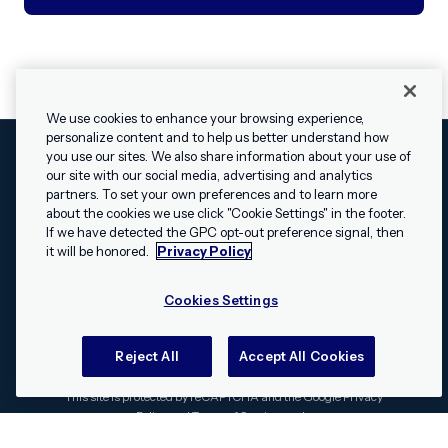
We use cookies to enhance your browsing experience,
personalize content and to help us better understand how
you use our sites. We also share information about your use of
our site with our social media, advertising and analytics
Cookies Settings
Legal
Terms
Security
Privacy Policy
partners. To set your own preferences and to learn more
© 2009 - 2026 Airship. All rights reserved.
about the cookies we use click "Cookie Settings" in the footer.
✕
Hey, I’m Shippie.
If we have detected the GPC opt-out preference signal, then
Swift and the Swift logo are trademarks of Apple Inc. Android is
Have questions
it will be honored.
Privacy Policy
a trademark of Google LLC; the Android robot is reproduced or
about Airship? I’m
modified from work created and shared by Google and used
here to help!
Cookies Settings
according to the
Creative Commons 3.0 Attribution License
.
Apache, Apache Cordova, and the Apache Cordova logo are
trademarks of the Apache Software Foundation. All other
Reject All
Accept All Cookies
trademarks, logos, and brand names are the property of their
respective owners.
This site is protected by reCAPTCHA and the Google
Privacy
Policy
and
Terms of Service
apply.