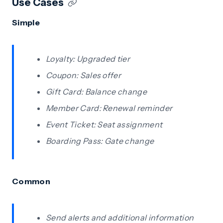
Use Cases
Simple
Loyalty: Upgraded tier
Coupon: Sales offer
Gift Card: Balance change
Member Card: Renewal reminder
Event Ticket: Seat assignment
Boarding Pass: Gate change
Common
Send alerts and additional information