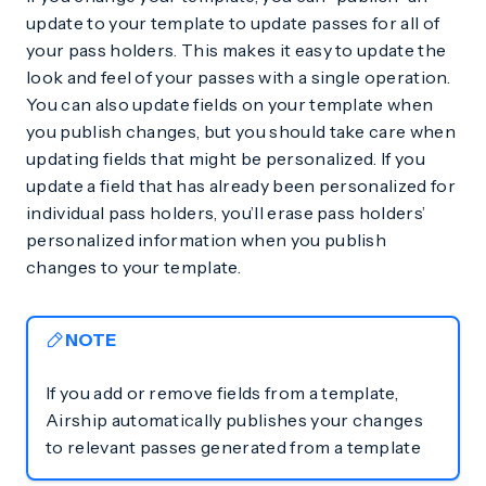
update to your template to update passes for all of
your pass holders. This makes it easy to update the
look and feel of your passes with a single operation.
You can also update fields on your template when
you publish changes, but you should take care when
updating fields that might be personalized. If you
update a field that has already been personalized for
individual pass holders, you’ll erase pass holders’
personalized information when you publish
changes to your template.
NOTE
If you add or remove fields from a template,
Airship automatically publishes your changes
to relevant passes generated from a template