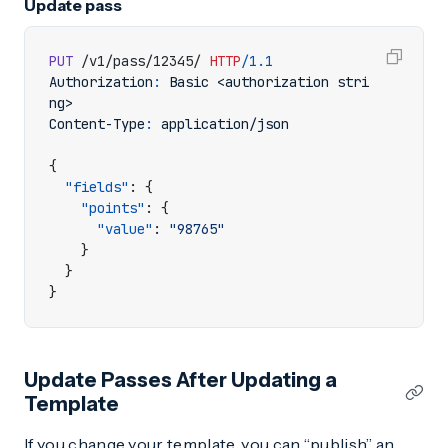
Update pass
PUT
/v1/pass/12345/
HTTP
/
1.1
Authorization
:
Basic <authorization stri
ng>
Content-Type
:
application/json
{
"fields"
:
{
"points"
:
{
"value"
:
"98765"
}
}
}
Update Passes After Updating a
Template
If you change your template, you can “publish” an