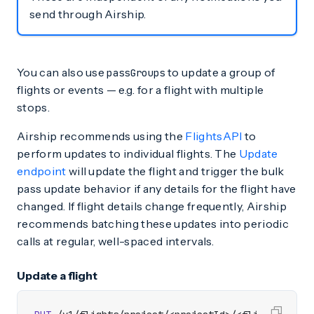
send through Airship.
You can also use
to update a group of
passGroups
flights or events — e.g. for a flight with multiple
stops.
Airship recommends using the
FlightsAPI
to
perform updates to individual flights. The
Update
endpoint
will update the flight and trigger the bulk
pass update behavior if any details for the flight have
changed. If flight details change frequently, Airship
recommends batching these updates into periodic
calls at regular, well-spaced intervals.
Update a flight