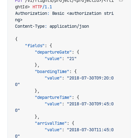
PUT
/v1/flights/project/<projectId>/<fli
ghtId>
HTTP
/
1.1
Authorization
:
Basic <authorization stri
ng>
Content-Type
:
application/json
{
"fields"
:
{
"departureGate"
:
{
"value"
:
"21"
},
"boardingTime"
:
{
"value"
:
"2018-07-30T09:20:0
0"
},
"departureTime"
:
{
"value"
:
"2018-07-30T09:45:0
0"
},
"arrivalTime"
:
{
"value"
:
"2018-07-30T11:45:0
0"