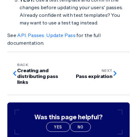
changes before updating your users' passes.
Already confident with test templates? You
may want to use a test tag instead.
See
API: Passes: Update Pass
for the full
documentation.
BACK
Creating and
NEXT
distributing pass
Pass expiration
links
Was this page helpful?
YES
NO