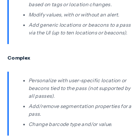
based on tags or location changes.
Modify values, with or without an alert.
Add generic locations or beacons to a pass
via the UI (up to ten locations or beacons).
Complex
Personalize with user-specific location or
beacons tied to the pass (not supported by
all passes).
Add/remove segmentation properties for a
pass.
Change barcode type and/or value.