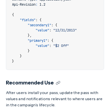
Api-Revision
:
1.2
{
"fields"
:
{
"secondary1"
:
{
"value"
:
"12/31/2013"
},
"primary1"
:
{
"value"
:
"$2 Off"
}
}
}
Recommended Use
After users install your pass, update the pass with
values and notifications relevant to where users are
in the campaign’s lifecycle.