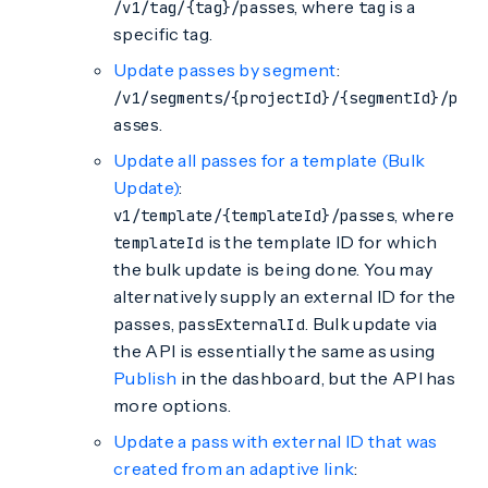
, where
is a
/v1/tag/{tag}/passes
tag
specific tag.
Update passes by segment
:
/v1/segments/{projectId}/{segmentId}/p
.
asses
Update all passes for a template (Bulk
Update)
:
, where
v1/template/{templateId}/passes
is the template ID for which
templateId
the bulk update is being done. You may
alternatively supply an external ID for the
passes,
. Bulk update via
passExternalId
the API is essentially the same as using
Publish
in the dashboard, but the API has
more options.
Update a pass with external ID that was
created from an adaptive link
: