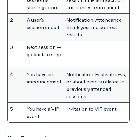
session is
session time and location,
starting soon
and contest enrollment
2
A user’s
Notification: Attendance
session ended
thank you, and contest
results
3
Next session —
go back to step
1!
4
You have an
Notification: Festival news,
announcement
or about events related to
previously attended
sessions
5
You have a VIP
Invitation to VIP event
event