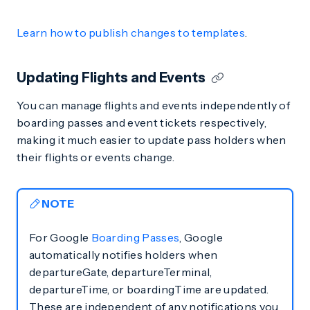
Learn how to publish changes to templates
.
Updating Flights and Events
You can manage flights and events independently of
boarding passes and event tickets respectively,
making it much easier to update pass holders when
their flights or events change.
NOTE
For Google
Boarding Passes
, Google
automatically notifies holders when
departureGate, departureTerminal,
departureTime, or boardingTime are updated.
These are independent of any notifications you