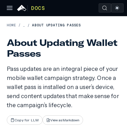
DOCS
HOME
/
ABOUT UPDATING PASSES
…
/
About Updating Wallet
Passes
Pass updates are an integral piece of your
mobile wallet campaign strategy. Once a
wallet pass is installed on a user’s device,
send content updates that make sense for
the campaign’s lifecycle.
Copy for LLM
View as Markdown