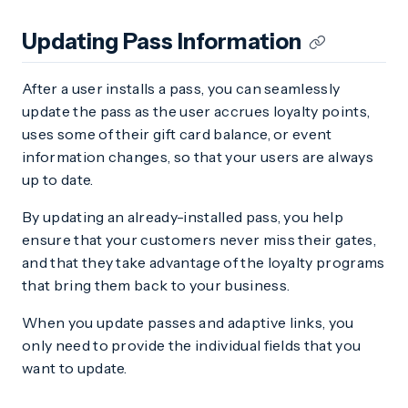
Updating Pass Information
After a user installs a pass, you can seamlessly
update the pass as the user accrues loyalty points,
uses some of their gift card balance, or event
information changes, so that your users are always
up to date.
By updating an already-installed pass, you help
ensure that your customers never miss their gates,
and that they take advantage of the loyalty programs
that bring them back to your business.
When you update passes and adaptive links, you
only need to provide the individual fields that you
want to update.