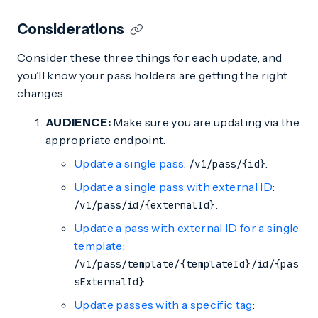
Considerations
Consider these three things for each update, and
you’ll know your pass holders are getting the right
changes.
AUDIENCE:
Make sure you are updating via the
appropriate endpoint.
Update a single pass
:
.
/v1/pass/{id}
Update a single pass with external ID
:
.
/v1/pass/id/{externalId}
Update a pass with external ID for a single
template
:
/v1/pass/template/{templateId}/id/{pas
.
sExternalId}
Update passes with a specific tag
: