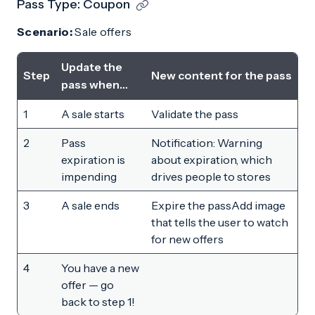
Pass Type: Coupon
Scenario:
Sale offers
Update the
Step
New content for the pass
pass when…
1
A sale starts
Validate the pass
2
Pass
Notification: Warning
expiration is
about expiration, which
impending
drives people to stores
3
A sale ends
Expire the passAdd image
that tells the user to watch
for new offers
4
You have a new
offer — go
back to step 1!