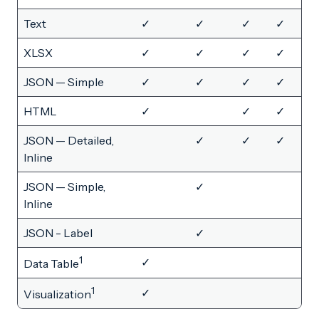
Text
✓
✓
✓
✓
XLSX
✓
✓
✓
✓
JSON — Simple
✓
✓
✓
✓
HTML
✓
✓
✓
JSON — Detailed,
✓
✓
✓
Inline
JSON — Simple,
✓
Inline
JSON - Label
✓
1
✓
Data Table
1
✓
Visualization