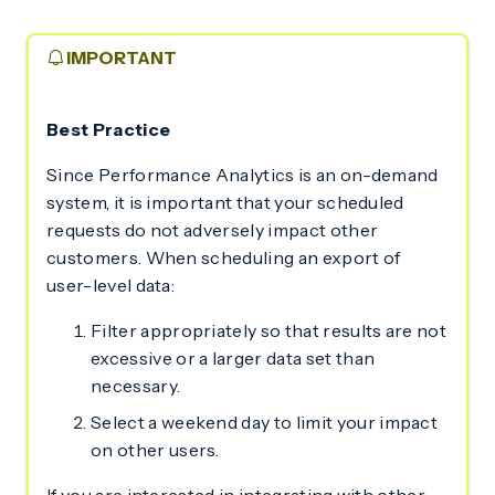
IMPORTANT
Best Practice
Since Performance Analytics is an on-demand
system, it is important that your scheduled
requests do not adversely impact other
customers. When scheduling an export of
user-level data:
Filter appropriately so that results are not
excessive or a larger data set than
necessary.
Select a weekend day to limit your impact
on other users.