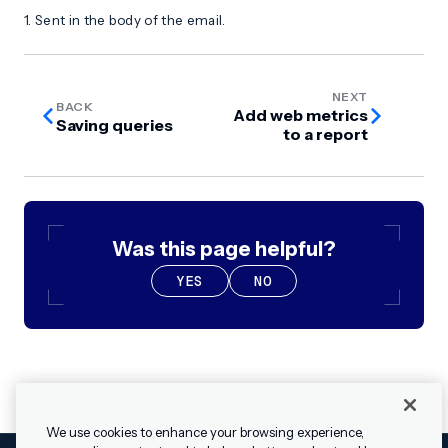
1. Sent in the body of the email.
NEXT
BACK
Add web metrics
Saving queries
to a report
Was this page helpful?
YES
NO
We use cookies to enhance your browsing experience,