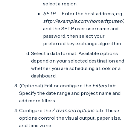
select a region.
SFTP
— Enter the host address, e.g.,
sftp://example.com/home/ftpuser/
,
and the SFTP user username and
password, then select your
preferred key exchange algorithm.
Select a data format. Available options
depend on your selected destination and
whether you are scheduling a Look or a
dashboard.
(Optional) Edit or configure the
Filters
tab:
Specify the date range and project name and
add more filters.
Configure the
Advanced options
tab. These
options control the visual output, paper size,
and time zone.