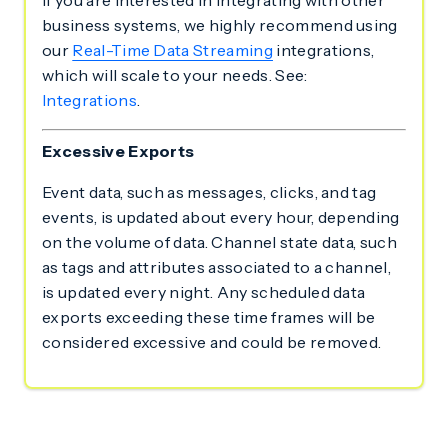
If you are interested in integrating with other
business systems, we highly recommend using
our
Real-Time Data Streaming
integrations,
which will scale to your needs. See:
Integrations
.
Excessive Exports
Event data, such as messages, clicks, and tag
events, is updated about every hour, depending
on the volume of data. Channel state data, such
as tags and attributes associated to a channel,
is updated every night. Any scheduled data
exports exceeding these time frames will be
considered excessive and could be removed.