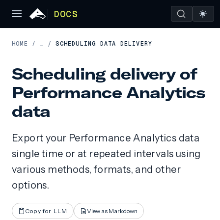
DOCS
HOME
/
SCHEDULING DATA DELIVERY
…
/
Scheduling delivery of
Performance Analytics
data
Export your Performance Analytics data
single time or at repeated intervals using
various methods, formats, and other
options.
Copy for LLM
View as Markdown