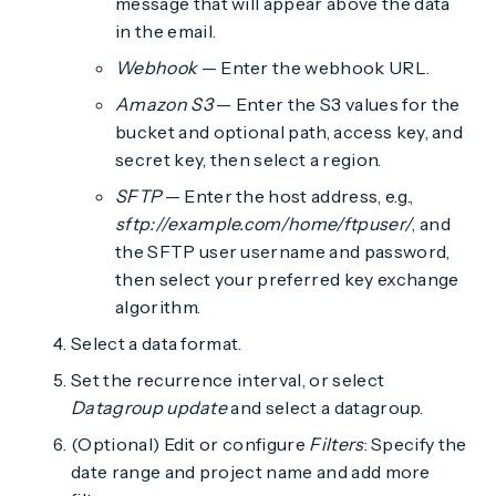
message that will appear above the data
in the email.
Webhook
— Enter the webhook URL.
Amazon S3
— Enter the S3 values for the
bucket and optional path, access key, and
secret key, then select a region.
SFTP
— Enter the host address, e.g.,
sftp://example.com/home/ftpuser/
, and
the SFTP user username and password,
then select your preferred key exchange
algorithm.
Select a data format.
Set the recurrence interval, or select
Datagroup update
and select a datagroup.
(Optional) Edit or configure
Filters
: Specify the
date range and project name and add more