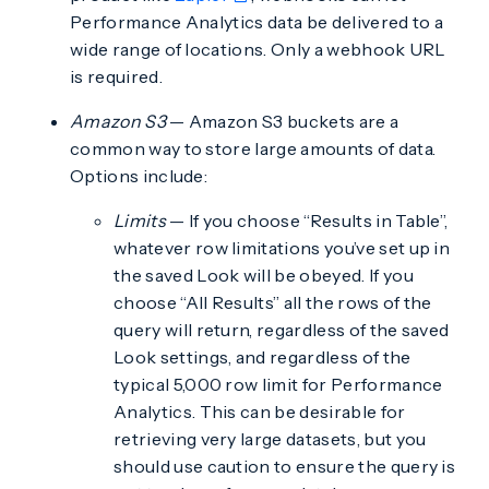
Performance Analytics data be delivered to a
wide range of locations. Only a webhook URL
is required.
Amazon S3
— Amazon S3 buckets are a
common way to store large amounts of data.
Options include:
Limits
— If you choose “Results in Table”,
whatever row limitations you’ve set up in
the saved Look will be obeyed. If you
choose “All Results” all the rows of the
query will return, regardless of the saved
Look settings, and regardless of the
typical 5,000 row limit for Performance
Analytics. This can be desirable for
retrieving very large datasets, but you
should use caution to ensure the query is