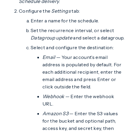
Schedule delivery
.
Configure the
Settings
tab:
Enter a name for the schedule.
Set the recurrence interval, or select
Datagroup update
and select a datagroup.
Select and configure the destination:
Email
— Your account’s email
address is populated by default. For
each additional recipient, enter the
email address and press Enter or
click outside the field.
Webhook
— Enter the webhook
URL.
Amazon S3
— Enter the S3 values
for the bucket and optional path,
access key, and secret key, then