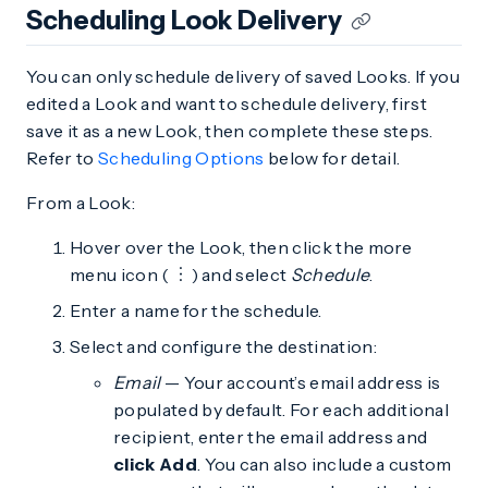
Scheduling Look Delivery
You can only schedule delivery of saved Looks. If you
edited a Look and want to schedule delivery, first
save it as a new Look, then complete these steps.
Refer to
Scheduling Options
below for detail.
From a Look:
Hover over the Look, then click the more
menu icon (
) and select
Schedule
.
Enter a name for the schedule.
Select and configure the destination:
Email
— Your account’s email address is
populated by default. For each additional
recipient, enter the email address and
click Add
. You can also include a custom