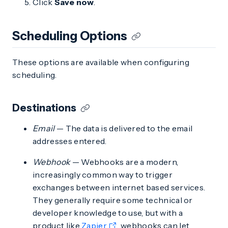
Click
Save now
.
Scheduling Options
These options are available when configuring
scheduling.
Destinations
Email
— The data is delivered to the email
addresses entered.
Webhook
— Webhooks are a modern,
increasingly common way to trigger
exchanges between internet based services.
They generally require some technical or
developer knowledge to use, but with a
product like
Zapier
, webhooks can let