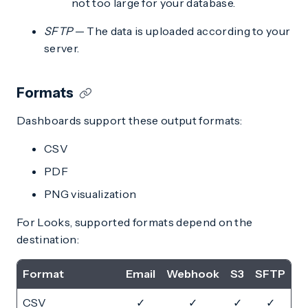
not too large for your database.
SFTP
— The data is uploaded according to your
server.
Formats
Dashboards support these output formats:
CSV
PDF
PNG visualization
For Looks, supported formats depend on the
destination:
Format
Email
Webhook
S3
SFTP
CSV
✓
✓
✓
✓