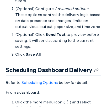
filters.
(Optional) Configure
Advanced options
.
These options control the delivery logic based
on data presence and changes, limits on
output, visual output, paper size, and time zone.
(Optional) Click
Send Test
to preview before
saving. It will send according to the current
settings.
Click
Save All
.
Scheduling Dashboard Delivery
Refer to
Scheduling Options
below for detail.
From a dashboard:
Click the more menu icon (
) and select