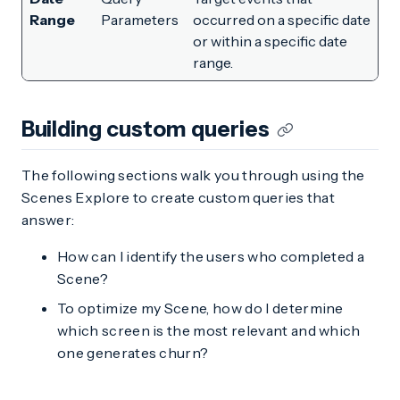
Range
Parameters
occurred on a specific date
or within a specific date
range.
Building custom queries
The following sections walk you through using the
Scenes Explore to create custom queries that
answer:
How can I identify the users who completed a
Scene?
To optimize my Scene, how do I determine
which screen is the most relevant and which
one generates churn?