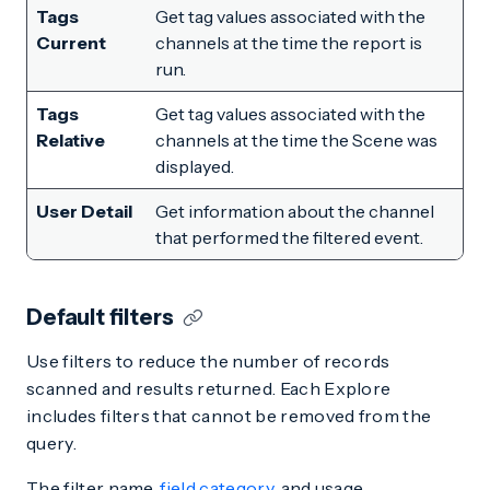
Tags
Get tag values associated with the
Current
channels at the time the report is
run.
Tags
Get tag values associated with the
Relative
channels at the time the Scene was
displayed.
User Detail
Get information about the channel
that performed the filtered event.
Default filters
Use filters to reduce the number of records
scanned and results returned. Each Explore
includes filters that cannot be removed from the
query.
The filter name,
field category
, and usage