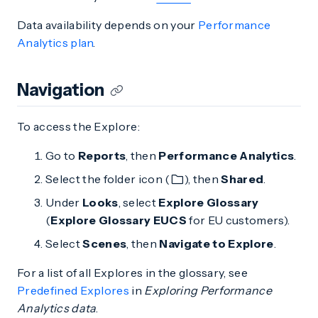
Data availability depends on your
Performance
Analytics plan
.
Navigation
To access the Explore:
Go to
Reports
, then
Performance Analytics
.
Select the folder icon (
), then
Shared
.
Under
Looks
, select
Explore Glossary
(
Explore Glossary EUCS
for EU customers).
Select
Scenes
, then
Navigate to Explore
.
For a list of all Explores in the glossary, see
Predefined Explores
in
Exploring Performance
Analytics data
.