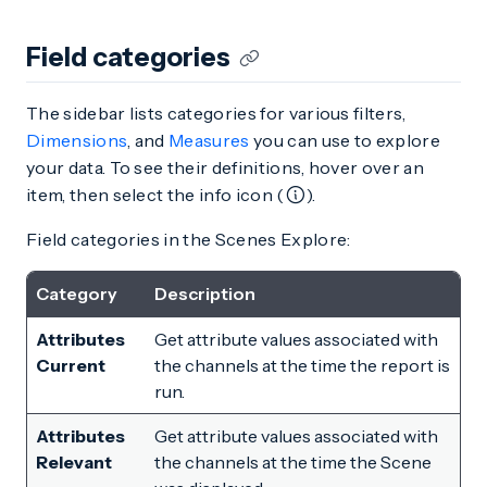
Field categories
The sidebar lists categories for various filters,
Dimensions
, and
Measures
you can use to explore
your data. To see their definitions, hover over an
item, then select the info icon (
).
Field categories in the Scenes Explore:
Category
Description
Attributes
Get attribute values associated with
Current
the channels at the time the report is
run.
Attributes
Get attribute values associated with
Relevant
the channels at the time the Scene