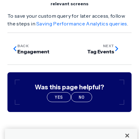
relevant screens
To save your custom query for later access, follow
the steps in
Saving Performance Analytics queries
.
BACK
NEXT
Engagement
Tag Events
Was this page helpful?
YES
NO