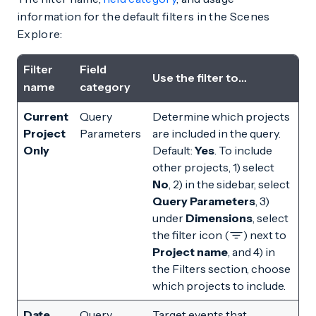
information for the default filters in the Scenes
Explore:
Filter
Field
Use the filter to…
name
category
Current
Query
Determine which projects
Project
Parameters
are included in the query.
Only
Default:
Yes
. To include
other projects, 1) select
No
, 2) in the sidebar, select
Query Parameters
, 3)
under
Dimensions
, select
the filter icon (
) next to
Project name
, and 4) in
the Filters section, choose
which projects to include.
Date
Query
Target events that