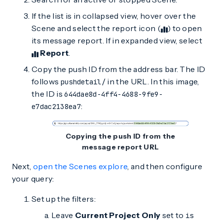
If the list is in collapsed view, hover over the
Scene and select the report icon (
) to open
its message report. If in expanded view, select
Report
.
Copy the push ID from the address bar. The ID
follows
in the URL. In this image,
pushdetail/
the ID is
644dae8d-4ff4-4688-9fe9-
:
e7dac2138ea7
Copying the push ID from the
message report URL
Next,
open the Scenes explore
, and then configure
your query:
Set up the filters:
Leave
Current Project Only
set to
is