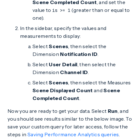
Scene Completed Count
, and set the
value to
(greater than or equal to
is >= 1
one).
In the sidebar, specify the values and
measurements to display:
Select
Scenes
, then select the
Dimension
Notification ID
.
Select
User Detail
, then select the
Dimension
Channel ID
.
Select
Scenes
, then select the Measures
Scene Displayed Count
and
Scene
Completed Count
.
Now you are ready to get your data. Select
Run
, and
you should see results similar to the below image. To
save your custom query for later access, follow the
steps in
Saving Performance Analytics queries
.