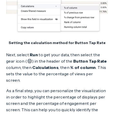
Setting the calculation method for Button Tap Rate
Next, select
Run
to get your data, then select the
gear icon (
) in the header of the
Button Tap Rate
column, then
Calculations
, then
% of column
. This
sets the value to the percentage of views per
screen.
As a final step, you can personalize the visualization
in order to highlight the percentage of displays per
screen and the percentage of engagement per
screen. This can help you to quickly identify the