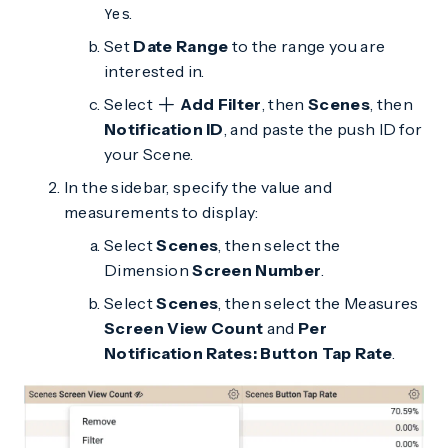
.
Yes
Set
Date Range
to the range you are
interested in.
Select
Add Filter
, then
Scenes
, then
Notification ID
, and paste the push ID for
your Scene.
In the sidebar, specify the value and
measurements to display:
Select
Scenes
, then select the
Dimension
Screen Number
.
Select
Scenes
, then select the Measures
Screen View Count
and
Per
Notification Rates: Button Tap Rate
.