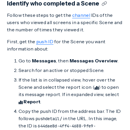
Identify who completed a Scene
Follow these steps to get the
channel
IDs of the
users who viewed all screens in a specific Scene and
the number of times they viewed it.
First, get the
push ID
for the Scene you want
information about:
Go to
Messages
, then
Messages Overview
.
Search for an active or stopped Scene.
If the list is in collapsed view, hover over the
Scene and select the report icon (
) to open
its message report. If in expanded view, select
Report
.
Copy the push ID from the address bar. The ID
follows
in the URL. In this image,
pushdetail/
the ID is
644dae8d-4ff4-4688-9fe9-