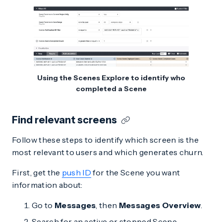
Using the Scenes Explore to identify who
completed a Scene
Find relevant screens
Follow these steps to identify which screen is the
most relevant to users and which generates churn.
First, get the
push ID
for the Scene you want
information about:
Go to
Messages
, then
Messages Overview
.
Search for an active or stopped Scene.