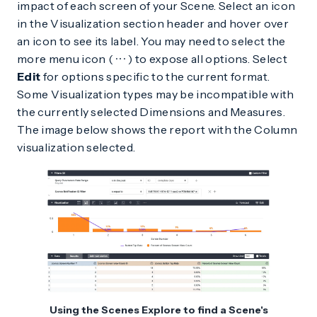
impact of each screen of your Scene. Select an icon
in the Visualization section header and hover over
an icon to see its label. You may need to select the
more menu icon (
) to expose all options. Select
Edit
for options specific to the current format.
Some Visualization types may be incompatible with
the currently selected Dimensions and Measures.
The image below shows the report with the Column
visualization selected.
Using the Scenes Explore to find a Scene's