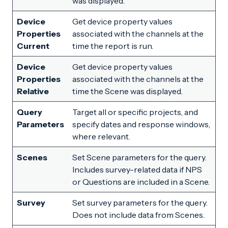
was displayed.
Device
Get device property values
Properties
associated with the channels at the
Current
time the report is run.
Device
Get device property values
Properties
associated with the channels at the
Relative
time the Scene was displayed.
Query
Target all or specific projects, and
Parameters
specify dates and response windows,
where relevant.
Scenes
Set Scene parameters for the query.
Includes survey-related data if NPS
or Questions are included in a Scene.
Survey
Set survey parameters for the query.
Does not include data from Scenes.