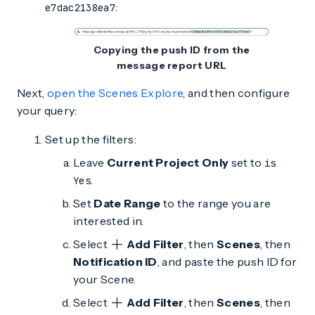
:
e7dac2138ea7
Copying the push ID from the
message report URL
Next,
open the Scenes Explore
, and then configure
your query:
Set up the filters:
Leave
Current Project Only
set to
is
.
Yes
Set
Date Range
to the range you are
interested in.
Select
Add Filter
, then
Scenes
, then
Notification ID
, and paste the push ID for
your Scene.
Select
Add Filter
, then
Scenes
, then