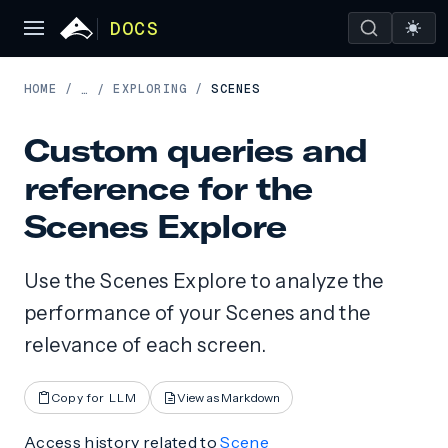
DOCS
HOME
/
EXPLORING
/
SCENES
…
/
Custom queries and
reference for the
Scenes Explore
Use the Scenes Explore to analyze the
performance of your Scenes and the
relevance of each screen.
Copy for LLM
View as Markdown
Access history related to
Scene