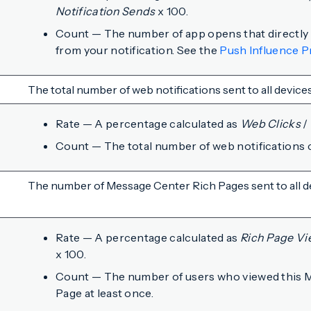
Notification Sends
x 100.
Count — The number of app opens that directly o
from your notification. See the
Push Influence P
The total number of web notifications sent to all devices
Rate — A percentage calculated as
Web Clicks
/
Count — The total number of web notifications c
The number of Message Center Rich Pages sent to all d
Rate — A percentage calculated as
Rich Page Vi
x 100.
Count — The number of users who viewed this 
Page at least once.