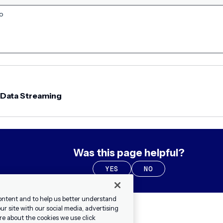
to
 Data Streaming
Was this page helpful?
YES
NO
ontent and to help us better understand
r site with our social media, advertising
re about the cookies we use click