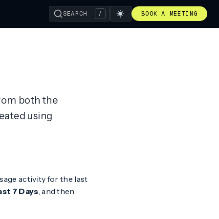
SEARCH
/
BOOK A MEETING
from both the
eated using
sage activity for the last
ast 7 Days
, and then