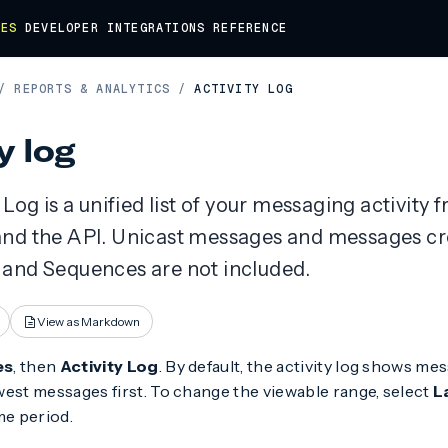
DES
DEVELOPER
INTEGRATIONS
REFERENCE
/
REPORTS & ANALYTICS
/
ACTIVITY LOG
y log
 Log is a unified list of your messaging activity 
nd the API. Unicast messages and messages cr
and Sequences are not included.
View as Markdown
es
, then
Activity Log
. By default, the activity log shows mes
est messages first. To change the viewable range, select
L
me period.