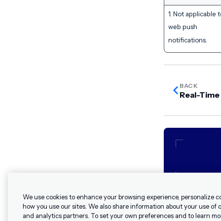
1. Not applicable 
web push
notifications.
BACK
Real-Time
We use cookies to enhance your browsing experience, personalize c
how you use our sites. We also share information about your use of ou
and analytics partners. To set your own preferences and to learn mo