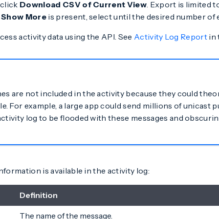
 click
Download CSV of Current View
. Export is limited 
f
Show More
is present, select until the desired number of e
cess activity data using the API. See
Activity Log Report
in 
es are not included in the activity because they could theo
 For example, a large app could send millions of unicast pu
activity log to be flooded with these messages and obscurin
formation is available in the activity log:
Definition
The name of the message.