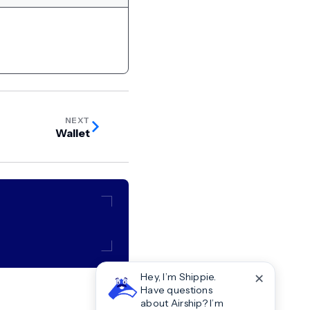
NEXT
Wallet
✕
Hey, I’m Shippie.
Have questions
about Airship? I’m