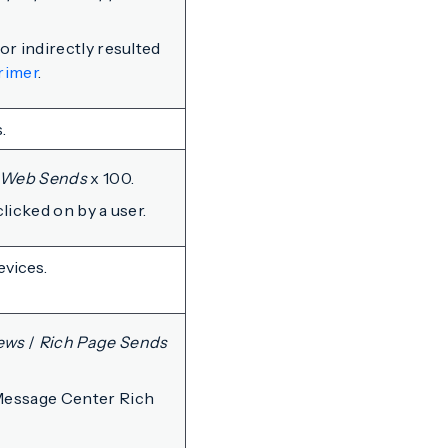
r indirectly resulted
rimer
.
.
Web Sends
x 100.
licked on by a user.
evices.
ews
/
Rich Page Sends
Message Center Rich