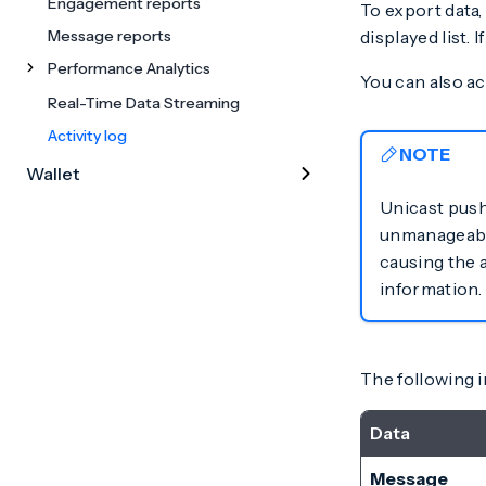
Engagement reports
To export data,
Message reports
displayed list. I
Performance Analytics
You can also ac
Real-Time Data Streaming
Activity log
NOTE
Wallet
Unicast push
unmanageable.
causing the 
information.
The following in
Data
Message