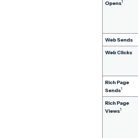
1
Opens
Web Sends
Web Clicks
Rich Page
1
Sends
Rich Page
1
Views