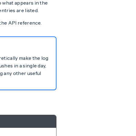
to what appears in the
ntries are listed.
the API reference.
retically make the log
shes in a single day,
g any other useful