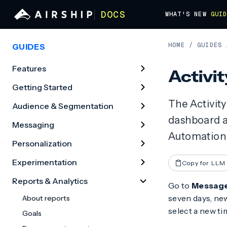
DOCS
WHAT'S NEW
GUI
HOME
/
GUIDES
GUIDES
Features
Activit
Getting Started
The Activity
Audience & Segmentation
dashboard a
Messaging
Automation 
Personalization
Experimentation
Copy for LLM
Reports & Analytics
Go to
Messag
seven days, new
About reports
select a new ti
Goals