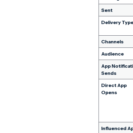
Sent
Delivery Typ
Channels
Audience
App Notificat
Sends
Direct App
Opens
Influenced A