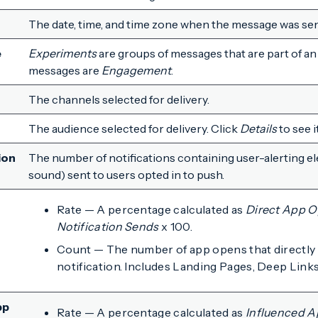
The date, time, and time zone when the message was sen
e
Experiments
are groups of messages that are part of an 
messages are
Engagement
.
The channels selected for delivery.
The audience selected for delivery. Click
Details
to see i
ion
The number of notifications containing user-alerting el
sound) sent to users opted in to push.
Rate — A percentage calculated as
Direct App 
Notification Sends
x 100.
Count — The number of app opens that directly 
notification. Includes Landing Pages, Deep Links
pp
Rate — A percentage calculated as
Influenced 