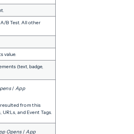
t.
A/B Test. All other
ts value.
ements (text, badge,
Opens
/
App
resulted from this
, URLs, and Event Tags.
App Opens
/
App