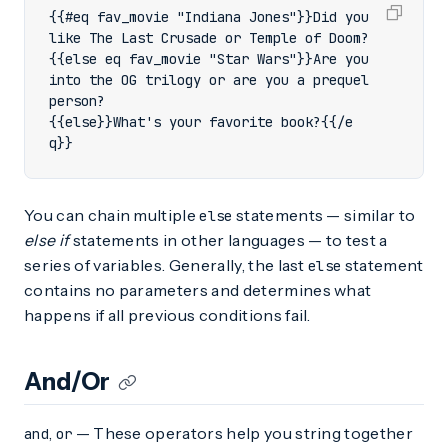
{{#eq fav_movie "Indiana Jones"}}Did you 
{{else eq fav_movie "Star Wars"}}Are you 
into the OG trilogy or are you a prequel 
{{else}}What's your favorite book?{{/e
q}}
You can chain multiple
statements — similar to
else
else if
statements in other languages — to test a
series of variables. Generally, the last
statement
else
contains no parameters and determines what
happens if all previous conditions fail.
And/Or
,
— These operators help you string together
and
or