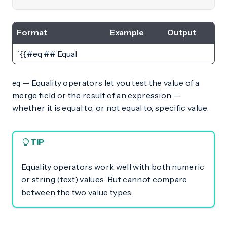
Format
Example
Output
`{{#eq ## Equal
— Equality operators let you test the value of a
eq
merge field or the result of an expression —
whether it is equal to, or not equal to, specific value.
TIP
Equality operators work well with both numeric
or string (text) values. But cannot compare
between the two value types.