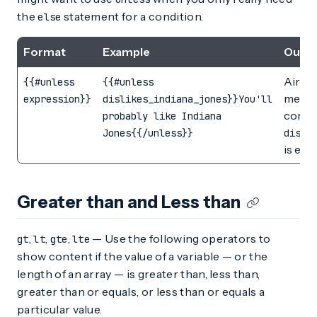
the
statement for a condition.
else
Format
Example
Outp
Airshi
{{#unless
{{#unless
messag
expression}}
dislikes_indiana_jones}}You'll
condi
probably like Indiana
Jones{{/unless}}
disli
is emp
Greater than and Less than
,
,
,
— Use the following operators to
gt
lt
gte
lte
show content if the value of a variable — or the
length of an array — is greater than, less than,
greater than or equals, or less than or equals a
particular value.