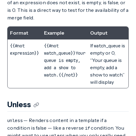
of an expression does not exist, is empty, is false, or
is 0. This is a direct way to test for the availability of a
merge field.
Format
Example
Output
If
is
{{#not
{{#not
watch_queue
empty or 0,
expression}}
watch_queue}}Your
“Your queue is
queue is empty,
empty, add a
add a show to
show to watch.”
watch.{{/not}}
will display
Unless
— Renders content in a template if a
unless
condition is false — like a reverse
condition. You
if
might want to use
when you only really need
unless