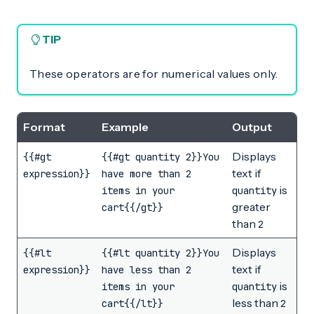
TIP
These operators are for numerical values only.
Format
Example
Output
Displays
{{#gt
{{#gt quantity 2}}You
text if
expression}}
have more than 2
is
items in your
quantity
greater
cart{{/gt}}
than
2
Displays
{{#lt
{{#lt quantity 2}}You
text if
expression}}
have less than 2
is
items in your
quantity
less than
cart{{/lt}}
2