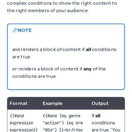
complex conditions to show the right content to
the right members of your audience.
NOTE
renders a block of content if
all
conditions
and
are true.
renders a block of content if
any
of the
or
conditions are true.
Format
Example
Output
If
all
{{#and
{{#and (eq genre
conditions
expression
"action") (eq era
are true, “You
expression}}
"80s") }}<br/>You