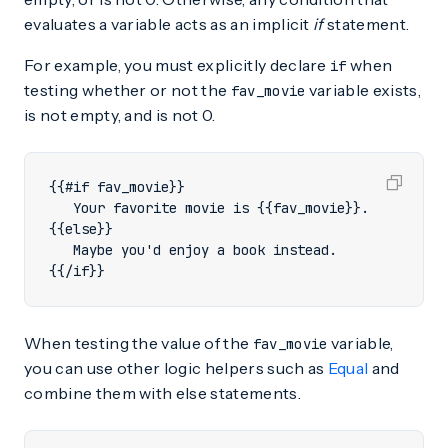
evaluates a variable acts as an implicit
if
statement.
For example, you must explicitly declare
when
if
testing whether or not the
variable exists,
fav_movie
is not empty, and is not 0.
{{/if}}
When testing the value of the
variable,
fav_movie
you can use other logic helpers such as
Equal
and
combine them with else statements.