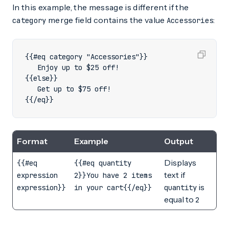
In this example, the message is different if the
merge field contains the value
:
category
Accessories
{{/eq}}
Format
Example
Output
Displays
{{#eq
{{#eq quantity
text if
expression
2}}You have 2 items
is
expression}}
in your cart{{/eq}}
quantity
equal to
2