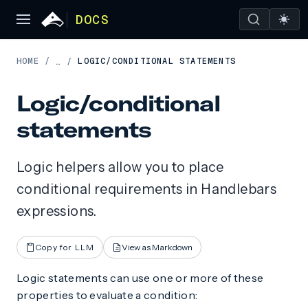
DOCS
HOME
/
LOGIC/CONDITIONAL STATEMENTS
…
/
Logic/conditional
statements
Logic helpers allow you to place
conditional requirements in Handlebars
expressions.
Copy for LLM
View as Markdown
Logic statements can use one or more of these
properties to evaluate a condition: