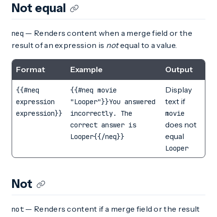
Not equal
— Renders content when a merge field or the
neq
result of an expression is
not
equal to a value.
Format
Example
Output
Display
{{#neq
{{#neq movie
text if
expression
"Looper"}}You answered
expression}}
incorrectly. The
movie
does not
correct answer is
equal
Looper{{/neq}}
Looper
Not
— Renders content if a merge field or the result
not