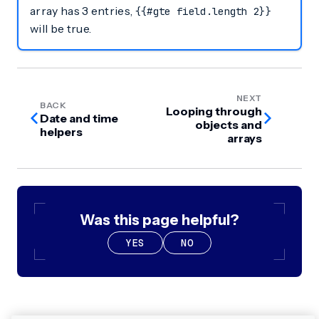
array has 3 entries,
{{#gte field.length 2}}
will be true.
NEXT
BACK
Looping through
Date and time
objects and
helpers
arrays
Was this page helpful?
YES
NO