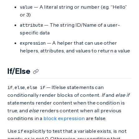
— A literal string or number (e.g. “Hello”
value
or 3)
— The string ID/Name of a user-
attribute
specific data
— A helper that can use other
expression
helpers, attributes, and values to return a value
If/Else
,
,
— If/else statements can
if
else
else if
conditionally render blocks of content.
If
and
else if
statements render content when the condition is
true, and
else
renders content when all previous
conditions in a
block expression
are false.
Use
explicitly to test that a variable exists, is not
if
empty, or is not 0. Otherwise, any condition that