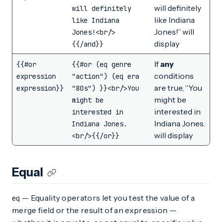
will definitely
will definitely
like Indiana
like Indiana
Jones!” will
Jones!<br/>
display
{{/and}}
If
any
{{#or
{{#or (eq genre
conditions
expression
"action") (eq era
are true, “You
expression}}
"80s") }}<br/>You
might be
might be
interested in
interested in
Indiana Jones.
Indiana Jones.
will display
<br/>{{/or}}
Equal
— Equality operators let you test the value of a
eq
merge field or the result of an expression —