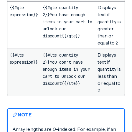
Displays
{{#gte
{{#gte quantity
text if
expression}}
2}}You have enough
is
items in your cart to
quantity
greater
unlock our
than or
discount{{/gte}}
equal to
2
Displays
{{#lte
{{#lte quantity
text if
expression}}
2}}You don't have
is
enough items in your
quantity
less than
cart to unlock our
or equal to
discount{{/lte}}
2
NOTE
Array lengths are 0-indexed. For example, if an