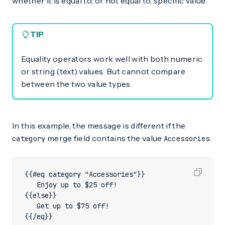
whether it is equal to, or not equal to, specific value.
TIP
Equality operators work well with both numeric
or string (text) values. But cannot compare
between the two value types.
In this example, the message is different if the
merge field contains the value
:
category
Accessories
{{/eq}}