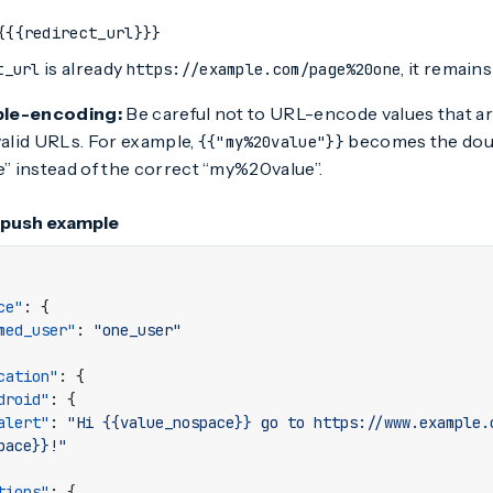
{{{redirect_url}}}
is already
, it remai
t_url
https://example.com/page%20one
ble-encoding:
Be careful not to URL-encode values that ar
valid URLs. For example,
becomes the do
{{"my%20value"}}
 instead of the correct “my%20value”.
 push example
ce"
:
{
med_user"
:
"one_user"
cation"
:
{
droid"
:
{
alert"
:
"Hi {{value_nospace}} go to https://www.example.
pace}}!"
tions"
:
{