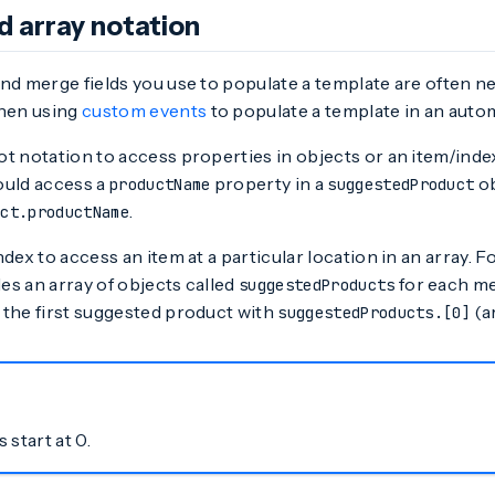
d array notation
nd merge fields you use to populate a template are often ne
when using
custom events
to populate a template in an autom
t notation to access properties in objects or an item/index
ould access a
property in a
ob
productName
suggestedProduct
.
uct.productName
dex to access an item at a particular location in an array. F
s an array of objects called
for each me
suggestedProducts
 the first suggested product with
(ar
suggestedProducts.[0]
 start at 0.