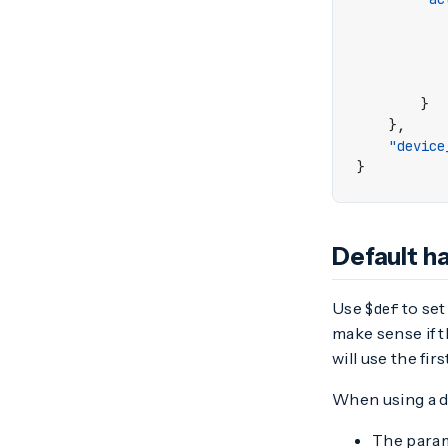
}
},
"device
}
Default h
Use
to set
$def
make sense if t
will use the fir
When using a de
The param