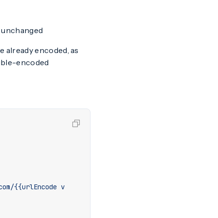
ns unchanged
e already encoded, as
uble-encoded
com/{{urlEncode v