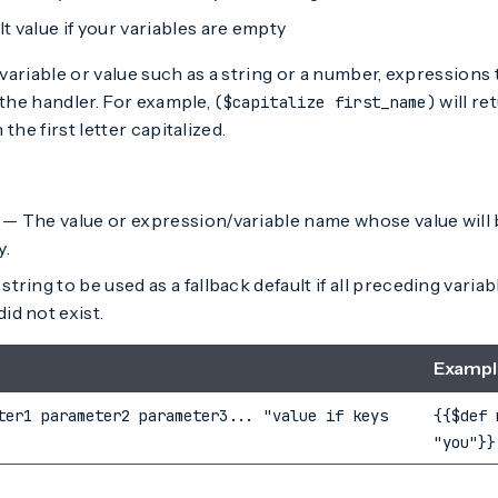
t value if your variables are empty
a variable or value such as a string or a number, expressions
 the handler. For example,
will re
($capitalize first_name)
 the first letter capitalized.
— The value or expression/variable name whose value will be
y.
string to be used as a fallback default if all preceding vari
id not exist.
Exampl
ter1 parameter2 parameter3... "value if keys
{{$def 
"you"}}