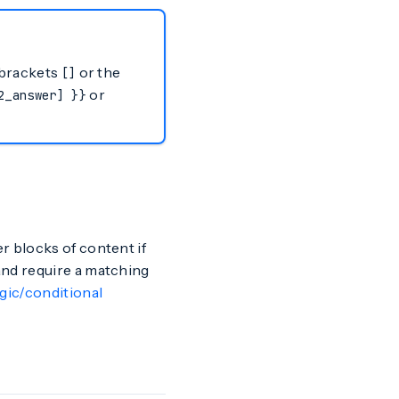
r brackets
or the
[]
or
2_answer] }}
r blocks of content if
nd require a matching
gic/conditional