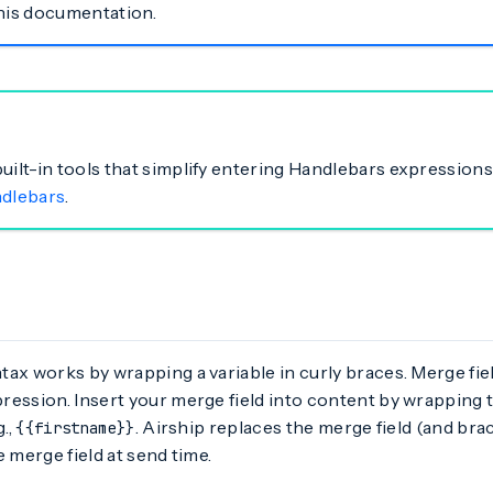
this documentation.
built-in tools that simplify entering Handlebars expressions
ndlebars
.
ax works by wrapping a variable in curly braces. Merge fie
ession. Insert your merge field into content by wrapping t
g.,
. Airship replaces the merge field (and bra
{{firstname}}
e merge field at send time.