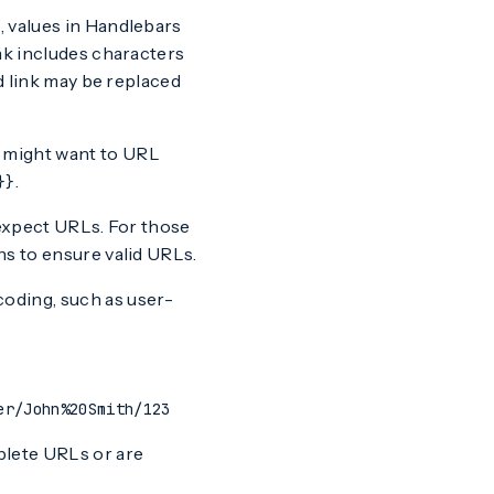
, values in Handlebars
nk includes characters
id link may be replaced
 might want to URL
.
}}
xpect URLs. For those
ns to ensure valid URLs.
coding, such as user-
er/John%20Smith/123
plete URLs or are