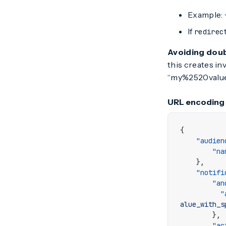
Example:
If
redirec
Avoiding dou
this creates in
“my%2520value”
URL encoding
{
"audien
"na
},
"notifi
"an
"
alue_with_s
},
"ac