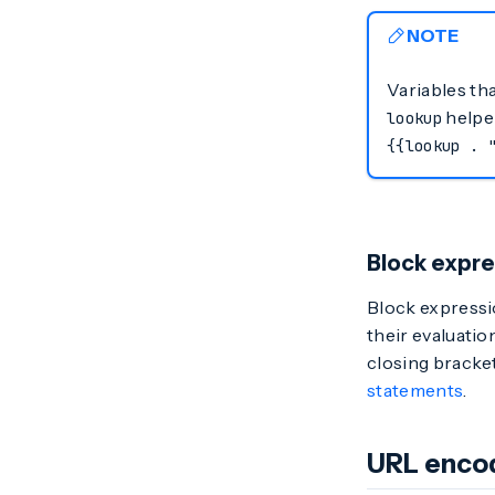
NOTE
Variables tha
helper
lookup
{{lookup . 
Block expre
Block expressi
their evaluatio
closing bracke
statements
.
URL enco