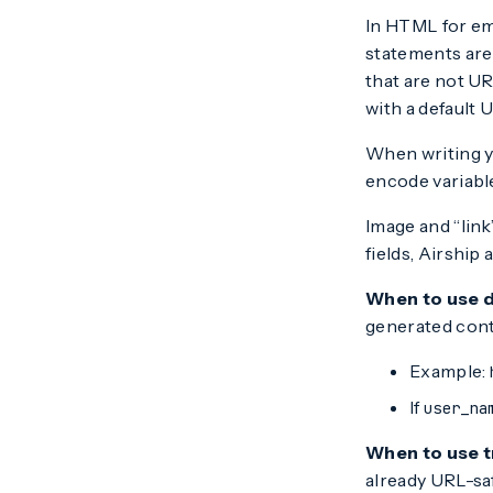
In HTML for em
statements are 
that are not U
with a default 
When writing y
encode variabl
Image and “link
fields, Airshi
When to use 
generated cont
Example:
If
user_na
When to use t
already URL-sa