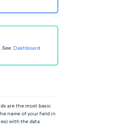
. See:
Dashboard
lds are the most basic
he name of your field in
ces) with the data