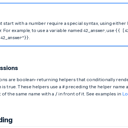
t start with a number require a special syntax, using eithe
. For example, to use a variable named
, use
42_answer
{{ [4
.
"42_answer"}}
ssions
ons are boolean-returning helpers that conditionally rende
n is true. These helpers use a
preceding the helper name a
#
t of the same name with a
in front of it. See examples in
Lo
/
ding