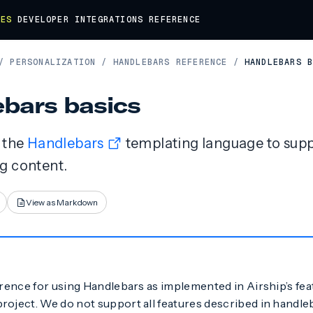
DES
DEVELOPER
INTEGRATIONS
REFERENCE
/
PERSONALIZATION
/
HANDLEBARS REFERENCE
/
HANDLEBARS 
bars basics
s the
Handlebars
templating language to supp
g content.
View as Markdown
erence for using Handlebars as implemented in Airship’s fea
roject. We do not support all features described in handle