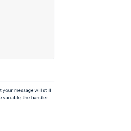
t your message will still
 variable, the handler