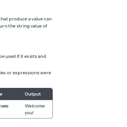
 that produce a value can
turn the string value of
 used if it exists and
ables or expressions were
e
Output
Welcome
name
you!