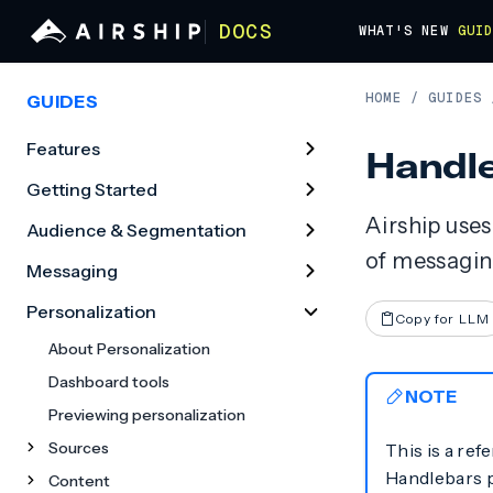
DOCS
WHAT'S NEW
GUI
HOME
/
GUIDES
GUIDES
Features
Handle
Getting Started
Airship use
Audience & Segmentation
of messagin
Messaging
Personalization
Copy for LLM
About Personalization
Dashboard tools
NOTE
Previewing personalization
Sources
This is a ref
Handlebars p
Content