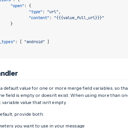
"open"
:
{
"type"
:
"url"
,
"content"
:
"{{{value_full_url}}}"
}
_types"
:
[
"android"
]
andler
 a default value for one or more merge field variables, so tha
he field is empty or doesn’t exist. When using more than one
st variable value that isn’t empty.
fault, provide both:
eters you want to use in your message