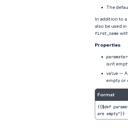
The defaul
In addition to 
also be used in
with
first_name
Properties
:
parameter
isn’t empt
— A 
value
empty or d
Format
{{$def parame
are empty"}}