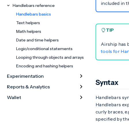
included in 
Handlebars reference
Handlebars basics
Text helpers
TIP
Math helpers
Date and time helpers
Airship has 
Logic/conditional statements
tools for Ha
Looping through objects and arrays
Encoding and hashing helpers
Experimentation
Syntax
Reports & Analytics
Wallet
Handlebars synt
Handlebars expr
curly braces, e.
specified by th