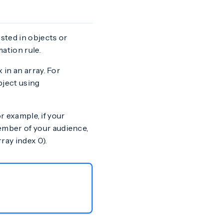
sted in objects or
ation rule.
 in an array. For
ject using
or example, if your
mber of your audience,
ray index 0).