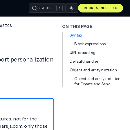
SEARCH
/
BOOK A MEETING
BASICS
ON THIS PAGE
Syntax
Block expressions
URL encoding
ort personalization
Default handler
Object and array notation
Object and array notation
for Create and Send
tures, not for the
barsjs.com, only those