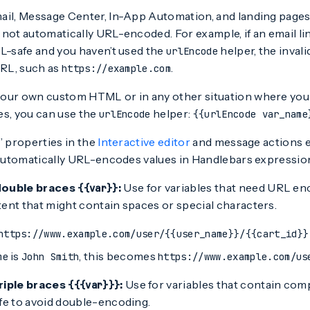
ail, Message Center, In-App Automation, and landing pages
not automatically URL-encoded. For example, if an email li
RL-safe and you haven’t used the
helper, the inval
urlEncode
URL, such as
.
https://example.com
our own custom HTML or in any other situation where you
es, you can use the
helper:
urlEncode
{{urlEncode var_name
” properties in the
Interactive editor
and message actions e
p automatically URL-encodes values in Handlebars expressio
double braces
:
Use for variables that need URL en
{{var}}
ent that might contain spaces or special characters.
https://www.example.com/user/{{user_name}}/{{cart_id}}
is
, this becomes
me
John Smith
https://www.example.com/us
riple braces
:
Use for variables that contain com
{{{var}}}
fe to avoid double-encoding.