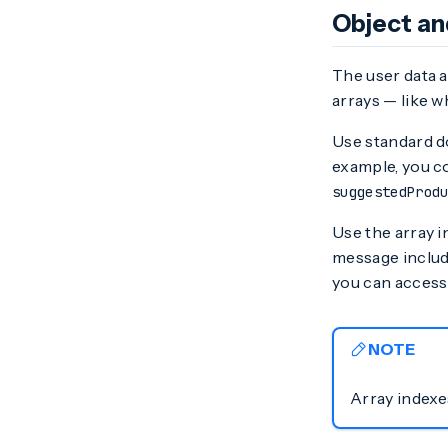
Object an
The user data a
arrays — like 
Use standard do
example, you c
suggestedProd
Use the array in
message include
you can access
NOTE
Array indexes