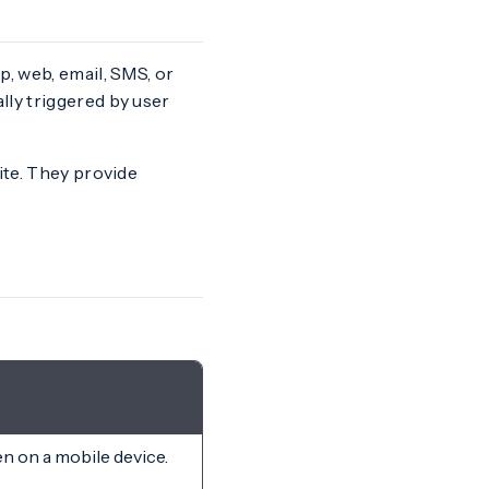
, web, email, SMS, or
lly triggered by user
ite. They provide
en on a mobile device.