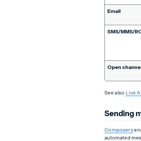
Email
SMS/MMS/R
Open channe
See also
Live A
Sending 
Composers
ena
automated mess