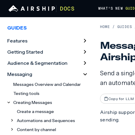
DOCS
WHAT'S NEW
GUI
HOME
/
GUIDES
GUIDES
Features
Messag
Getting Started
Airshi
Audience & Segmentation
Send a sing
Messaging
an automate
Messages Overview and Calendar
Testing tools
Copy for LLM
Creating Messages
Create a message
Airship suppor
sending.
Automations and Sequences
Content by channel