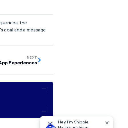
quences, the
s goal and a message
NEXT
-App Experiences
✕
Hey, I’m Shippie.
Have questions