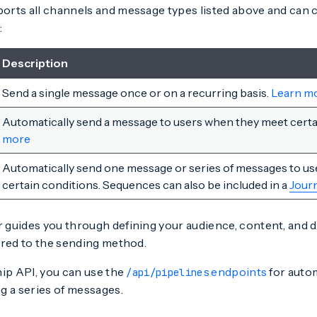
rts all channels and message types listed above and can
:
Description
Send a single message once or on a recurring basis.
Learn m
Automatically send a message to users when they meet certa
more
Automatically send one message or series of messages to u
certain conditions. Sequences can also be included in a
Jour
guides you through defining your audience, content, and de
ored to the sending method.
hip API, you can use the
endpoints
for auto
/api/pipelines
g a series of messages.