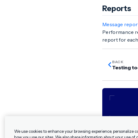
Reports
Message repor
Performance re
report for eac
BACK
Testing to
We use cookies to enhance your browsing experience, personalize c
how you use our sites. We also share information about your use of ou