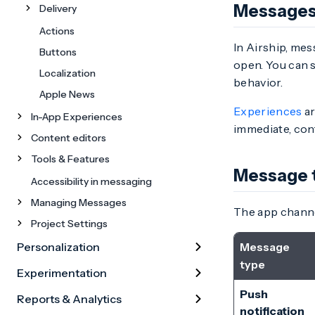
Messages
Delivery
Actions
In Airship, mes
Buttons
open. You can 
Localization
behavior.
Apple News
Experiences
ar
In-App Experiences
immediate, con
Content editors
Tools & Features
Message 
Accessibility in messaging
Managing Messages
The app channe
Project Settings
Personalization
Message
type
Experimentation
Push
Reports & Analytics
notification