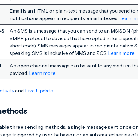
Email is an HTML or plain-text message that you send to 
notifications appear in recipients’ email inboxes.
Learn m
CS
An SMS is a message that you can send to an MSISDN (p
SMPP protocol to devices that have opted in for a specifi
short code). SMS messages appear in recipients’ native S
speaking, SMS is inclusive of MMS and RCS.
Learn more
l
An open channel message can be sent to any medium tha
payload.
Learn more
ctivity
and
Live Update
.
methods
ble three sending methods: a single message sent once or 
age triggered by user behavior, or an automated series of