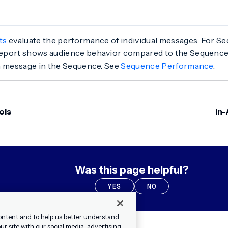
ts
evaluate the performance of individual messages. For Se
port shows audience behavior compared to the Sequence’
h message in the Sequence. See
Sequence Performance
.
ols
In
Was this page helpful?
YES
NO
ontent and to help us better understand
r site with our social media, advertising