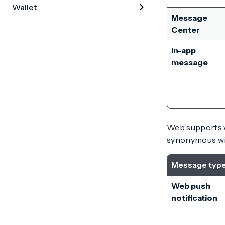
Wallet
Message
Center
In-app
message
Web supports w
synonymous wi
Message typ
Web push
notification