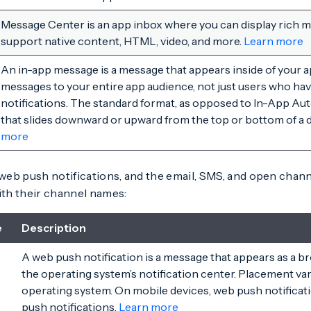
Message Center is an app inbox where you can display rich
support native content, HTML, video, and more.
Learn more
An in-app message is a message that appears inside of your a
messages to your entire app audience, not just users who ha
notifications. The standard format, as opposed to In-App Aut
that slides downward or upward from the top or bottom of a 
more
eb push notifications, and the email, SMS, and open chan
th their channel names:
e
Description
A web push notification is a message that appears as a br
the operating system’s notification center. Placement va
operating system. On mobile devices, web push notificati
push notifications.
Learn more