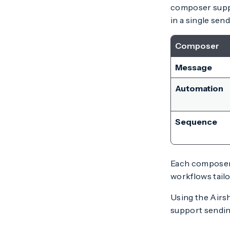
composer suppo
in a single send
Composer
Message
Automation
Sequence
Each composer 
workflows tail
Using the Airs
support sendin