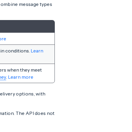
 combine message types
ore
in conditions.
Learn
sers when they meet
ney
.
Learn more
livery options, with
mation. The API does not