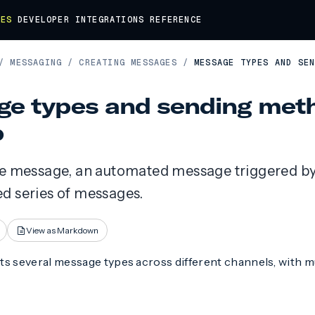
DES
DEVELOPER
INTEGRATIONS
REFERENCE
/
MESSAGING
/
CREATING MESSAGES
/
MESSAGE TYPES AND SE
e types and sending meth
p
le message, an automated message triggered by 
d series of messages.
View as Markdown
ts several message types across different channels, with m