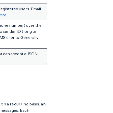
registered users. Email
ore
hone number) over the
c sender ID (long or
MS clients. Generally
t can accept a JSON
on a recurring basis, an
 messages. Each