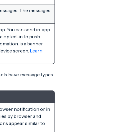
 messages. The messages
pp. You can send in-app
ve opted-in to push
omation, is a banner
device screen.
Learn
nels have message types
owser notification or in
ries by browser and
ons appear similar to