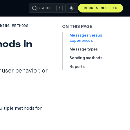
SEARCH
/
BOOK A MEETING
NDING METHODS
ON THIS PAGE
Messages versus
ods in
Experiences
Message types
Sending methods
Reports
user behavior, or
ultiple methods for