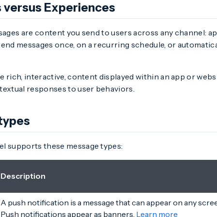
 versus Experiences
sages are content you send to users across any channel: app
send messages once, on a recurring schedule, or automatica
e rich, interactive, content displayed within an app or webs
textual responses to user behaviors.
types
l supports these message types:
Description
A push notification is a message that can appear on any scre
Push notifications appear as banners.
Learn more