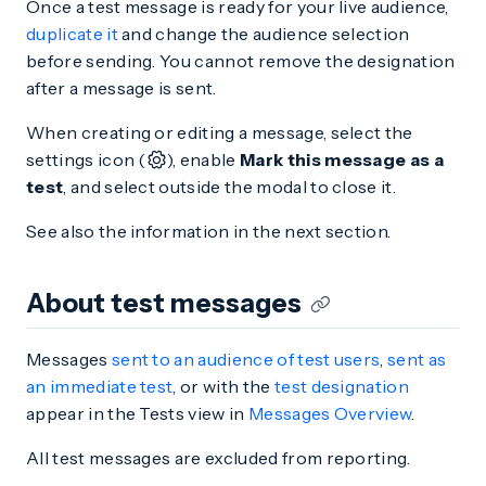
Once a test message is ready for your live audience,
duplicate it
and change the audience selection
before sending. You cannot remove the designation
after a message is sent.
When creating or editing a message, select the
settings icon (
), enable
Mark this message as a
test
, and select outside the modal to close it.
See also the information in the next section.
About test messages
Messages
sent to an audience of test users
,
sent as
an immediate test
, or with the
test designation
appear in the Tests view in
Messages Overview
.
All test messages are excluded from reporting.