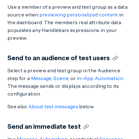
Use a member of a preview and test group as a data
source when
previewing personalized content
in
the dashboard. The member’s real attribute data
populates any Handlebars expressions in your
preview.
Send to an audience of test users
Select a preview and test group in the Audience
step for a
Message
,
Scene
, or
In-App Automation
.
The message sends or displays according to its
configuration.
See also
About test messages
below.
Send an immediate test