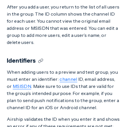
After you add a user, you return to the list of all users
in the group. The ID column shows the channel ID
for each user. You cannot view the original email
address or MSISDN that was entered. You can edit a
group to add more users, edit a user’s name, or
delete users.
Identifiers
When adding users to a preview and test group, you
must enter an identifier:
channel
ID, email address,
or
MSISDN
. Make sure to use IDs that are valid for
the group’s intended purpose. For example, if you
plan to send push notifications to the group, enter a
channel ID for an iOS or Android channel.
Airship validates the ID when you enter it and shows
an error if any of these requirements are not met: