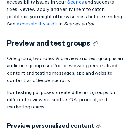
accessibility issues in your
Scenes
and suggests
fixes. Review, apply, and verify them to catch
problems you might otherwise miss before sending.
See
Accessibility audit
in
Scenes editor
.
Preview and test groups
One group, two roles. A preview and test group is an
audience group used for previewing personalized
content and testing messages, app and website
content, and Sequence runs.
For testing purposes, create different groups for
different reviewers, such as QA, product, and
marketing teams.
Preview personalized content