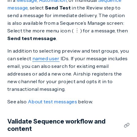
In a
Message
,
Automation
, or individual
Sequence
message
, select
Send Test
in the Review step to
send a message for immediate delivery. The option
is also available from a Sequence’s Manage screen:
Select the more menu icon (
) for a message, then
Send test message
.
In addition to selecting preview and test groups, you
can select
named user
IDs. If your message includes
email, you can also search for existing email
addresses or add a new one. Airship registers the
new channel for your project and opts it in to
transactional messaging.
See also
About test messages
below.
Validate Sequence workflow and
content