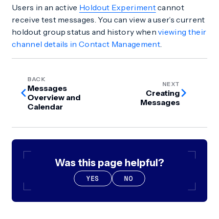
Users in an active
Holdout Experiment
cannot
receive test messages. You can view a user’s current
holdout group status and history when
viewing their
channel details in Contact Management
.
BACK
NEXT
Messages
Creating
Overview and
Messages
Calendar
Was this page helpful?
YES
NO