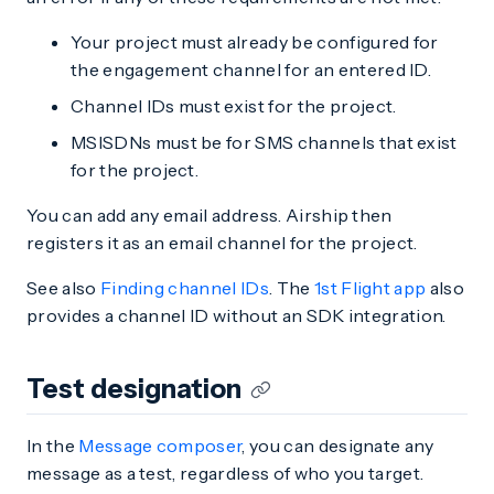
Your project must already be configured for
the engagement channel for an entered ID.
Channel IDs must exist for the project.
MSISDNs must be for SMS channels that exist
for the project.
You can add any email address. Airship then
registers it as an email channel for the project.
See also
Finding channel IDs
. The
1st Flight app
also
provides a channel ID without an SDK integration.
Test designation
In the
Message composer
, you can designate any
message as a test, regardless of who you target.