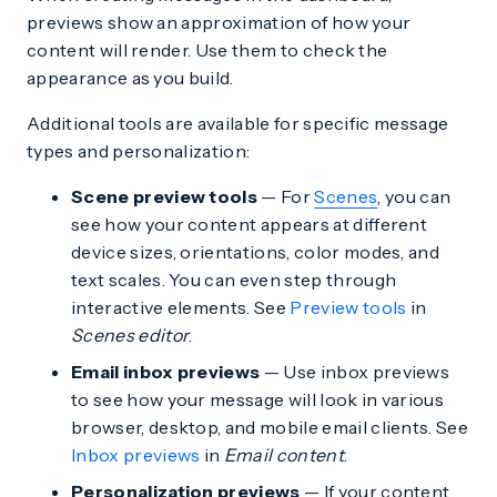
previews show an approximation of how your
content will render. Use them to check the
appearance as you build.
Additional tools are available for specific message
types and personalization:
Scene preview tools
— For
Scenes
, you can
see how your content appears at different
device sizes, orientations, color modes, and
text scales. You can even step through
interactive elements. See
Preview tools
in
Scenes editor
.
Email inbox previews
— Use inbox previews
to see how your message will look in various
browser, desktop, and mobile email clients. See
Inbox previews
in
Email content
.
Personalization previews
— If your content