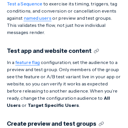
Test a Sequence
to exercise its timing, triggers, tag
conditions, and conversion or cancellation events
against
named users
or preview and test groups.
This validates the flow, not just how individual
messages render.
Test app and website content
In a
feature flag
configuration, set the audience to a
preview and test group. Only members of the group
see the feature or A/B test variant live in your app or
website, so you can verify it works as expected
before releasing to another audience. When you’re
ready, change the configuration audience to
All
Users
or
Target Specific Users
.
Create preview and test groups