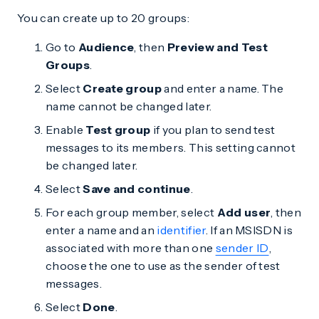
You can create up to 20 groups:
Go to
Audience
, then
Preview and Test
Groups
.
Select
Create group
and enter a name. The
name cannot be changed later.
Enable
Test group
if you plan to send test
messages to its members. This setting cannot
be changed later.
Select
Save and continue
.
For each group member, select
Add user
, then
enter a name and an
identifier
. If an MSISDN is
associated with more than one
sender ID
,
choose the one to use as the sender of test
messages.
Select
Done
.