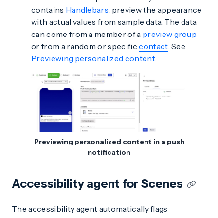
contains
Handlebars
, preview the appearance
with actual values from sample data. The data
can come from a member of a
preview group
or from a random or specific
contact
. See
Previewing personalized content
.
Previewing personalized content in a push
notification
Accessibility agent for Scenes
The accessibility agent automatically flags