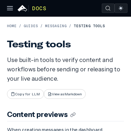
DOCS
HOME
/
GUIDES
/
MESSAGING
/
TESTING TOOLS
Testing tools
Use built-in tools to verify content and
workflows before sending or releasing to
your live audience.
Copy for LLM
View as Markdown
Content previews
When creating messages in the dashboard,