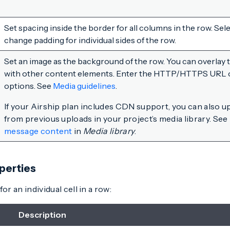
Set spacing inside the border for all columns in the row. Sel
change padding for individual sides of the row.
Set an image as the background of the row. You can overlay
with other content elements. Enter the HTTP/HTTPS URL of 
options. See
Media guidelines
.
If your Airship plan includes CDN support, you can also u
from previous uploads in your project’s media library. See
message content
in
Media library
.
perties
or an individual cell in a row:
Description