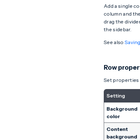
Add a single c
column and the
drag the divide
the sidebar.
See also
Saving
Row proper
Set properties 
Setting
Background
color
Content
background