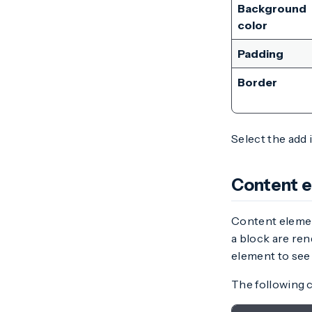
Background
color
Padding
Border
Select the add 
Content 
Content elemen
a block are ren
element to see 
The following c