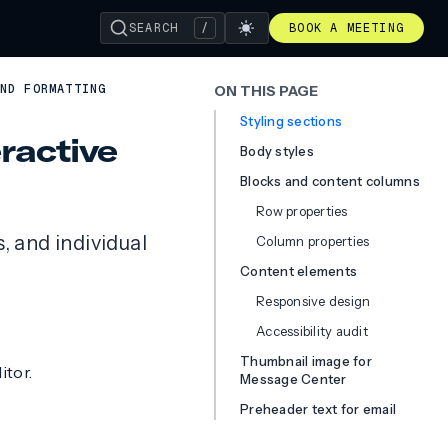
SEARCH
/
BOOK A MEETING
ND FORMATTING
ON THIS PAGE
Styling sections
eractive
Body styles
Blocks and content columns
Row properties
, and individual
Column properties
Content elements
Responsive design
Accessibility audit
Thumbnail image for
itor.
Message Center
Preheader text for email