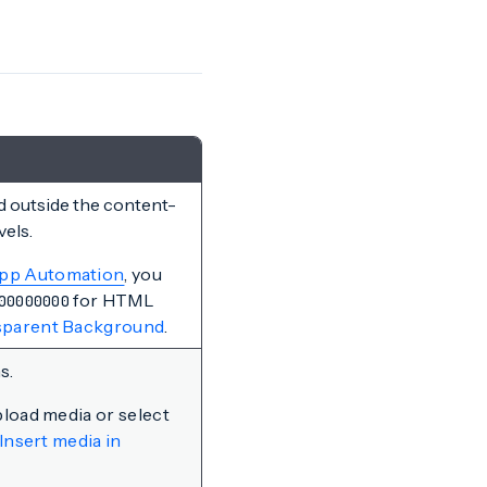
d outside the content-
vels.
App Automation
, you
for HTML
00000000
nsparent Background
.
s.
pload media or select
Insert media in