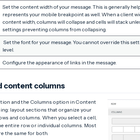
Set the content width of your message. This is generally helpfu
represents your mobile breakpoint as well. When a client wid
content width, columns will collapse and cells will stack unl
settings preventing columns from collapsing.
Set the font for your message. You cannot override this set
level.
Configure the appearance of links in the message.
d content columns
tion and the Columns option in Content
ing: layout sections that organize your
ows and columns. When you select a cell,
he entire row or individual columns. Most
re the same for both.