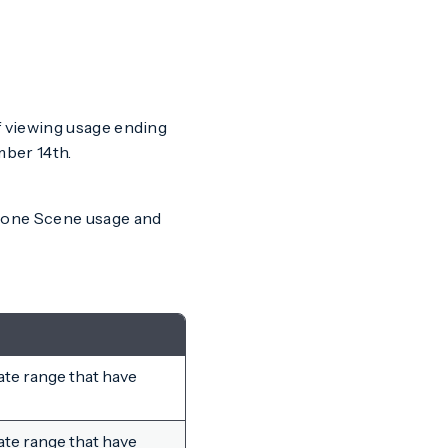
if viewing usage ending
ber 14th.
alone Scene usage and
ate range that have
ate range that have