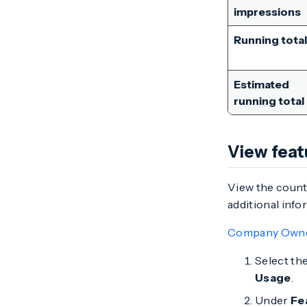
impressions
Running total
Estimated
running total
View feat
View the count
additional info
Company Own
Select th
Usage
.
Under
Fe