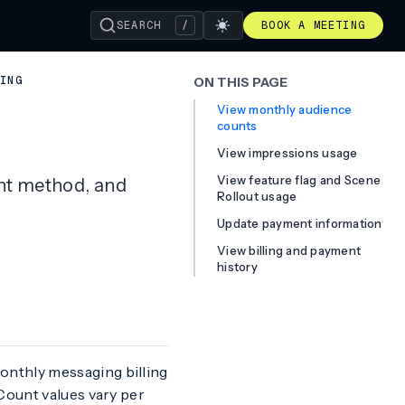
SEARCH
/
BOOK A MEETING
LING
ON THIS PAGE
View monthly audience
counts
View impressions usage
View feature flag and Scene
nt method, and
Rollout usage
Update payment information
View billing and payment
history
onthly messaging billing
Count values vary per