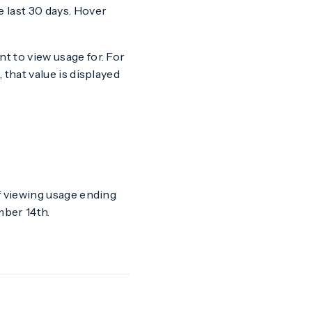
 last 30 days. Hover
t to view usage for. For
 that value is displayed
if viewing usage ending
ber 14th.