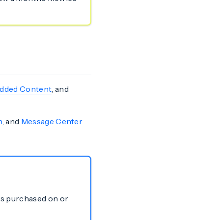
dded Content
, and
n
, and
Message Center
ns purchased on or