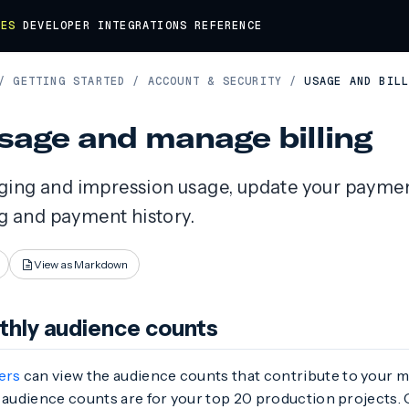
DES
DEVELOPER
INTEGRATIONS
REFERENCE
/
GETTING STARTED
/
ACCOUNT & SECURITY
/
USAGE AND BIL
sage and manage billing
ing and impression usage, update your payme
ng and payment history.
View as Markdown
hly audience counts
ers
can view the audience counts that contribute to your m
 audience counts are for your top 20 production projects. 