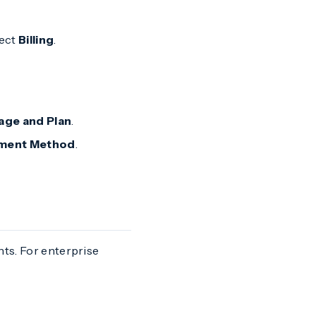
lect
Billing
.
age and Plan
.
ment Method
.
nts. For enterprise