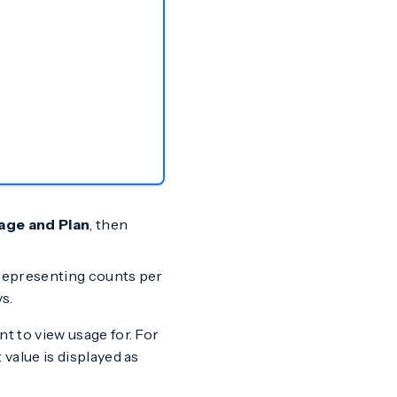
age and Plan
, then
e representing counts per
s.
t to view usage for. For
value is displayed as