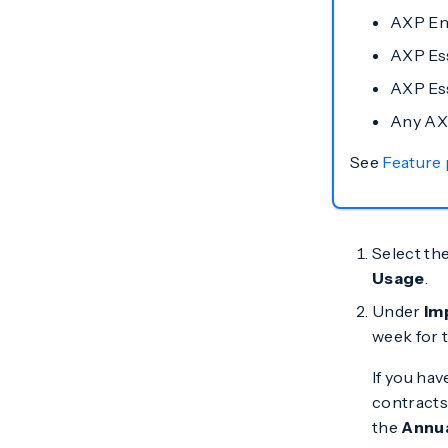
AXP En
AXP Ess
AXP Ess
Any AX
See
Feature
Select th
Usage
.
Under
Im
week for t
If you ha
contracts 
the
Annu