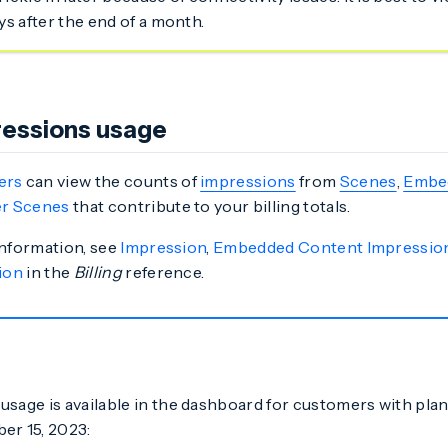
ays after the end of a month.
essions usage
ers
can view the counts of
impressions
from
Scenes
,
Embe
r Scenes
that contribute to your billing totals.
information, see
Impression
,
Embedded Content Impressio
ion
in the
Billing
reference.
usage is available in the dashboard for customers with pla
er 15, 2023: