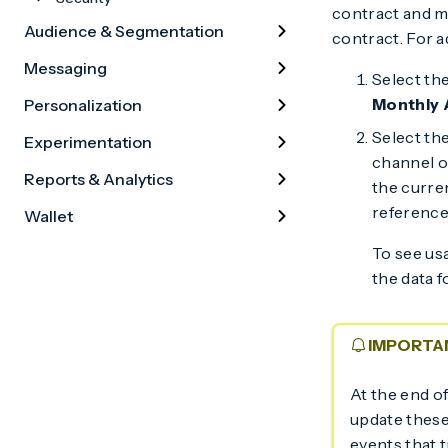
contract and ma
Audience & Segmentation
contract. For a
Messaging
Select th
Monthly 
Personalization
Select the
Experimentation
channel o
Reports & Analytics
the curre
reference
Wallet
To see usa
the data f
IMPORTA
At the end o
update these
events that t