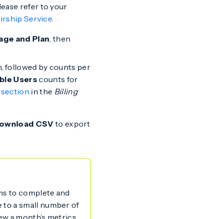
lease refer to your
Airship Service
.
age and Plan
, then
th, followed by counts per
ble Users
counts for
 section
in the
Billing
ownload CSV
to export
ems to complete and
e to a small number of
view a month’s metrics