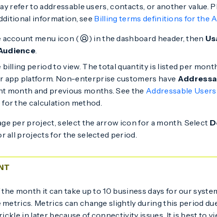
y refer to addressable users, contacts, or another value. P
dditional information, see
Billing terms definitions for the 
e account menu icon (
) in the dashboard header, then
Us
Audience
.
 billing period to view. The total quantity is listed per mon
r app platform. Non-enterprise customers have
Addressa
nt month and previous months. See the
Addressable Users
 for the calculation method.
ge per project, select the arrow icon for a month. Select
D
or all projects for the selected period.
NT
f the month it can take up to 10 business days for our syst
 metrics. Metrics can change slightly during this period du
rickle in later because of connectivity issues. It is best to 