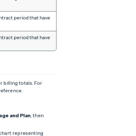
tract period that have
tract period that have
 billing totals. For
eference.
age and Plan
, then
r chart representing