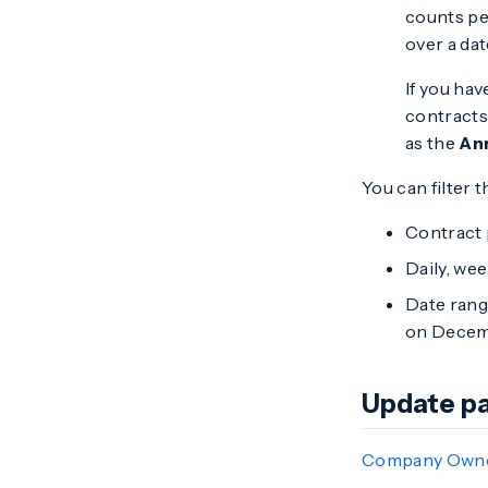
counts pe
over a dat
If you ha
contracts 
as the
An
You can filter t
Contract 
Daily, wee
Date range
on Decemb
Update pa
Company Own