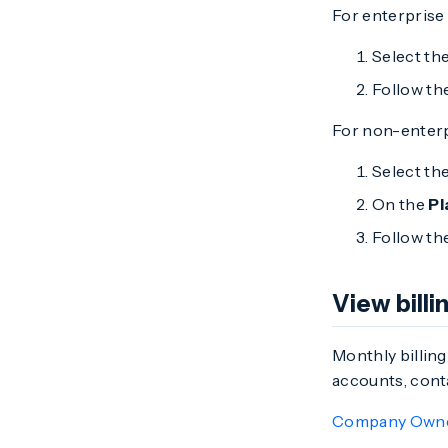
For enterprise
Select th
Follow th
For non-enterp
Select th
On the
Pl
Follow th
View bill
Monthly billing
accounts, cont
Company Own