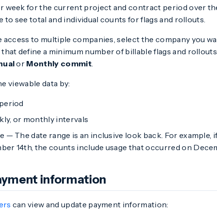
r week for the current project and contract period over the
e to see total and individual counts for flags and rollouts.
ve access to multiple companies, select the company you wan
that define a minimum number of billable flags and rollouts,
nual
or
Monthly commit
.
he viewable data by:
period
kly, or monthly intervals
 — The date range is an inclusive look back. For example, 
er 14th, the counts include usage that occurred on Decem
yment information
ers
can view and update payment information: