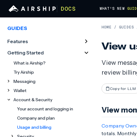
DOCS
WHAT'S NEW
GUI
HOME
/
GUIDES
GUIDES
Features
View u
Getting Started
View messag
What is Airship?
review billi
Try Airship
Messaging
Copy for LLM
Wallet
Account & Security
View mont
Your account and logging in
Company and plan
Company Own
Usage and billing
totals. Monthly
Security