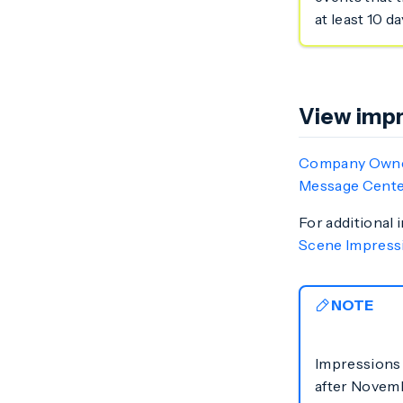
at least 10 d
View impr
Company Own
Message Cente
For additional 
Scene Impress
NOTE
Impressions 
after Novemb