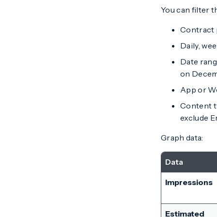
You can filter t
Contract 
Daily, wee
Date range
on Decemb
App or W
Content t
exclude 
Graph data:
Data
Impressions
Estimated