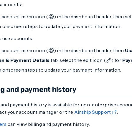
 accounts:
e account menu icon (
) in the dashboard header, then se
e onscreen steps to update your payment information.
rise accounts:
e account menu icon (
) in the dashboard header, then
Us
an & Payment Details
tab, select the edit icon (
) for
Pay
e onscreen steps to update your payment information.
ing and payment history
 and payment history is available for non-enterprise accou
act your account manager or the
Airship Support
.
ers
can view billing and payment history: