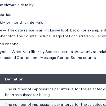
he viewable data by:
period
kly, or monthly intervals
 — The date range is an inclusive look back. For example, 
er 14th, the counts include usage that occurred on Decem
eb channel
ype — When you filter by Scenes, results show only stand
Embedded Content and Message Center Scene counts.
Definition
The number of impressions per interval for the selected d
been calculated for billing
The number of impressions per interval for the selected d