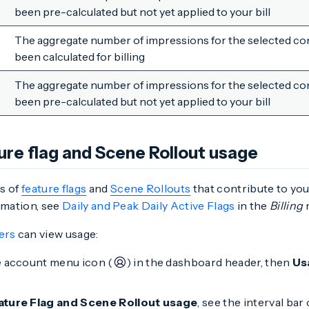
been pre-calculated but not yet applied to your bill
The aggregate number of impressions for the selected con
been calculated for billing
The aggregate number of impressions for the selected con
been pre-calculated but not yet applied to your bill
ure flag and Scene Rollout usage
s of
feature flags
and
Scene Rollouts
that contribute to your
rmation, see
Daily and Peak Daily Active Flags
in the
Billing
r
ers
can view usage:
e account menu icon (
) in the dashboard header, then
Us
ature Flag and Scene Rollout usage
, see the interval ba