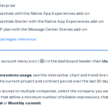
terprise
entials with the Native App Experiences add-on
entials Starter with the Native App Experiences add-on
P plan with the Message Center Scenes add-on
 packages reference
.
e account menu icon (
) in the dashboard header, then
Us
pressions usage
, see the interval bar chart and trend lin
he current project and contract period over the last 30 day
ve access to multiple companies, select the company you wan
that define a minimum number of billable impressions, that 
al
or
Monthly commit
.