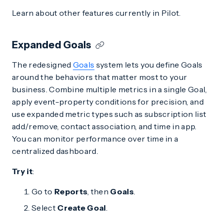
Learn about other features currently in Pilot.
Expanded Goals
The redesigned
Goals
system lets you define Goals
around the behaviors that matter most to your
business. Combine multiple metrics in a single Goal,
apply event-property conditions for precision, and
use expanded metric types such as subscription list
add/remove, contact association, and time in app.
You can monitor performance over time in a
centralized dashboard.
Try it
:
Go to
Reports
, then
Goals
.
Select
Create Goal
.