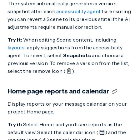
The system automatically generates a version
snapshot after each
accessibility agent
fix, ensuring
you can revert a Scene to its previous state if the AI
adjustments require manual correction.
Try it:
When editing Scene content, including
layouts
, apply suggestions from the accessibility
agent. To revert, select
Snapshots
and choose a
previous version. To remove a version from the list,
select the remove icon (
).
Home page reports and calendar
Display reports or your message calendar on your
project Home page.
Try it:
Select Home, and you’ll see reports as the
default view. Select the calendar icon (
) and the