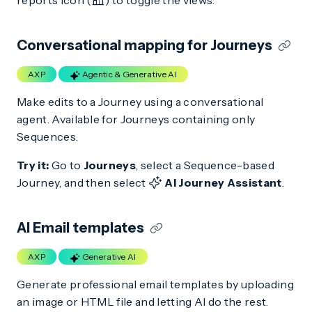
reports icon (
) to toggle the views.
Conversational mapping for Journeys
AXP
Agentic & Generative AI
Make edits to a Journey using a conversational
agent. Available for Journeys containing only
Sequences.
Try it:
Go to
Journeys
, select a Sequence-based
Journey, and then select
AI Journey Assistant
.
AI Email templates
AXP
Generative AI
Generate professional email templates by uploading
an image or HTML file and letting AI do the rest.