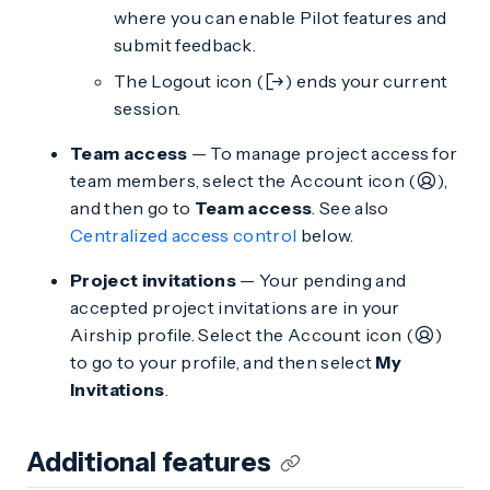
where you can enable Pilot features and
submit feedback.
The Logout icon (
) ends your current
session.
Team access
— To manage project access for
team members, select the Account icon (
),
and then go to
Team access
. See also
Centralized access control
below.
Project invitations
— Your pending and
accepted project invitations are in your
Airship profile. Select the Account icon (
)
to go to your profile, and then select
My
Invitations
.
Additional features