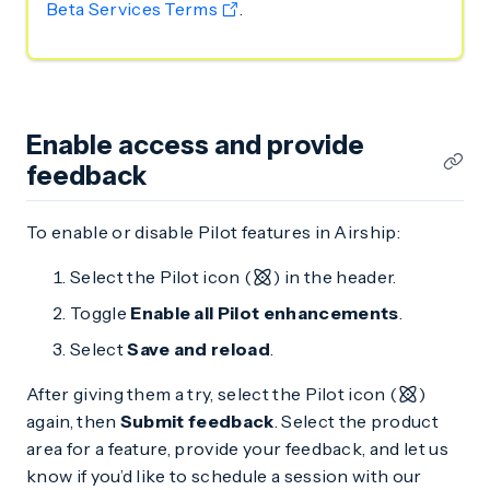
Beta Services Terms
.
Enable access and provide
feedback
To enable or disable Pilot features in Airship:
Select the Pilot icon (
) in the header.
Toggle
Enable all Pilot enhancements
.
Select
Save and reload
.
After giving them a try, select the Pilot icon (
)
again, then
Submit feedback
. Select the product
area for a feature, provide your feedback, and let us
know if you’d like to schedule a session with our