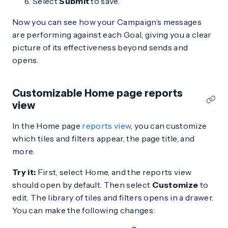
Select
Submit
to save.
Now you can see how your Campaign’s messages
are performing against each Goal, giving you a clear
picture of its effectiveness beyond sends and
opens.
Customizable Home page reports
view
In the Home page
reports view
, you can customize
which tiles and filters appear, the page title, and
more.
Try it:
First, select Home, and the reports view
should open by default. Then select
Customize
to
edit. The library of tiles and filters opens in a drawer.
You can make the following changes: