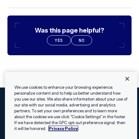
Was this page helpful?
YES
NO
We use cookies to enhance your browsing experience,
personalize content and to help us better understand how
you use our sites. We also share information about your use of
our site with our social media, advertising and analytics
Cookies Settings
Legal
Terms
Security
Privacy Policy
partners. To set your own preferences and to learn more
© 2009 - 2026 Airship. All rights reserved.
about the cookies we use click "Cookie Settings" in the footer.
✕
Hey, I’m Shippie.
If we have detected the GPC opt-out preference signal, then
Swift and the Swift logo are trademarks of Apple Inc. Android is
Have questions
it will be honored.
Privacy Policy
a trademark of Google LLC; the Android robot is reproduced or
about Airship? I’m
modified from work created and shared by Google and used