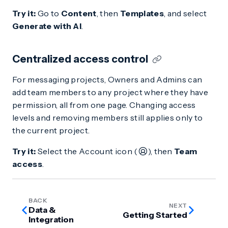
Try it:
Go to
Content
, then
Templates
, and select
Generate with AI
.
Centralized access control
For messaging projects, Owners and Admins can
add team members to any project where they have
permission, all from one page. Changing access
levels and removing members still applies only to
the current project.
Try it:
Select the Account icon (
), then
Team
access
.
BACK
NEXT
Data &
Getting Started
Integration