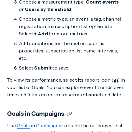
Choose a measurement type:
Count events
or
Users by threshold
.
Choose a metric type: an event, a tag, channel
registration, a subscription list opt-in, etc.
Select
+ Add
for more metrics.
Add conditions for the metric, such as
properties, subscription list name, intervals,
etc.
Select
Submit
to save.
To view its performance, select its report icon (
) in
your list of Goals. You can explore event trends over
time and filter on options such as channel and date.
Goals in Campaigns
Use
Goals
in
Campaigns
to track the outcomes that