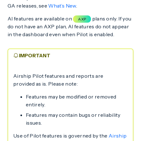
GA releases, see
What’s New
.
AI features are available on
plans only. If you
AXP
do not have an AXP plan, AI features do not appear
in the dashboard even when Pilot is enabled.
IMPORTANT
Airship Pilot features and reports are
provided as is. Please note:
Features may be modified or removed
entirely.
Features may contain bugs or reliability
issues.
Use of Pilot features is governed by the
Airship