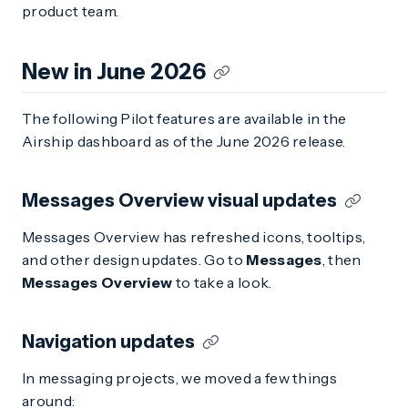
product team.
New in June 2026
The following Pilot features are available in the
Airship dashboard as of the June 2026 release.
Messages Overview visual updates
Messages Overview has refreshed icons, tooltips,
and other design updates. Go to
Messages
, then
Messages Overview
to take a look.
Navigation updates
In messaging projects, we moved a few things
around: