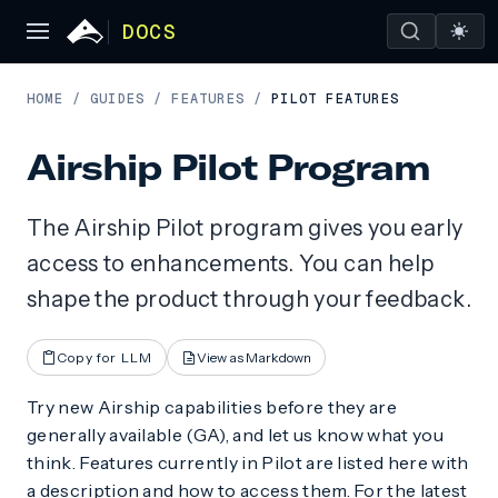
DOCS
HOME
/
GUIDES
/
FEATURES
/
PILOT FEATURES
Airship Pilot Program
The Airship Pilot program gives you early
access to enhancements. You can help
shape the product through your feedback.
Copy for LLM
View as Markdown
Try new Airship capabilities before they are
generally available (GA), and let us know what you
think. Features currently in Pilot are listed here with
a description and how to access them. For the latest