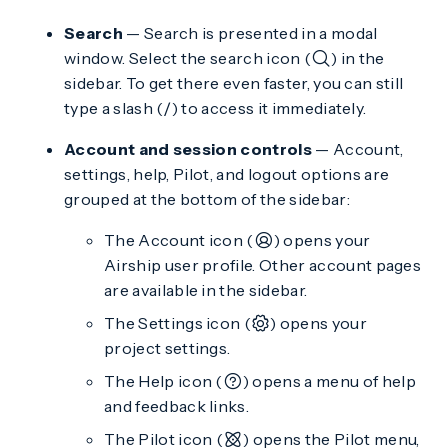
Search
— Search is presented in a modal
window. Select the search icon (
) in the
sidebar. To get there even faster, you can still
type a slash (
) to access it immediately.
/
Account and session controls
— Account,
settings, help, Pilot, and logout options are
grouped at the bottom of the sidebar:
The Account icon (
) opens your
Airship user profile. Other account pages
are available in the sidebar.
The Settings icon (
) opens your
project settings.
The Help icon (
) opens a menu of help
and feedback links.
The Pilot icon (
) opens the Pilot menu,