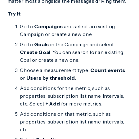
matter most alongside the messages driving them.
Try it
:
Go to
Campaigns
and select an existing
Campaign or create a new one.
Go to
Goals
in the Campaign and select
Create Goal
. You can search for an existing
Goal or create a new one.
Choose a measurement type:
Count events
or
Users by threshold
.
Add conditions for the metric, such as
properties, subscription list name, intervals,
etc. Select
+ Add
for more metrics.
Add conditions on that metric, such as
properties, subscription list name, intervals,
etc.