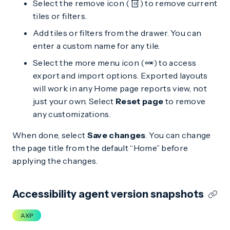
Select the remove icon (
) to remove current
tiles or filters.
Add tiles or filters from the drawer. You can
enter a custom name for any tile.
Select the more menu icon (
) to access
export and import options. Exported layouts
will work in any Home page reports view, not
just your own. Select
Reset page
to remove
any customizations.
When done, select
Save changes
. You can change
the page title from the default “Home” before
applying the changes.
Accessibility agent version snapshots
AXP