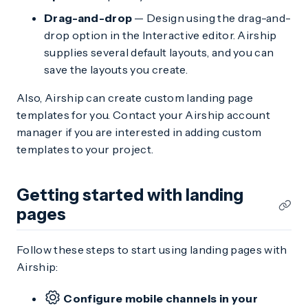
Drag-and-drop
— Design using the drag-and-
drop option in the Interactive editor. Airship
supplies several default layouts, and you can
save the layouts you create.
Also, Airship can create custom landing page
templates for you. Contact your Airship account
manager if you are interested in adding custom
templates to your project.
Getting started with landing
pages
Follow these steps to start using landing pages with
Airship:
Configure mobile channels in your