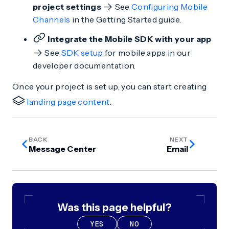
project settings
See
Configuring Mobile
Channels
in the Getting Started guide.
Integrate the Mobile SDK with your app
See
SDK setup
for mobile apps in our
developer documentation.
Once your project is set up, you can start creating
landing page content
.
BACK
NEXT
Message Center
Email
Was this page helpful?
YES
NO