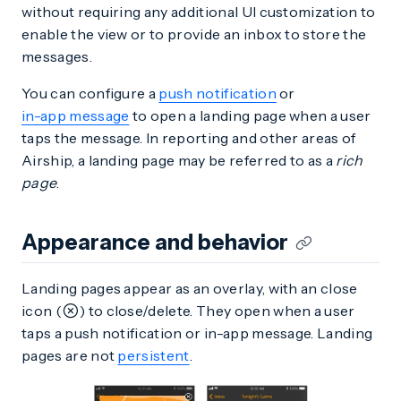
without requiring any additional UI customization to
enable the view or to provide an inbox to store the
messages.
You can configure a
push notification
or
in-app message
to open a landing page when a user
taps the message. In reporting and other areas of
Airship, a landing page may be referred to as a
rich
page
.
Appearance and behavior
Landing pages appear as an overlay, with an close
icon (
) to close/delete. They open when a user
taps a push notification or in-app message. Landing
pages are not
persistent
.