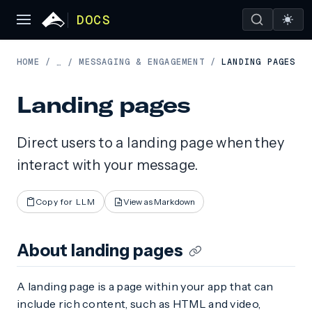
DOCS
HOME
/
MESSAGING & ENGAGEMENT
/
LANDING PAGES
…
/
Landing pages
Direct users to a landing page when they
interact with your message.
Copy for LLM
View as Markdown
About landing pages
A landing page is a page within your app that can
include rich content, such as HTML and video,