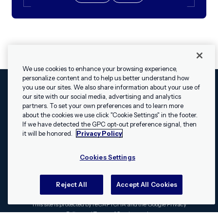
We use cookies to enhance your browsing experience,
personalize content and to help us better understand how
you use our sites. We also share information about your use of
our site with our social media, advertising and analytics
Cookies Settings
Legal
Terms
Security
Privacy Policy
partners. To set your own preferences and to learn more
© 2009 - 2026 Airship. All rights reserved.
about the cookies we use click "Cookie Settings" in the footer.
✕
Hey, I’m Shippie.
If we have detected the GPC opt-out preference signal, then
Swift and the Swift logo are trademarks of Apple Inc. Android is
Have questions
it will be honored.
Privacy Policy
a trademark of Google LLC; the Android robot is reproduced or
about Airship? I’m
modified from work created and shared by Google and used
here to help!
Cookies Settings
according to the
Creative Commons 3.0 Attribution License
.
Apache, Apache Cordova, and the Apache Cordova logo are
trademarks of the Apache Software Foundation. All other
Reject All
Accept All Cookies
trademarks, logos, and brand names are the property of their
respective owners.
This site is protected by reCAPTCHA and the Google
Privacy
Policy
and
Terms of Service
apply.