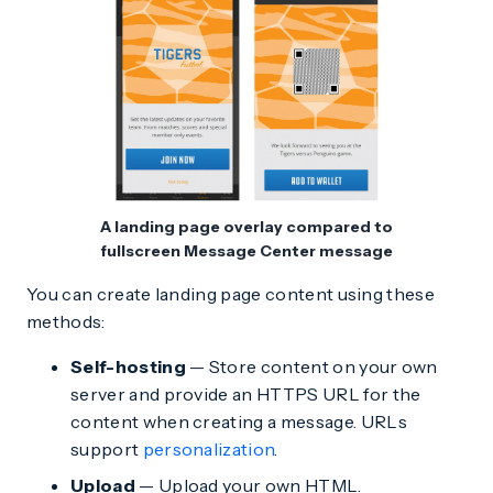
A landing page overlay compared to
fullscreen Message Center message
You can create landing page content using these
methods:
Self-hosting
— Store content on your own
server and provide an HTTPS URL for the
content when creating a message. URLs
support
personalization
.
Upload
— Upload your own HTML.