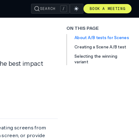
SEARCH
/
BOOK A MEETING
ON THIS PAGE
About A/B tests for Scenes
Creating a Scene A/B test
Selecting the winning
variant
the best impact
eating screens from
a screen, or provide