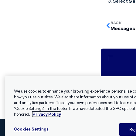
Select
Se
BACK
Messages 
We use cookies to enhance your browsing experience, personalize c
how you use our sites. We also share information about your use of ou
and analytics partners. To set your own preferences and to learn mo
"Cookie Settings" in the footer. If we have detected the GPC opt-out p
honored.
Privacy Policy
Cookies Settings
Rej
© 2009 - 2026 Airship. All rights reserved.