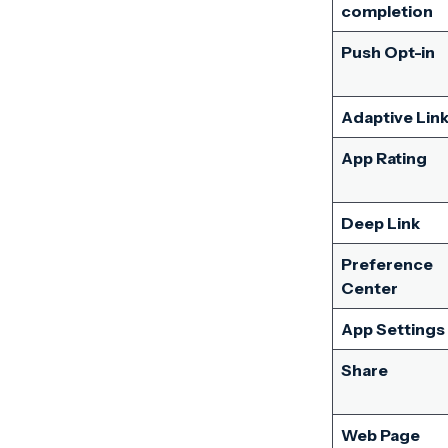
completion
Push Opt-in
Adaptive Lin
App Rating
Deep Link
Preference
Center
App Settings
Share
Web Page