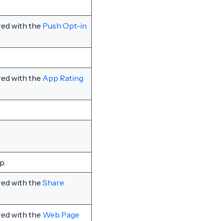
red with the
Push Opt-in
red with the
App Rating
p.
red with the
Share
red with the
Web Page