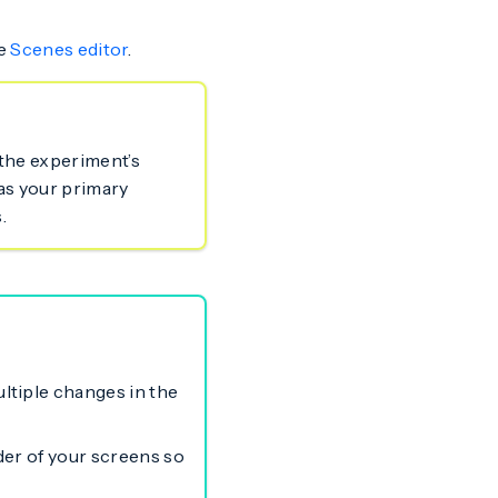
he
Scenes editor
.
 the experiment’s
as your primary
.
ltiple changes in the
rder of your screens so