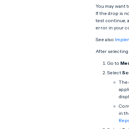
You may want to
If the drop is n
test continue, a
error in your co
See also
Imple
After selecting
Go to
Me
Select
Sc
The 
appl
displ
Conv
in t
Rep