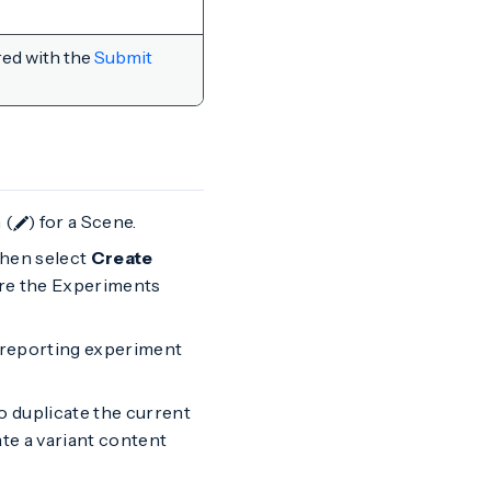
red with the
Submit
 (
) for a Scene.
 then select
Create
ore the Experiments
r reporting experiment
to duplicate the current
te a variant content