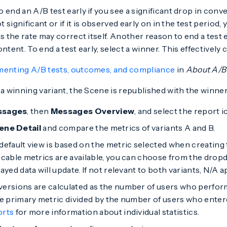
 end an A/B test early if you see a significant drop in con
ot significant or if it is observed early on in the test period,
s the rate may correct itself. Another reason to end a test e
ntent. To end a test early, select a winner. This effectively 
menting A/B tests, outcomes, and compliance
in
About A/B 
 a winning variant, the Scene is republished with the winner
ssages
, then
Messages Overview
, and select the report i
ene Detail
and compare the metrics of variants A and B.
default view is based on the metric selected when creating 
icable metrics are available, you can choose from the dro
ayed data will update. If not relevant to both variants, N/A a
ersions are calculated as the number of users who perfor
he primary metric divided by the number of users who ente
orts
for more information about individual statistics.