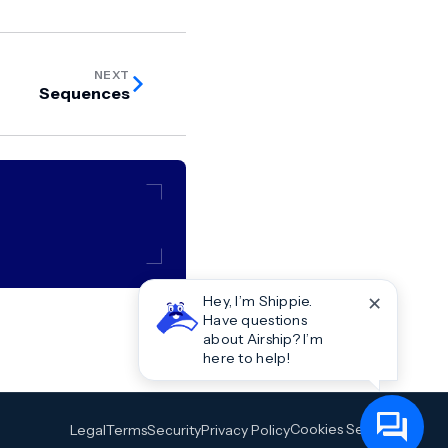
NEXT
Sequences
✕
Hey, I’m Shippie.
Have questions
about Airship? I’m
here to help!
Cookies Settings
Legal
Terms
Security
Privacy Policy