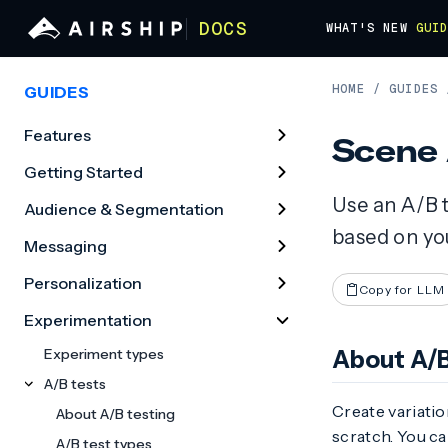
DOCS
WHAT'S NEW
GUI
HOME
/
GUIDES
GUIDES
Features
Scene 
Getting Started
Use an A/B t
Audience & Segmentation
based on you
Messaging
Personalization
Copy for LLM
Experimentation
Experiment types
About A/B
A/B tests
Create variati
About A/B testing
scratch. You ca
A/B test types