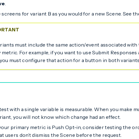
ve
.
 screens for variant B as you would for a new Scene. See t
ORTANT
riants must include the same action/event associated with
 metric. For example, if you want to use Submit Responses 
 you must configure that action for a button in both variants
test with a single variable is measurable. When you make mu
riant, you will not know which change had an effect.
 your primary metric is Push Opt-in, consider testing the o
at users don’t dismiss the Scene before the request.