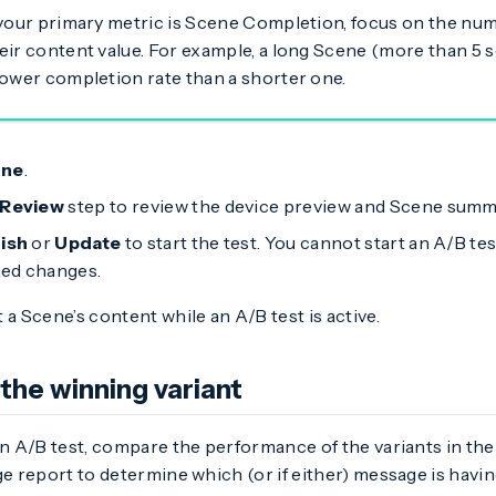
 your primary metric is Scene Completion, focus on the nu
eir content value. For example, a long Scene (more than 5 s
lower completion rate than a shorter one.
ne
.
Review
step to review the device preview and Scene summ
nish
or
Update
to start the test. You cannot start an A/B tes
ed changes.
 a Scene’s content while an A/B test is active.
the winning variant
an A/B test, compare the performance of the variants in th
ge report to determine which (or if either) message is havi