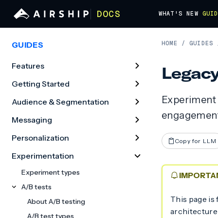
DOCS
WHAT'S NEW
GUI
HOME
/
GUIDES
GUIDES
Features
Legacy
Getting Started
Experiment 
Audience & Segmentation
engagement
Messaging
Personalization
Copy for LLM
Experimentation
Experiment types
IMPORTA
A/B tests
This page is 
About A/B testing
architecture
A/B test types