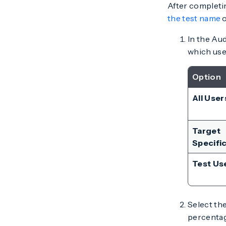
After completin
the test name
In the Aud
which use
Option
All User
Target
Specifi
Test Us
Select th
percentage