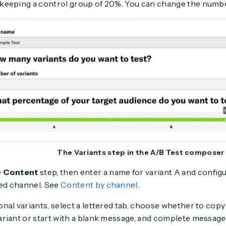
 keeping a control group of 20%. You can change the number 
The Variants step in the A/B Test composer
e
Content
step, then enter a name for variant A and confi
ed channel. See
Content by channel
.
onal variants, select a lettered tab, choose whether to cop
variant or start with a blank message, and complete message