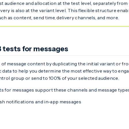
st audience and allocation at the test level, separately fro
ivery is also at the variant level. This flexible structure enab
uch as content, send time, delivery channels, and more.
 tests for messages
 of message content by duplicating the initial variant or fr
c data to help you determine the most effective way to eng
ntrol group or send to 100% of your selected audience.
ts for messages support these channels and message types
h notifications and in-app messages