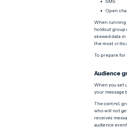
SMS
Open cha
When running 
holdout group 
skewed data in
the most critic
To prepare for 
Audience gr
When you set u
your message 
The
gro
control
who will not ge
receives messa
audience evenly