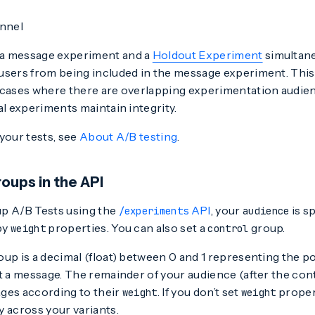
nnel
a message experiment and a
Holdout Experiment
simultane
users from being included in the message experiment. This 
 cases where there are overlapping experimentation audienc
al experiments maintain integrity.
your tests, see
About A/B testing
.
oups in the API
p A/B Tests using the
API
, your
is sp
/experiments
audience
by
properties. You can also set a
group.
weight
control
up is a decimal (float) between 0 and 1 representing the p
t a message. The remainder of your audience (after the con
ges according to their
. If you don’t set
propert
weight
weight
 across your variants.