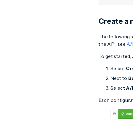
Create a 
The following 
the API, see
A/
To get started
Select
Cr
Next to
B
Select
A/
Each configurat