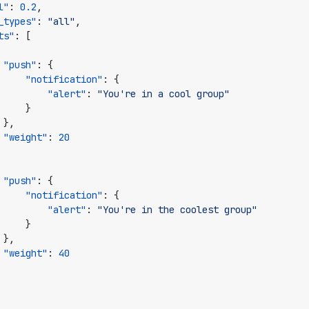
l"
:
0.2
,
_types"
:
"all"
,
ts"
:
[
"push"
:
{
"notification"
:
{
"alert"
:
"You're in a cool group"
}
},
"weight"
:
20
"push"
:
{
"notification"
:
{
"alert"
:
"You're in the coolest group"
}
},
"weight"
:
40