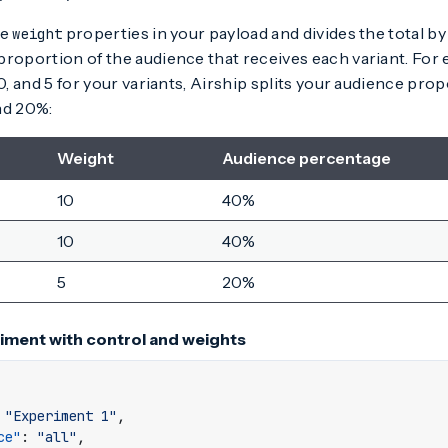
he
properties in your payload and divides the total by
weight
roportion of the audience that receives each variant. For e
10, and 5 for your variants, Airship splits your audience pro
nd 20%:
Weight
Audience percentage
10
40%
10
40%
5
20%
iment with control and weights
"Experiment 1"
,
ce"
:
"all"
,