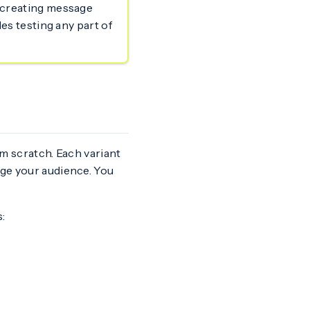
m creating message
les testing any part of
om scratch. Each variant
age your audience. You
: