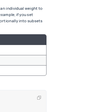
 an individual weight to
xample, if you set
portionally into subsets