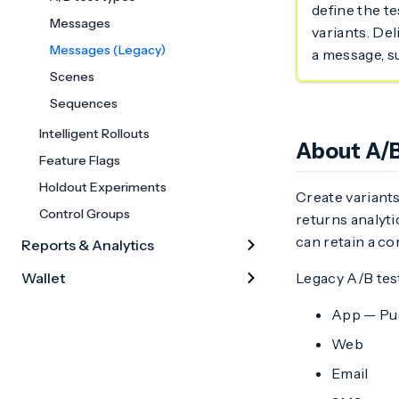
define the te
Messages
variants. Del
Messages (Legacy)
a message, s
Scenes
Sequences
Intelligent Rollouts
About A/B
Feature Flags
Holdout Experiments
Create variants
Control Groups
returns analyti
can retain a co
Reports & Analytics
Wallet
Legacy A/B tes
App — Pus
Web
Email