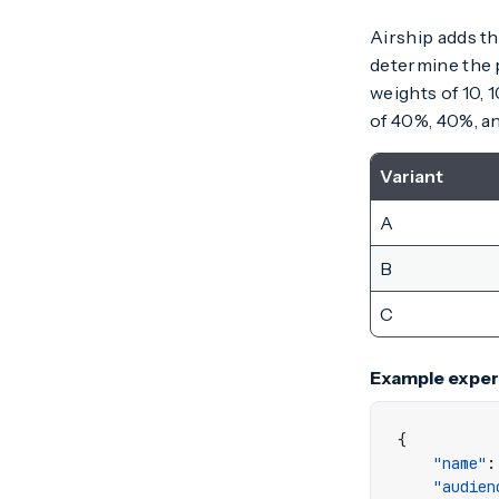
Airship adds t
determine the p
weights of 10, 
of 40%, 40%, a
Variant
A
B
C
Example exper
{
"name"
:
"audien