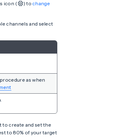
s icon (
) to
change
ble channels and select
 procedure as when
ment
.
 to create and set the
est to 80% of your target