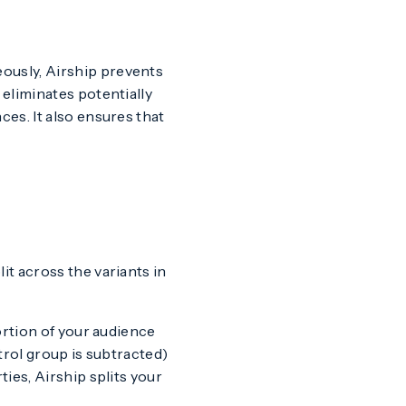
ously, Airship prevents
eliminates potentially
es. It also ensures that
lit across the variants in
ortion of your audience
trol group is subtracted)
ies, Airship splits your