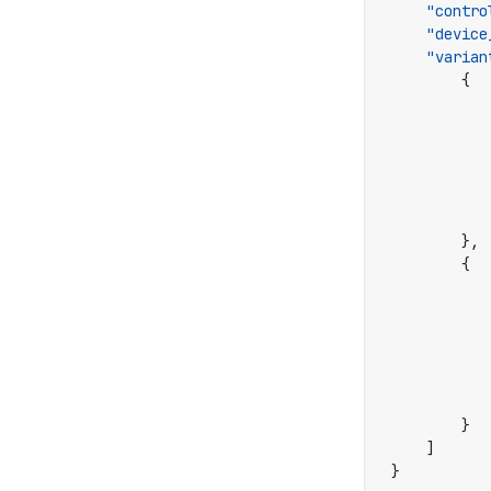
"contro
"device
"varian
{
},
{
}
]
}