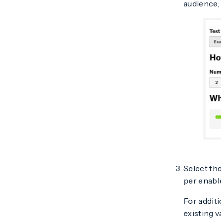
audience,
Select th
per enabl
For additi
existing 