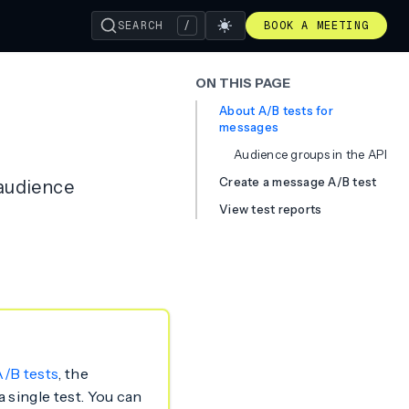
SEARCH
/
BOOK A MEETING
ON THIS PAGE
About A/B tests for
messages
Audience groups in the API
Create a message A/B test
 audience
View test reports
/B tests
, the
 single test. You can