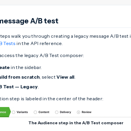
message A/B test
steps walk you through creating a legacy message A/B test 
B Tests
in the API reference.
, access the legacy A/B Test composer:
eate
in the sidebar.
uild from scratch
, select
View all
.
B Test — Legacy
.
ion step is labeled in the center of the header:
The Audience step in the A/B Test composer