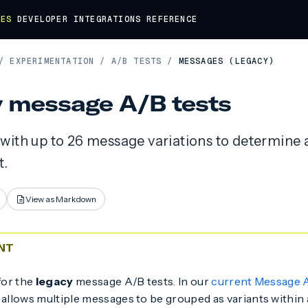
DES
DEVELOPER
INTEGRATIONS
REFERENCE
/
EXPERIMENTATION
/
A/B TESTS
/
MESSAGES (LEGACY)
 message A/B tests
with up to 26 message variations to determine
.
View as Markdown
NT
for the
legacy
message A/B tests. In our
current Message A
 allows multiple messages to be grouped as variants within a