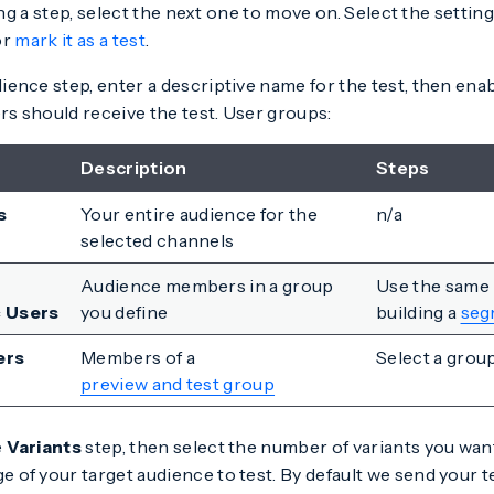
g a step, select the next one to move on. Select the setting
or
mark it as a test
.
ience step, enter a descriptive name for the test, then ena
rs should receive the test. User groups:
Description
Steps
s
Your entire audience for the
n/a
selected channels
Audience members in a group
Use the same
c Users
you define
building a
seg
ers
Members of a
Select a group
preview and test group
e
Variants
step, then select the number of variants you want
 of your target audience to test. By default we send your t