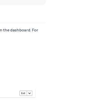
in the dashboard. For