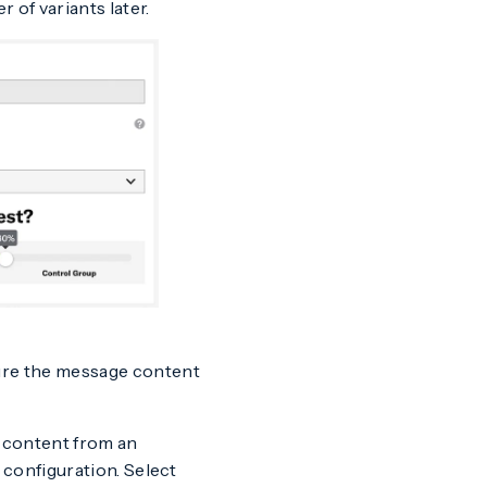
of variants later.
gure the message content
y content from an
 configuration. Select